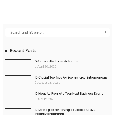
Recent Posts
What is a Hydraulic Actuator
April 30, 2020
10 Crucial Seo Tips For Ecommerce Entrepreneurs
August 23, 2021
10 Ideas to Promote Your Next Business Event
July 19, 2023
10 Strategies for Having a Successful B2B
Incentive Programs