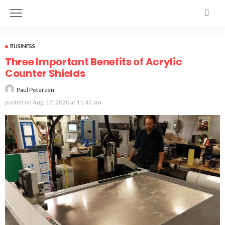
BUSINESS
Three Important Benefits of Acrylic
Counter Shields
Paul Petersen
posted on
Aug. 17, 2020 at 11:42 am