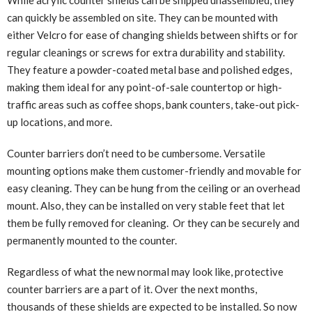
While acrylic counter shields can be shipped unassembled, they
can quickly be assembled on site. They can be mounted with
either Velcro for ease of changing shields between shifts or for
regular cleanings or screws for extra durability and stability.
They feature a powder-coated metal base and polished edges,
making them ideal for any point-of-sale countertop or high-
traffic areas such as coffee shops, bank counters, take-out pick-
up locations, and more.
Counter barriers don’t need to be cumbersome. Versatile
mounting options make them customer-friendly and movable for
easy cleaning. They can be hung from the ceiling or an overhead
mount. Also, they can be installed on very stable feet that let
them be fully removed for cleaning. Or they can be securely and
permanently mounted to the counter.
Regardless of what the new normal may look like, protective
counter barriers are a part of it. Over the next months,
thousands of these shields are expected to be installed. So now