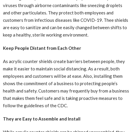
viruses through airborne contaminants like sneezing droplets
and other particulates. They protect both employees and
customers from infectious diseases like COVID-19. Thee shields
are easy to sanitize and can be easily changed between shifts to
keep a healthy, sterile working environment.
Keep People Distant from Each Other
As acrylic counter shields create barriers between people, they
make it easier to maintain social distancing. As a result, both
employees and customers will be at ease. Also, installing them
shows the commitment of a business to protecting people’s
health and safety. Customers may frequently buy from a business
that makes them feel safe and is taking proactive measures to
follow the guidelines of the CDC.
They are Easy to Assemble and Install