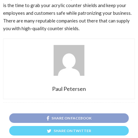
is the time to grab your acrylic counter shields and keep your
employees and customers safe while patronizing your business.
There are many reputable companies out there that can supply
you with high-quality counter shields.
Paul Petersen
SHARE ON FACEBOOK
SHARE ON TWITTER