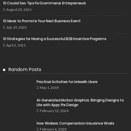
10 Crucial Seo Tips For Ecommerce Entrepreneurs
August 23, 2021
10 Ideas to Promote Your Next Business Event
July 19, 2023
10 Strategies for Having a Successful B2B Incentive Programs
April 2, 2021
Random Posts
Practical Activities for LinkedIn Users
May 1, 2019
AI-Generated Motion Graphics: Bringing Designs to
Life with Appy Pie Design
February 12, 2024
How Workers Compensation Insurance Works
February 6, 2020