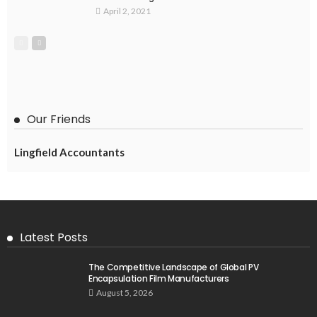
April 2, 2021
Our Friends
Lingfield Accountants
Latest Posts
The Competitive Landscape of Global PV
Encapsulation Film Manufacturers
August 5, 2026