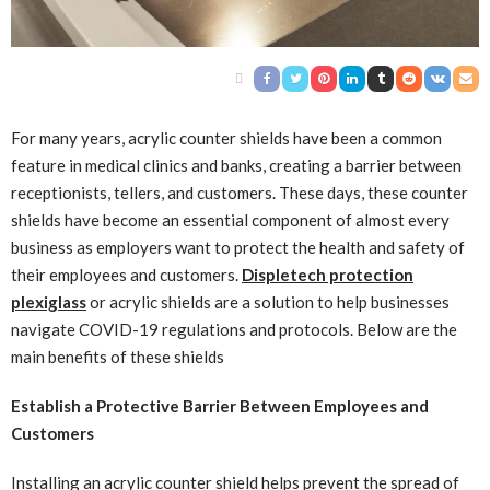
For many years, acrylic counter shields have been a common
feature in medical clinics and banks, creating a barrier between
receptionists, tellers, and customers. These days, these counter
shields have become an essential component of almost every
business as employers want to protect the health and safety of
their employees and customers.
Displetech protection
plexiglass
or acrylic shields are a solution to help businesses
navigate COVID-19 regulations and protocols. Below are the
main benefits of these shields
Establish a Protective Barrier Between Employees and
Customers
Installing an acrylic counter shield helps prevent the spread of