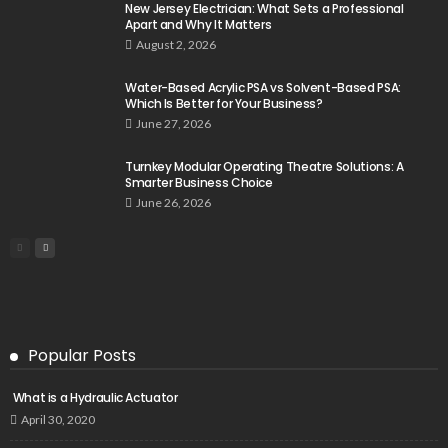
New Jersey Electrician: What Sets a Professional
Apart and Why It Matters
August 2, 2026
Water-Based Acrylic PSA vs Solvent-Based PSA:
Which Is Better for Your Business?
June 27, 2026
Turnkey Modular Operating Theatre Solutions: A
Smarter Business Choice
June 26, 2026
Popular Posts
What is a Hydraulic Actuator
April 30, 2020