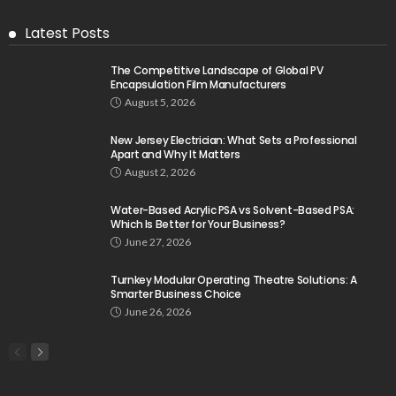
Latest Posts
The Competitive Landscape of Global PV
Encapsulation Film Manufacturers
August 5, 2026
New Jersey Electrician: What Sets a Professional
Apart and Why It Matters
August 2, 2026
Water-Based Acrylic PSA vs Solvent-Based PSA:
Which Is Better for Your Business?
June 27, 2026
Turnkey Modular Operating Theatre Solutions: A
Smarter Business Choice
June 26, 2026