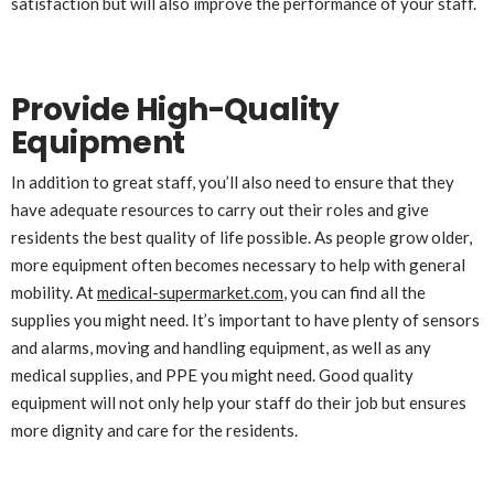
satisfaction but will also improve the performance of your staff.
Provide High-Quality
Equipment
In addition to great staff, you’ll also need to ensure that they
have adequate resources to carry out their roles and give
residents the best quality of life possible. As people grow older,
more equipment often becomes necessary to help with general
mobility. At
medical-supermarket.com
, you can find all the
supplies you might need. It’s important to have plenty of sensors
and alarms, moving and handling equipment, as well as any
medical supplies, and PPE you might need. Good quality
equipment will not only help your staff do their job but ensures
more dignity and care for the residents.