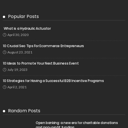
Popular Posts
What is a Hydraulic Actuator
April 30, 2020
10 Crucial Seo Tips For Ecommerce Entrepreneurs
August 23, 2021
10 Ideas to Promote Your Next Business Event
July 19, 2023
10 Strategies for Having a Successful B2B Incentive Programs
April 2, 2021
Random Posts
Open banking: a new era for charitable donations
and non-profit funding