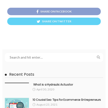
SHARE ON FACEBOOK
SHARE ON TWITTER
Recent Posts
What is a Hydraulic Actuator
April 30, 2020
10 Crucial Seo Tips For Ecommerce Entrepreneurs
August 23, 2021