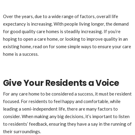
Over the years, due to a wide range of factors, overall life
expectancy is increasing. With people living longer, the demand
for good quality care homes is steadily increasing. If you’re
hoping to open a care home, or looking to improve quality in an
existing home, read on for some simple ways to ensure your care
home is a success.
Give Your Residents a Voice
For any care home to be considered a success, it must be resident
focused. For residents to feel happy and comfortable, while
leading a semi-independent life, there are many factors to
consider. When making any big decisions, it’s important to listen
to residents’ feedback, ensuring they have a say in the running of
their surroundings.