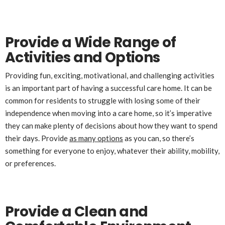
Provide a Wide Range of
Activities and Options
Providing fun, exciting, motivational, and challenging activities
is an important part of having a successful care home. It can be
common for residents to struggle with losing some of their
independence when moving into a care home, so it’s imperative
they can make plenty of decisions about how they want to spend
their days. Provide
as many options
as you can, so there’s
something for everyone to enjoy, whatever their ability, mobility,
or preferences.
Provide a Clean and