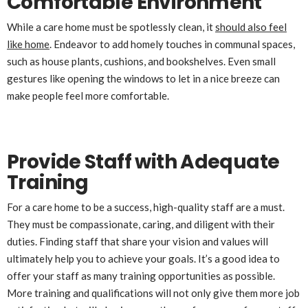
Comfortable Environment
While a care home must be spotlessly clean, it
should also feel
like home
. Endeavor to add homely touches in communal spaces,
such as house plants, cushions, and bookshelves. Even small
gestures like opening the windows to let in a nice breeze can
make people feel more comfortable.
Provide Staff with Adequate
Training
For a care home to be a success, high-quality staff are a must.
They must be compassionate, caring, and diligent with their
duties. Finding staff that share your vision and values will
ultimately help you to achieve your goals. It’s a good idea to
offer your staff as many training opportunities as possible.
More training and qualifications will not only give them more job