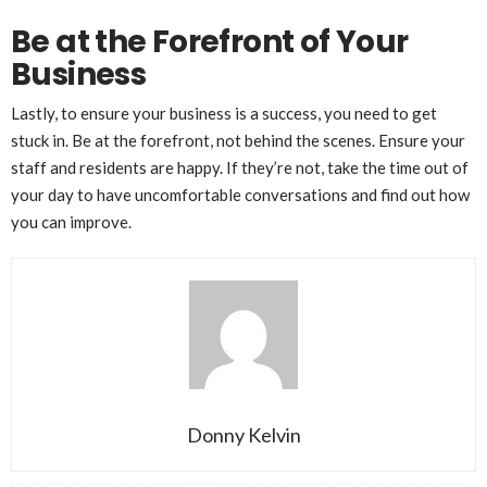
Be at the Forefront of Your
Business
Lastly, to ensure your business is a success, you need to get
stuck in. Be at the forefront, not behind the scenes. Ensure your
staff and residents are happy. If they’re not, take the time out of
your day to have uncomfortable conversations and find out how
you can improve.
Donny Kelvin