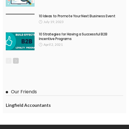
10 Ideas to Promote Your Next Business Event
July 19, 2023
10 Strategies for Having a Successful B2B
Incentive Programs
April 2, 2021
Our Friends
Lingfield Accountants