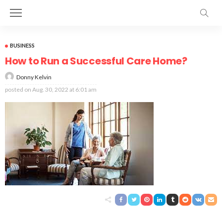
BUSINESS
How to Run a Successful Care Home?
Donny Kelvin
posted on
Aug. 30, 2022 at 6:01 am