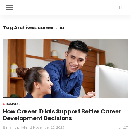
Tag Archives: career trial
BUSINESS
How Career Trials Support Better Career
Development Decisions
127
November 12, 2025
Donny Kelvin