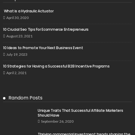
What is a Hydraulic Actuator
April 30, 2020
10 Crucial Seo Tips For Ecommerce Entrepreneurs
August 23, 2021
10 Ideas to Promote Your Next Business Event
July 19, 2023
10 Strategies for Having a Successful B2B Incentive Programs
April 2, 2021
Random Posts
Unique Traits That Successful Affiliate Marketers
Should Have
September 26, 2020
Thriving commercial investment trends shaping the