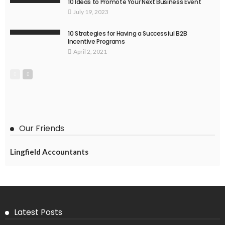
10 Ideas to Promote Your Next Business Event
July 19, 2023
10 Strategies for Having a Successful B2B
Incentive Programs
April 2, 2021
Our Friends
Lingfield Accountants
Latest Posts