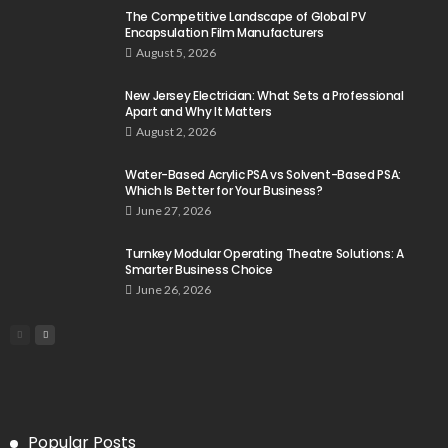
The Competitive Landscape of Global PV
Encapsulation Film Manufacturers
August 5, 2026
New Jersey Electrician: What Sets a Professional
Apart and Why It Matters
August 2, 2026
Water-Based Acrylic PSA vs Solvent-Based PSA:
Which Is Better for Your Business?
June 27, 2026
Turnkey Modular Operating Theatre Solutions: A
Smarter Business Choice
June 26, 2026
Popular Posts