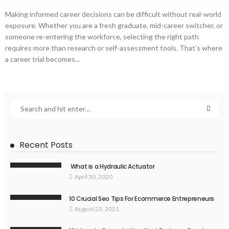
Making informed career decisions can be difficult without real-world
exposure. Whether you are a fresh graduate, mid-career switcher, or
someone re-entering the workforce, selecting the right path
requires more than research or self-assessment tools. That’s where
a career trial becomes...
Recent Posts
What is a Hydraulic Actuator
April 30, 2020
10 Crucial Seo Tips For Ecommerce Entrepreneurs
August 23, 2021