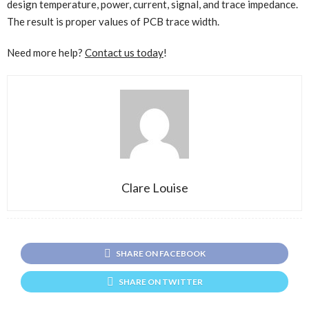
design temperature, power, current, signal, and trace impedance.
The result is proper values of PCB trace width.
Need more help?
Contact us today
!
Clare Louise
SHARE ON FACEBOOK
SHARE ON TWITTER