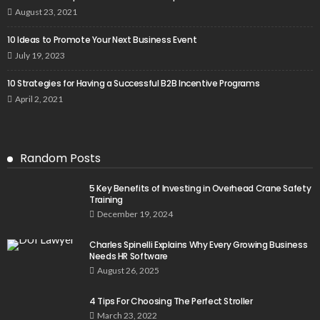
August 23, 2021
10 Ideas to Promote Your Next Business Event
July 19, 2023
10 Strategies for Having a Successful B2B Incentive Programs
April 2, 2021
Random Posts
5 Key Benefits of Investing in Overhead Crane Safety
Training
December 19, 2024
Charles Spinelli Explains Why Every Growing Business
Needs HR Software
August 26, 2025
4 Tips For Choosing The Perfect Stroller
March 23, 2022