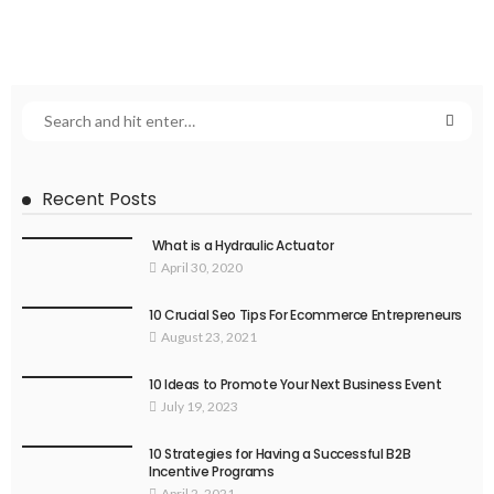
Recent Posts
What is a Hydraulic Actuator
April 30, 2020
10 Crucial Seo Tips For Ecommerce Entrepreneurs
August 23, 2021
10 Ideas to Promote Your Next Business Event
July 19, 2023
10 Strategies for Having a Successful B2B
Incentive Programs
April 2, 2021