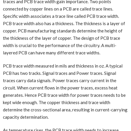
traces and PCB trace width gain importance. Two points
connected by copper lines on a PCB are called trace lines.
Specific width associates a trace line called PCB trace width.
PCB trace width also has a thickness. The thickness is a layer of
copper. PCB manufacturing standards determine the height of
the thickness of the layer of copper. The design of PCB trace
width is crucial to the performance of the circuitry. A multi-
layered PCB can have many different trace widths.
PCB trace width measured in mils and thickness in oz. A typical
PCB has two tracks. Signal traces and Power traces. Signal
traces carry data signals. Power traces carry current in the
circuit. When current flows in the power traces, excess heat
generates. Hence PCB trace width for power traces needs to be
kept wide enough. The copper thickness and trace width
determine the cross-sectional area, resulting in current-carrying
capacity determination.
As temperature rises, the PCB trace width needs to increase.