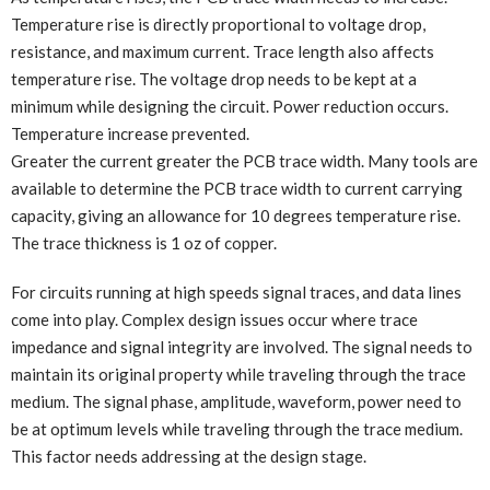
Temperature rise is directly proportional to voltage drop,
resistance, and maximum current. Trace length also affects
temperature rise. The voltage drop needs to be kept at a
minimum while designing the circuit. Power reduction occurs.
Temperature increase prevented.
Greater the current greater the PCB trace width. Many tools are
available to determine the PCB trace width to current carrying
capacity, giving an allowance for 10 degrees temperature rise.
The trace thickness is 1 oz of copper.
For circuits running at high speeds signal traces, and data lines
come into play. Complex design issues occur where trace
impedance and signal integrity are involved. The signal needs to
maintain its original property while traveling through the trace
medium. The signal phase, amplitude, waveform, power need to
be at optimum levels while traveling through the trace medium.
This factor needs addressing at the design stage.