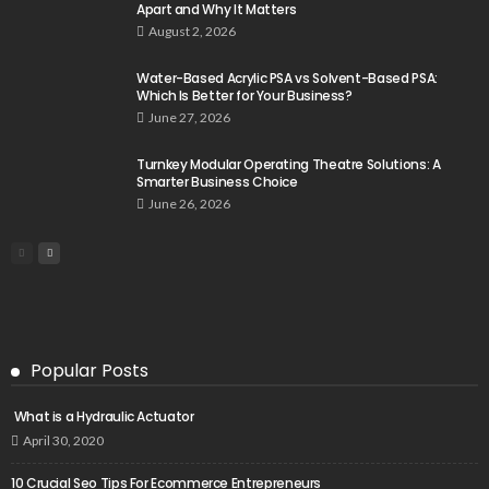
Apart and Why It Matters
August 2, 2026
Water-Based Acrylic PSA vs Solvent-Based PSA:
Which Is Better for Your Business?
June 27, 2026
Turnkey Modular Operating Theatre Solutions: A
Smarter Business Choice
June 26, 2026
Popular Posts
What is a Hydraulic Actuator
April 30, 2020
10 Crucial Seo Tips For Ecommerce Entrepreneurs