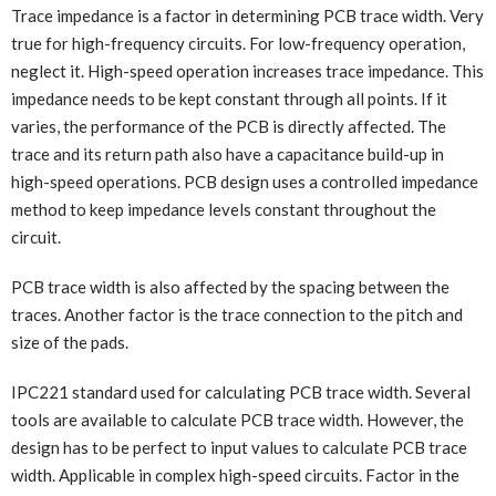
Trace impedance is a factor in determining PCB trace width. Very
true for high-frequency circuits. For low-frequency operation,
neglect it. High-speed operation increases trace impedance. This
impedance needs to be kept constant through all points. If it
varies, the performance of the PCB is directly affected. The
trace and its return path also have a capacitance build-up in
high-speed operations. PCB design uses a controlled impedance
method to keep impedance levels constant throughout the
circuit.
PCB trace width is also affected by the spacing between the
traces. Another factor is the trace connection to the pitch and
size of the pads.
IPC221 standard used for calculating PCB trace width. Several
tools are available to calculate PCB trace width. However, the
design has to be perfect to input values to calculate PCB trace
width. Applicable in complex high-speed circuits. Factor in the