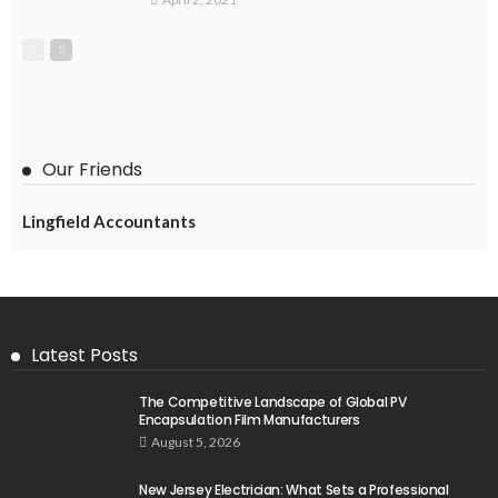
Our Friends
Lingfield Accountants
Latest Posts
The Competitive Landscape of Global PV
Encapsulation Film Manufacturers
August 5, 2026
New Jersey Electrician: What Sets a Professional