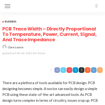
BUSINESS
PCB Trace Width – Directly Proportional
To Temperature, Power, Current, Signal,
And Trace Impedance
Clare Louise
posted on
Feb. 26, 2021 at 5:41 am
There are a plethora of tools available for PCB design. PCB
designing becomes simple. A novice can easily design a simple
PCB using these state-of-the-art advanced tools. As PCB
design turns complex in terms of circuitry, issues crop up. PCB