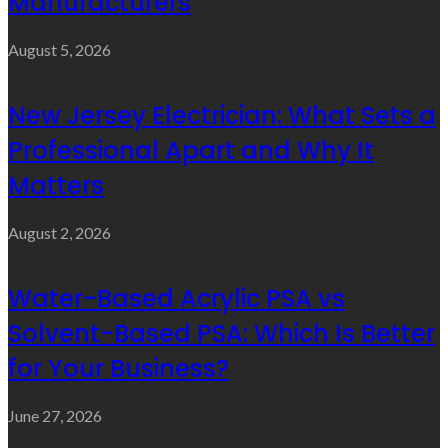
Manufacturers
August 5, 2026
New Jersey Electrician: What Sets a
Professional Apart and Why It
Matters
August 2, 2026
Water-Based Acrylic PSA vs
Solvent-Based PSA: Which Is Better
for Your Business?
June 27, 2026