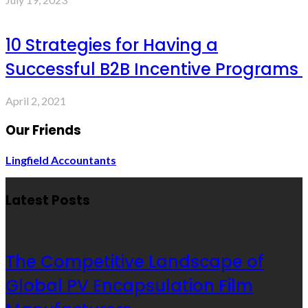
10 Strategies for Having a
Successful B2B Incentive Programs
April 2, 2021
Our Friends
Lingfield Accountants
Latest Posts
The Competitive Landscape of
Global PV Encapsulation Film