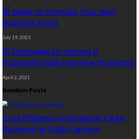
10 Ideas to Promote Your Next
Business Event
July 19, 2023
10 Strategies for Having a
Successful B2B Incentive Programs
April 2, 2021
Random Posts
Cool Efficiency Unleashed: CRAH
Systems for Data Centers