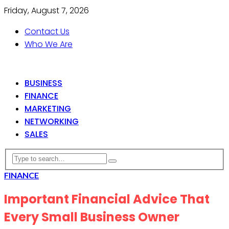
Friday, August 7, 2026
Contact Us
Who We Are
BUSINESS
FINANCE
MARKETING
NETWORKING
SALES
FINANCE
Important Financial Advice That
Every Small Business Owner