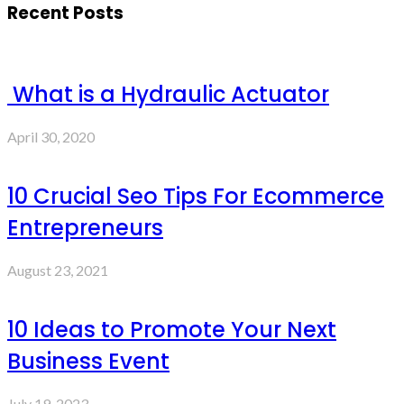
Recent Posts
What is a Hydraulic Actuator
April 30, 2020
10 Crucial Seo Tips For Ecommerce
Entrepreneurs
August 23, 2021
10 Ideas to Promote Your Next
Business Event
July 19, 2023