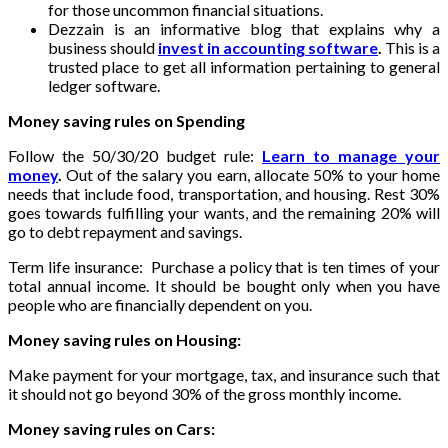
for those uncommon financial situations.
Dezzain is an informative blog that explains why a
business should
invest in accounting software
.
This is a
trusted place to get all information pertaining to general
ledger software.
Money saving rules on Spending
Follow the 50/30/20 budget rule:
Learn to manage your
money
.
Out of the salary you earn, allocate 50% to your home
needs that include food, transportation, and housing. Rest 30%
goes towards fulfilling your wants, and the remaining 20% will
go to debt repayment and savings.
Term life insurance: Purchase a policy that is ten times of your
total annual income. It should be bought only when you have
people who are financially dependent on you.
Money saving rules on Housing:
Make payment for your mortgage, tax, and insurance such that
it should not go beyond 30% of the gross monthly income.
Money saving rules on Cars: