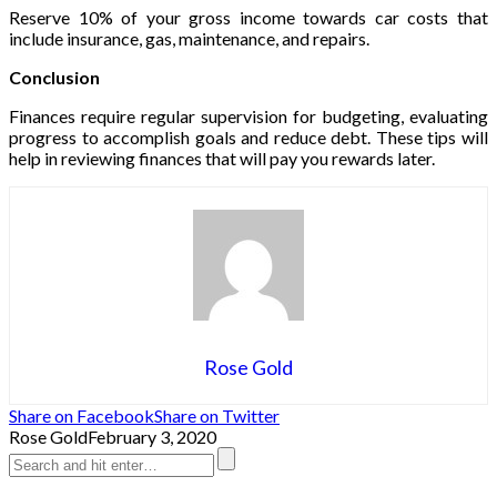
Reserve 10% of your gross income towards car costs that
include insurance, gas, maintenance, and repairs.
Conclusion
Finances require regular supervision for budgeting, evaluating
progress to accomplish goals and reduce debt. These tips will
help in reviewing finances that will pay you rewards later.
Rose Gold
Share on Facebook
Share on Twitter
Rose Gold
February 3, 2020