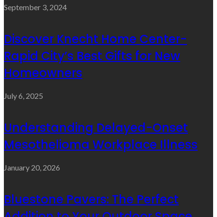
September 3, 2024
Discover Knecht Home Center-
Rapid City’s Best Gifts for New
Homeowners
July 6, 2025
Understanding Delayed-Onset
Mesothelioma Workplace Illness
January 20, 2026
Bluestone Pavers: The Perfect
Addition to Your Outdoor Space