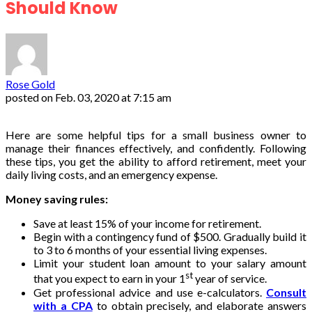
Should Know
Rose Gold
posted on
Feb. 03, 2020 at 7:15 am
Here are some helpful tips for a small business owner to
manage their finances effectively, and confidently. Following
these tips, you get the ability to afford retirement, meet your
daily living costs, and an emergency expense.
Money saving rules:
Save at least 15% of your income for retirement.
Begin with a contingency fund of $500. Gradually build it
to 3 to 6 months of your essential living expenses.
Limit your student loan amount to your salary amount
st
that you expect to earn in your 1
year of service.
Get professional advice and use e-calculators.
Consult
with a CPA
to obtain precisely, and elaborate answers