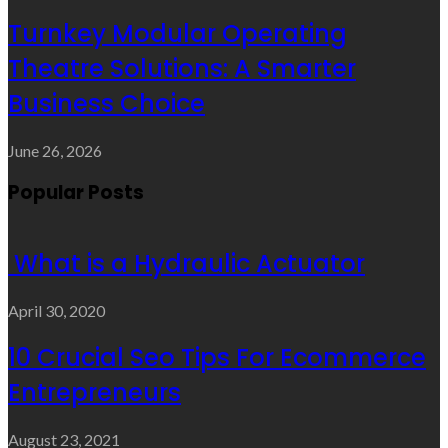
Turnkey Modular Operating
Theatre Solutions: A Smarter
Business Choice
June 26, 2026
Popular Posts
What is a Hydraulic Actuator
April 30, 2020
10 Crucial Seo Tips For Ecommerce
Entrepreneurs
August 23, 2021