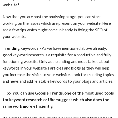
website!
Now that you are past the analysing stage, you can start
working on the issues which are present on your website. Here
are a few tips which might come in handy in fixing the SEO of
your website.
Trending keywords:-
As we have mentioned above already,
good keyword research is a requisite for a productive and fully
functioning website. Only add trending and most talked about
keywords in your website’s articles and blogs as they will help
you increase the visits to your website. Look for trending topics
and news and add relatable keywords to your blogs and articles.
Tip:- You can use Google Trends, one of the most used tools
for keyword research or Ubersuggest which also does the
same work more efficiently.
Relevant Content:-
Now that you have collected trending and