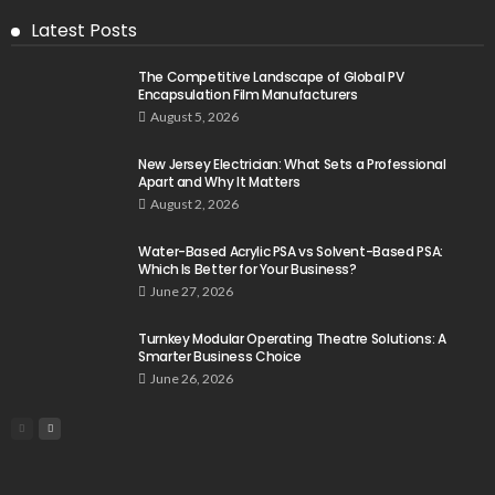
Latest Posts
The Competitive Landscape of Global PV
Encapsulation Film Manufacturers
August 5, 2026
New Jersey Electrician: What Sets a Professional
Apart and Why It Matters
August 2, 2026
Water-Based Acrylic PSA vs Solvent-Based PSA:
Which Is Better for Your Business?
June 27, 2026
Turnkey Modular Operating Theatre Solutions: A
Smarter Business Choice
June 26, 2026