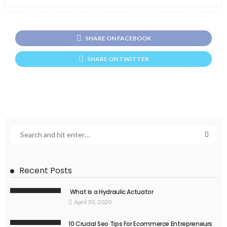
SHARE ON FACEBOOK
SHARE ON TWITTER
Recent Posts
What is a Hydraulic Actuator
April 30, 2020
10 Crucial Seo Tips For Ecommerce Entrepreneurs