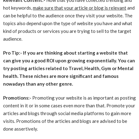
hot keywords,
make sure that your article or blog is relevant
and
can be helpful to the audience once they visit your website. The
topics also depend upon the type of website you have and what
kind of products or services you are trying to sell to the target
audience.
Pro Tip:- If you are thinking about starting a website that
can give you a good ROI upon growing exponentially. You can
try posting articles related to Travel, Health, Gym or Mental
health. These niches are more significant and famous
nowadays than any other genre.
Promotions:-
Promoting your website is as important as posting
content in it or in some cases even more than that. Promote your
articles and blogs through social media platforms to gain more
visits. Promotions of the articles and blogs are advised to be
done assertively.