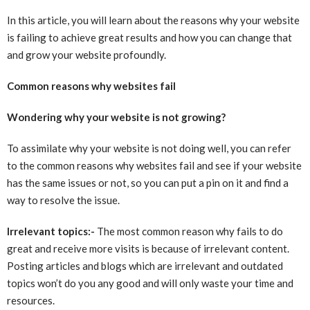
In this article, you will learn about the reasons why your website
is failing to achieve great results and how you can change that
and grow your website profoundly.
Common reasons why websites fail
Wondering why your website is not growing?
To assimilate why your website is not doing well, you can refer
to the common reasons why websites fail and see if your website
has the same issues or not, so you can put a pin on it and find a
way to resolve the issue.
Irrelevant topics:-
The most common reason why fails to do
great and receive more visits is because of irrelevant content.
Posting articles and blogs which are irrelevant and outdated
topics won’t do you any good and will only waste your time and
resources.