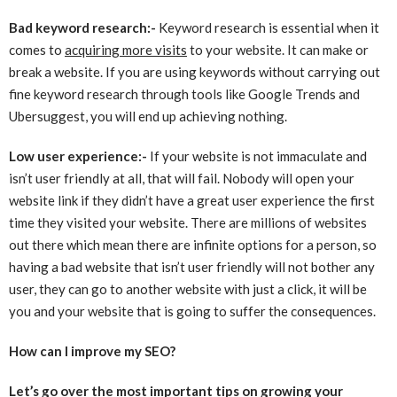
Bad keyword research:-
Keyword research is essential when it
comes to
acquiring more visits
to your website. It can make or
break a website. If you are using keywords without carrying out
fine keyword research through tools like Google Trends and
Ubersuggest, you will end up achieving nothing.
Low user experience:-
If your website is not immaculate and
isn’t user friendly at all, that will fail. Nobody will open your
website link if they didn’t have a great user experience the first
time they visited your website. There are millions of websites
out there which mean there are infinite options for a person, so
having a bad website that isn’t user friendly will not bother any
user, they can go to another website with just a click, it will be
you and your website that is going to suffer the consequences.
How can I improve my SEO?
Let’s go over the most important tips on growing your