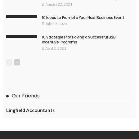
August 23, 2021
10 Ideas to Promote Your Next Business Event
July 19, 2023
10 Strategies for Having a Successful B2B
Incentive Programs
April 2, 2021
Our Friends
Lingfield Accountants