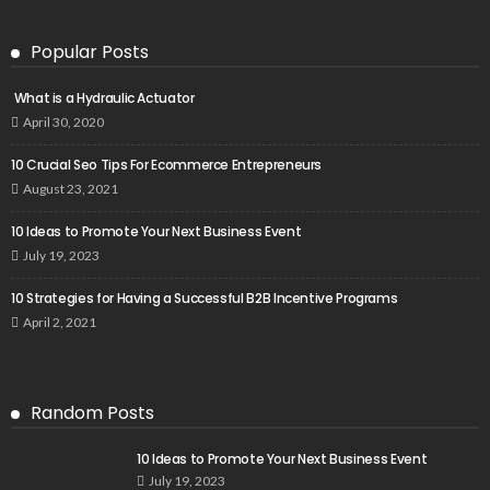
Popular Posts
What is a Hydraulic Actuator
April 30, 2020
10 Crucial Seo Tips For Ecommerce Entrepreneurs
August 23, 2021
10 Ideas to Promote Your Next Business Event
July 19, 2023
10 Strategies for Having a Successful B2B Incentive Programs
April 2, 2021
Random Posts
10 Ideas to Promote Your Next Business Event
July 19, 2023