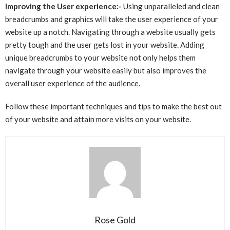
Improving the User experience:-
Using unparalleled and clean
breadcrumbs and graphics will take the user experience of your
website up a notch. Navigating through a website usually gets
pretty tough and the user gets lost in your website. Adding
unique breadcrumbs to your website not only helps them
navigate through your website easily but also improves the
overall user experience of the audience.
Follow these important techniques and tips to make the best out
of your website and attain more visits on your website.
Rose Gold