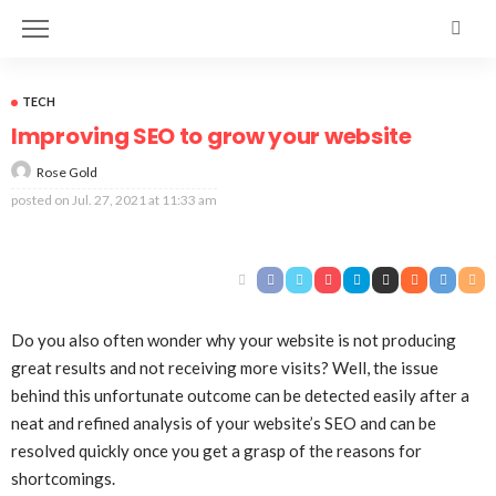
TECH
Improving SEO to grow your website
Rose Gold
posted on
Jul. 27, 2021 at 11:33 am
Do you also often wonder why your website is not producing
great results and not receiving more visits? Well, the issue
behind this unfortunate outcome can be detected easily after a
neat and refined analysis of your website’s SEO and can be
resolved quickly once you get a grasp of the reasons for
shortcomings.