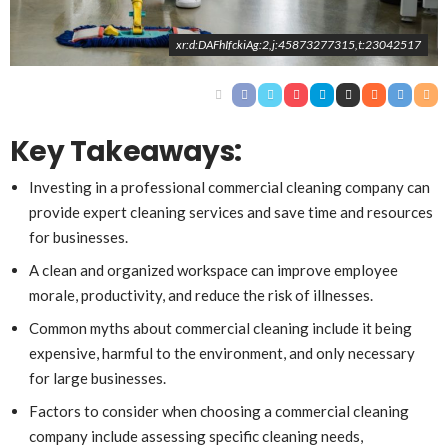
xr:d:DAFhIfckiAg:2,j:45873277315,t:23042517
Key Takeaways:
Investing in a professional commercial cleaning company can
provide expert cleaning services and save time and resources
for businesses.
A clean and organized workspace can improve employee
morale, productivity, and reduce the risk of illnesses.
Common myths about commercial cleaning include it being
expensive, harmful to the environment, and only necessary
for large businesses.
Factors to consider when choosing a commercial cleaning
company include assessing specific cleaning needs,