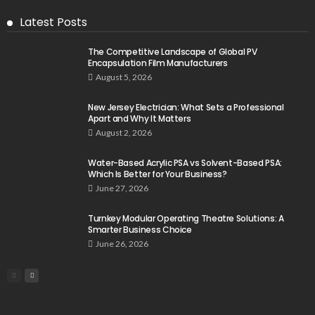
Latest Posts
The Competitive Landscape of Global PV
Encapsulation Film Manufacturers
August 5, 2026
New Jersey Electrician: What Sets a Professional
Apart and Why It Matters
August 2, 2026
Water-Based Acrylic PSA vs Solvent-Based PSA:
Which Is Better for Your Business?
June 27, 2026
Turnkey Modular Operating Theatre Solutions: A
Smarter Business Choice
June 26, 2026