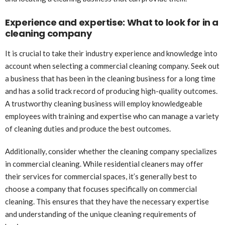
Experience and expertise: What to look for in a
cleaning company
It is crucial to take their industry experience and knowledge into
account when selecting a commercial cleaning company. Seek out
a business that has been in the cleaning business for a long time
and has a solid track record of producing high-quality outcomes.
A trustworthy cleaning business will employ knowledgeable
employees with training and expertise who can manage a variety
of cleaning duties and produce the best outcomes.
Additionally, consider whether the cleaning company specializes
in commercial cleaning. While residential cleaners may offer
their services for commercial spaces, it’s generally best to
choose a company that focuses specifically on commercial
cleaning. This ensures that they have the necessary expertise
and understanding of the unique cleaning requirements of