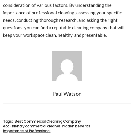
consideration of various factors. By understanding the
importance of professional cleaning, assessing your specific
needs, conducting thorough research, and asking the right
questions, you can find a reputable cleaning company that will
keep your workspace clean, healthy, and presentable.
Paul Watson
Tags:
Best Commercial Cleaning Company
eco-friendly commercial cleaner
hidden benefits
Importance of Professional