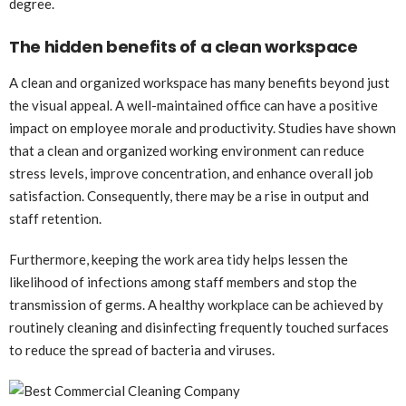
degree.
The hidden benefits of a clean workspace
A clean and organized workspace has many benefits beyond just
the visual appeal. A well-maintained office can have a positive
impact on employee morale and productivity. Studies have shown
that a clean and organized working environment can reduce
stress levels, improve concentration, and enhance overall job
satisfaction. Consequently, there may be a rise in output and
staff retention.
Furthermore, keeping the work area tidy helps lessen the
likelihood of infections among staff members and stop the
transmission of germs. A healthy workplace can be achieved by
routinely cleaning and disinfecting frequently touched surfaces
to reduce the spread of bacteria and viruses.