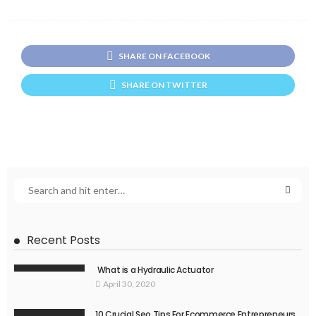
SHARE ON FACEBOOK
SHARE ON TWITTER
Recent Posts
What is a Hydraulic Actuator
April 30, 2020
10 Crucial Seo Tips For Ecommerce Entrepreneurs