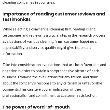
cleaning companies in your area.
Importance of reading customer reviews and
testimonials
While selecting a commercial cleaning firm, reading client
testimonies and reviews is a crucial step in the research process.
Evaluations of various cleaning firms’ customer happiness,
dependability, and service quality might give important
information.
Take into consideration evaluations that are both favorable and
negative in order to obtain a comprehensive picture of each
business. Examine the evaluations for any trends, and think
about the company’s response to any criticism or unfavorable
comments.This can give you an indication of their
professionalism and commitment to customer satisfaction.
The power of word-of-mouth