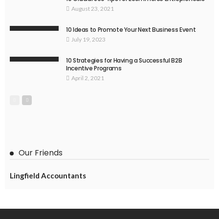
August 23, 2021
10 Ideas to Promote Your Next Business Event
July 19, 2023
10 Strategies for Having a Successful B2B
Incentive Programs
April 2, 2021
Our Friends
Lingfield Accountants