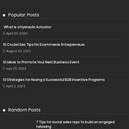
Popular Posts
What is a Hydraulic Actuator
April 30, 2020
10 Crucial Seo Tips For Ecommerce Entrepreneurs
August 23, 2021
10 Ideas to Promote Your Next Business Event
July 19, 2023
10 Strategies for Having a Successful B2B Incentive Programs
April 2, 2021
Random Posts
7 Tips for social sales reps to build an engaged
following