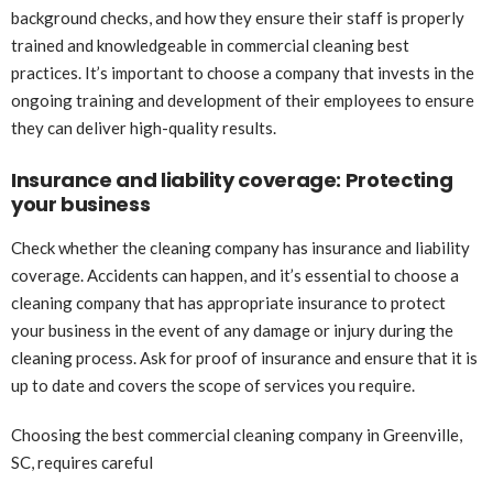
background checks, and how they ensure their staff is properly
trained and knowledgeable in commercial cleaning best
practices. It’s important to choose a company that invests in the
ongoing training and development of their employees to ensure
they can deliver high-quality results.
Insurance and liability coverage: Protecting
your business
Check whether the cleaning company has insurance and liability
coverage. Accidents can happen, and it’s essential to choose a
cleaning company that has appropriate insurance to protect
your business in the event of any damage or injury during the
cleaning process. Ask for proof of insurance and ensure that it is
up to date and covers the scope of services you require.
Choosing the best commercial cleaning company in Greenville,
SC, requires careful