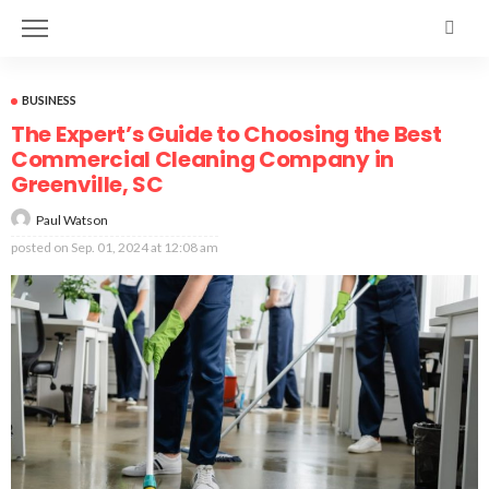
BUSINESS
The Expert’s Guide to Choosing the Best
Commercial Cleaning Company in
Greenville, SC
Paul Watson
posted on
Sep. 01, 2024 at 12:08 am