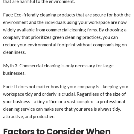
that are harmful to the environment.
Fact: Eco-friendly cleaning products that are secure for both the
environment and the individuals using your workspace are now
widely available from commercial cleaning firms. By choosing a
company that prioritizes green cleaning practices, you can
reduce your environmental footprint without compromising on
cleanliness.
Myth 3: Commercial cleaning is only necessary for large
businesses.
Fact: It does not matter how big your company is—keeping your
workspace tidy and orderly is crucial. Regardless of the size of
your business—a tiny office or a vast complex—a professional
cleaning service can make sure that your area is always tidy,
attractive, and productive.
Factors to Consider When