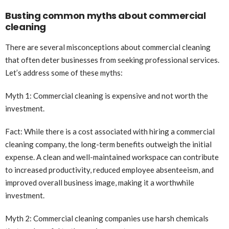
Busting common myths about commercial
cleaning
There are several misconceptions about commercial cleaning
that often deter businesses from seeking professional services.
Let’s address some of these myths:
Myth 1: Commercial cleaning is expensive and not worth the
investment.
Fact: While there is a cost associated with hiring a commercial
cleaning company, the long-term benefits outweigh the initial
expense. A clean and well-maintained workspace can contribute
to increased productivity, reduced employee absenteeism, and
improved overall business image, making it a worthwhile
investment.
Myth 2: Commercial cleaning companies use harsh chemicals