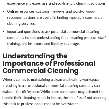
experience and expertise, and eco-friendly cleaning solutions.
Online resources, customer reviews, and word-of-mouth
recommendations are useful in finding reputable commercial
cleaning services.
Important questions to ask potential commercial cleaning
companies include understanding their cleaning process, staff
training, and insurance and liability coverage.
Understanding the
Importance of Professional
Commercial Cleaning
When it comes to maintaining a clean and healthy workspace,
investing in a professional commercial cleaning company can
make all the difference. While some businesses may attempt to
handle their cleaning needs in-house, the benefits of outsourcing
this task to professionals cannot be overstated.