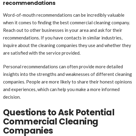
recommendations
Word-of-mouth recommendations can be incredibly valuable
when it comes to finding the best commercial cleaning company.
Reach out to other businesses in your area and ask for their
recommendations. If you have contacts in similar industries,
inquire about the cleaning companies they use and whether they
are satisfied with the service provided.
Personal recommendations can often provide more detailed
insights into the strengths and weaknesses of different cleaning
companies. People are more likely to share their honest opinions
and experiences, which can help you make a more informed
decision.
Questions to Ask Potential
Commercial Cleaning
Companies