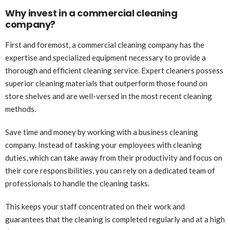
Why invest in a commercial cleaning
company?
First and foremost, a commercial cleaning company has the
expertise and specialized equipment necessary to provide a
thorough and efficient cleaning service. Expert cleaners possess
superior cleaning materials that outperform those found on
store shelves and are well-versed in the most recent cleaning
methods.
Save time and money by working with a business cleaning
company. Instead of tasking your employees with cleaning
duties, which can take away from their productivity and focus on
their core responsibilities, you can rely on a dedicated team of
professionals to handle the cleaning tasks.
This keeps your staff concentrated on their work and
guarantees that the cleaning is completed regularly and at a high