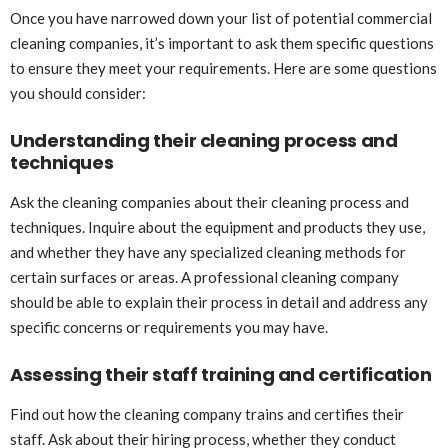
Once you have narrowed down your list of potential commercial
cleaning companies, it’s important to ask them specific questions
to ensure they meet your requirements. Here are some questions
you should consider:
Understanding their cleaning process and
techniques
Ask the cleaning companies about their cleaning process and
techniques. Inquire about the equipment and products they use,
and whether they have any specialized cleaning methods for
certain surfaces or areas. A professional cleaning company
should be able to explain their process in detail and address any
specific concerns or requirements you may have.
Assessing their staff training and certification
Find out how the cleaning company trains and certifies their
staff. Ask about their hiring process, whether they conduct