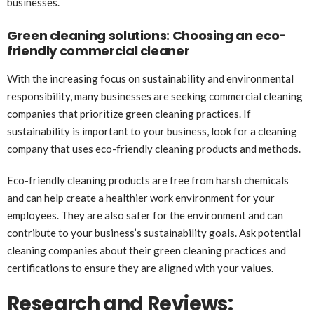
businesses.
Green cleaning solutions: Choosing an eco-
friendly commercial cleaner
With the increasing focus on sustainability and environmental
responsibility, many businesses are seeking commercial cleaning
companies that prioritize green cleaning practices. If
sustainability is important to your business, look for a cleaning
company that uses eco-friendly cleaning products and methods.
Eco-friendly cleaning products are free from harsh chemicals
and can help create a healthier work environment for your
employees. They are also safer for the environment and can
contribute to your business’s sustainability goals. Ask potential
cleaning companies about their green cleaning practices and
certifications to ensure they are aligned with your values.
Research and Reviews: