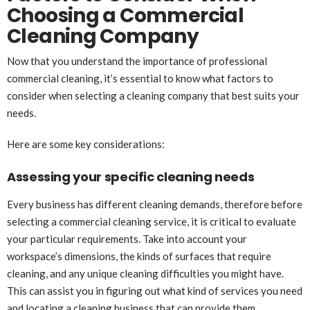
Choosing a Commercial
Cleaning Company
Now that you understand the importance of professional
commercial cleaning, it’s essential to know what factors to
consider when selecting a cleaning company that best suits your
needs.
Here are some key considerations:
Assessing your specific cleaning needs
Every business has different cleaning demands, therefore before
selecting a commercial cleaning service, it is critical to evaluate
your particular requirements. Take into account your
workspace’s dimensions, the kinds of surfaces that require
cleaning, and any unique cleaning difficulties you might have.
This can assist you in figuring out what kind of services you need
and locating a cleaning business that can provide them.