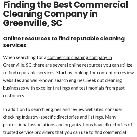
Finding the Best Commercial
Cleaning Company in
Greenville, SC
Online resources to find reputable cleaning
services
When searching for a
commercial cleaning company in
Greenville, SC
, there are several online resources you can utilize
to find reputable services. Start by looking for content on review
websites and well-known search engines. Seek out cleaning
businesses with excellent ratings and testimonials from past
customers.
In addition to search engines and review websites, consider
checking industry-specific directories and listings. Many
professional associations and organizations have directories of
trusted service providers that you can use to find commercial