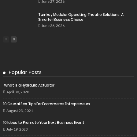
June 27, 2026
Turnkey Modular Operating Theatre Solutions: A
Smarter Business Choice
June 26, 2026
Popular Posts
What is a Hydraulic Actuator
April 30, 2020
10 Crucial Seo Tips For Ecommerce Entrepreneurs
August 23, 2021
10 Ideas to Promote Your Next Business Event
July 19, 2023