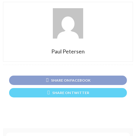
Paul Petersen
SHARE ON FACEBOOK
SHARE ON TWITTER