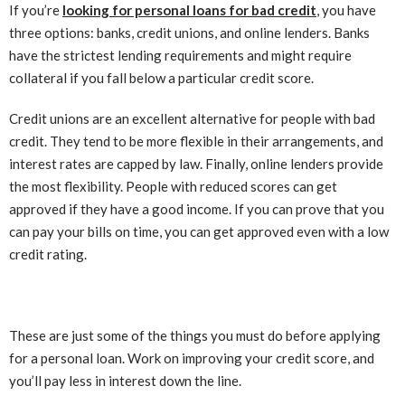
If you’re
looking for personal loans for bad credit
, you have
three options: banks, credit unions, and online lenders. Banks
have the strictest lending requirements and might require
collateral if you fall below a particular credit score.
Credit unions are an excellent alternative for people with bad
credit. They tend to be more flexible in their arrangements, and
interest rates are capped by law. Finally, online lenders provide
the most flexibility. People with reduced scores can get
approved if they have a good income. If you can prove that you
can pay your bills on time, you can get approved even with a low
credit rating.
These are just some of the things you must do before applying
for a personal loan. Work on improving your credit score, and
you’ll pay less in interest down the line.