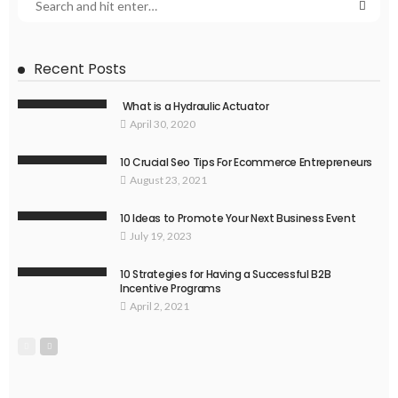
Recent Posts
What is a Hydraulic Actuator
April 30, 2020
10 Crucial Seo Tips For Ecommerce Entrepreneurs
August 23, 2021
10 Ideas to Promote Your Next Business Event
July 19, 2023
10 Strategies for Having a Successful B2B
Incentive Programs
April 2, 2021