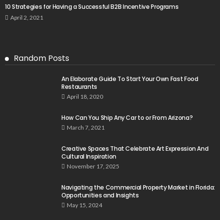
10 Strategies for Having a Successful B2B Incentive Programs
April 2, 2021
Random Posts
An Elaborate Guide To Start Your Own Fast Food
Restaurants
April 18, 2020
How Can You Ship Any Car to or From Arizona?
March 7, 2021
Creative Spaces That Celebrate Art Expression And
Cultural Inspiration
November 17, 2025
Navigating the Commercial Property Market in Florida:
Opportunities and Insights
May 15, 2024