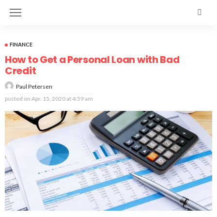
FINANCE
How to Get a Personal Loan with Bad
Credit
Paul Petersen
posted on
Apr. 15, 2020 at 4:59 am