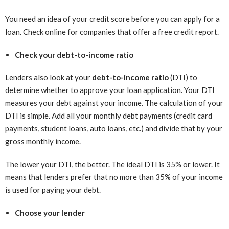
You need an idea of your credit score before you can apply for a
loan. Check online for companies that offer a free credit report.
Check your debt-to-income ratio
Lenders also look at your
debt-to-income ratio
(DTI) to
determine whether to approve your loan application. Your DTI
measures your debt against your income. The calculation of your
DTI is simple. Add all your monthly debt payments (credit card
payments, student loans, auto loans, etc.) and divide that by your
gross monthly income.
The lower your DTI, the better. The ideal DTI is 35% or lower. It
means that lenders prefer that no more than 35% of your income
is used for paying your debt.
Choose your lender