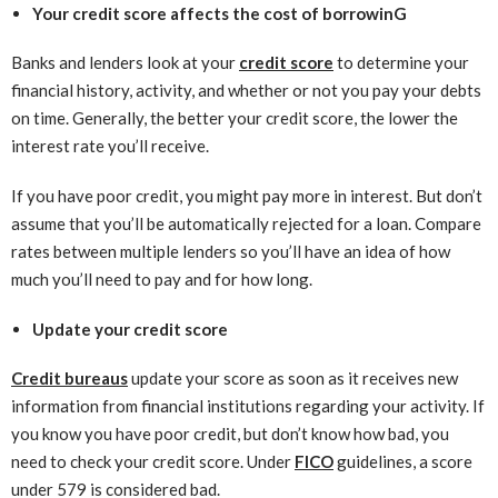
Your credit score affects the cost of borrowinG
Banks and lenders look at your
credit score
to determine your
financial history, activity, and whether or not you pay your debts
on time. Generally, the better your credit score, the lower the
interest rate you’ll receive.
If you have poor credit, you might pay more in interest. But don’t
assume that you’ll be automatically rejected for a loan. Compare
rates between multiple lenders so you’ll have an idea of how
much you’ll need to pay and for how long.
Update your credit score
Credit bureaus
update your score as soon as it receives new
information from financial institutions regarding your activity. If
you know you have poor credit, but don’t know how bad, you
need to check your credit score. Under
FICO
guidelines, a score
under 579 is considered bad.