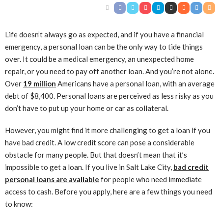
Life doesn’t always go as expected, and if you have a financial
emergency, a personal loan can be the only way to tide things
over. It could be a medical emergency, an unexpected home
repair, or you need to pay off another loan. And you’re not alone.
Over
19 million
Americans have a personal loan, with an average
debt of $8,400. Personal loans are perceived as less risky as you
don’t have to put up your home or car as collateral.
However, you might find it more challenging to get a loan if you
have bad credit. A low credit score can pose a considerable
obstacle for many people. But that doesn’t mean that it’s
impossible to get a loan. If you live in Salt Lake City,
bad credit
personal loans are available
for people who need immediate
access to cash. Before you apply, here are a few things you need
to know: