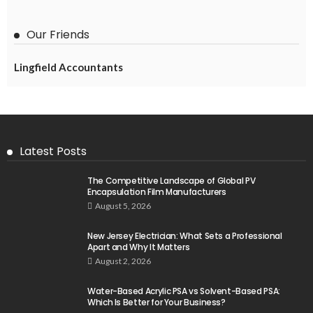
Our Friends
Lingfield Accountants
Latest Posts
The Competitive Landscape of Global PV
Encapsulation Film Manufacturers
August 5, 2026
New Jersey Electrician: What Sets a Professional
Apart and Why It Matters
August 2, 2026
Water-Based Acrylic PSA vs Solvent-Based PSA:
Which Is Better for Your Business?