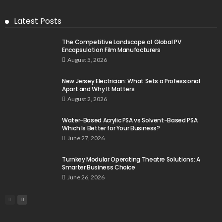
Latest Posts
The Competitive Landscape of Global PV
Encapsulation Film Manufacturers
August 5, 2026
New Jersey Electrician: What Sets a Professional
Apart and Why It Matters
August 2, 2026
Water-Based Acrylic PSA vs Solvent-Based PSA:
Which Is Better for Your Business?
June 27, 2026
Turnkey Modular Operating Theatre Solutions: A
Smarter Business Choice
June 26, 2026