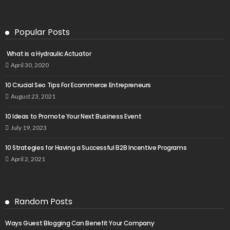
Popular Posts
What is a Hydraulic Actuator
April 30, 2020
10 Crucial Seo Tips For Ecommerce Entrepreneurs
August 23, 2021
10 Ideas to Promote Your Next Business Event
July 19, 2023
10 Strategies for Having a Successful B2B Incentive Programs
April 2, 2021
Random Posts
Ways Guest Blogging Can Benefit Your Company