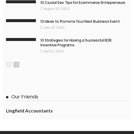
10 Crucial Seo Tips For Ecommerce Entrepreneurs
August 23, 2021
10 Ideas to Promote Your Next Business Event
July 19, 2023
10 Strategies for Having a Successful B2B
Incentive Programs
April 2, 2021
Our Friends
Lingfield Accountants