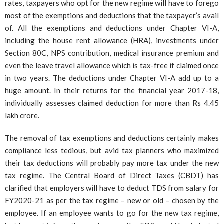
rates, taxpayers who opt for the new regime will have to forego
most of the exemptions and deductions that the taxpayer’s avail
of. All the exemptions and deductions under Chapter VI-A,
including the house rent allowance (HRA), investments under
Section 80C, NPS contribution, medical insurance premium and
even the leave travel allowance which is tax-free if claimed once
in two years. The deductions under Chapter VI-A add up to a
huge amount. In their returns for the financial year 2017-18,
individually assesses claimed deduction for more than Rs 4.45
lakh crore.
The removal of tax exemptions and deductions certainly makes
compliance less tedious, but avid tax planners who maximized
their tax deductions will probably pay more tax under the new
tax regime. The Central Board of Direct Taxes (CBDT) has
clarified that employers will have to deduct TDS from salary for
FY2020-21 as per the tax regime – new or old – chosen by the
employee. If an employee wants to go for the new tax regime,