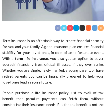
Term insurance is an affordable way to create financial security
for you and your family. A good insurance plan ensures financial
stability for your loved ones, in case of an unfortunate event.
With a
term life insurance
, you also get an option to cover
yourself financially from critical illnesses, if they ever strike.
Whether you are single, newly married, a young parent, or have
retired parents you can be financially prepared to help your
loved ones lead a secure future.
People purchase a life insurance policy just to avail of tax
benefit that premium payments can fetch them, without
considering their insurance needs. But the tax benefit is not the