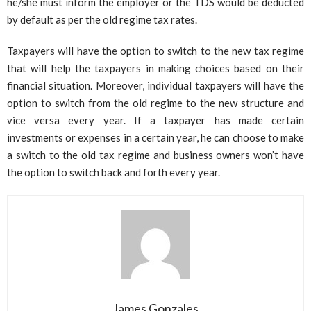
he/she must inform the employer or the TDS would be deducted
by default as per the old regime tax rates.
Taxpayers will have the option to switch to the new tax regime
that will help the taxpayers in making choices based on their
financial situation. Moreover, individual taxpayers will have the
option to switch from the old regime to the new structure and
vice versa every year. If a taxpayer has made certain
investments or expenses in a certain year, he can choose to make
a switch to the old tax regime and business owners won’t have
the option to switch back and forth every year.
James Gonzales