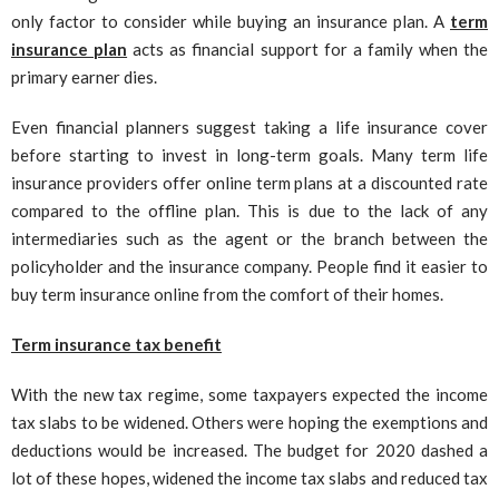
only factor to consider while buying an insurance plan. A
term
insurance plan
acts as financial support for a family when the
primary earner dies.
Even financial planners suggest taking a life insurance cover
before starting to invest in long-term goals. Many term life
insurance providers offer online term plans at a discounted rate
compared to the offline plan. This is due to the lack of any
intermediaries such as the agent or the branch between the
policyholder and the insurance company. People find it easier to
buy term insurance online from the comfort of their homes.
Term insurance tax benefit
With the new tax regime, some taxpayers expected the income
tax slabs to be widened. Others were hoping the exemptions and
deductions would be increased. The budget for 2020 dashed a
lot of these hopes, widened the income tax slabs and reduced tax