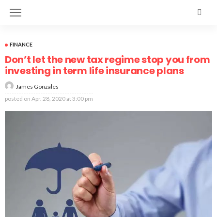
FINANCE
Don’t let the new tax regime stop you from
investing in term life insurance plans
James Gonzales
posted on
Apr. 28, 2020 at 3:00 pm