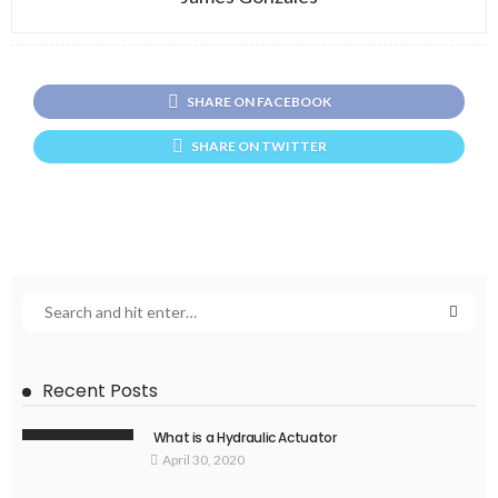
SHARE ON FACEBOOK
SHARE ON TWITTER
Recent Posts
What is a Hydraulic Actuator
April 30, 2020