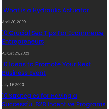
What is a Hydraulic Actuator
April 30, 2020
10 Crucial Seo Tips For Ecommerce
Entrepreneurs
August 23, 2021
10 Ideas to Promote Your Next
Business Event
July 19, 2023
10 Strategies for Having a
Successful B2B Incentive Programs