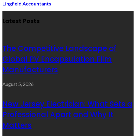
Lingfield Accountants
Latest Posts
The Competitive Landscape of
Global PV Encapsulation Film
Manufacturers
August 5, 2026
New Jersey Electrician: What Sets a
Professional Apart and Why It
Matters