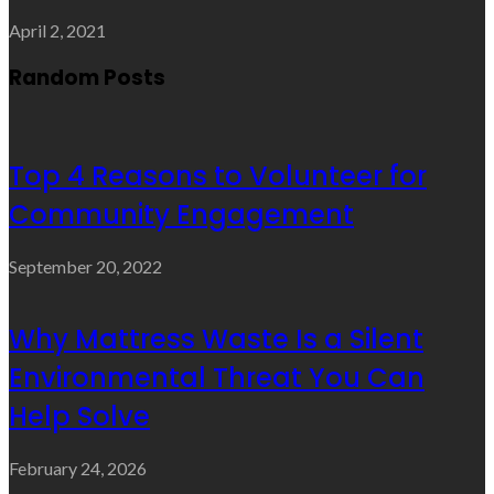
April 2, 2021
Random Posts
Top 4 Reasons to Volunteer for
Community Engagement
September 20, 2022
Why Mattress Waste Is a Silent
Environmental Threat You Can
Help Solve
February 24, 2026