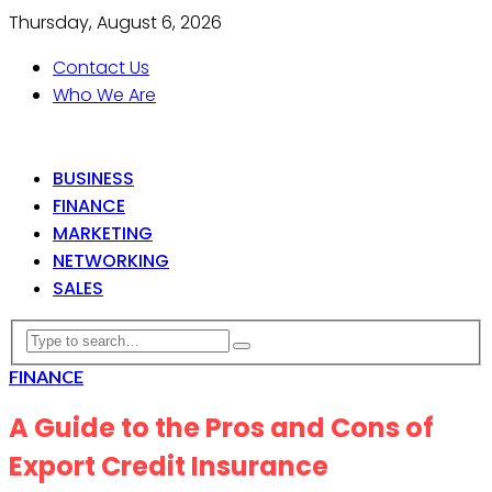
Thursday, August 6, 2026
Contact Us
Who We Are
BUSINESS
FINANCE
MARKETING
NETWORKING
SALES
FINANCE
A Guide to the Pros and Cons of
Export Credit Insurance