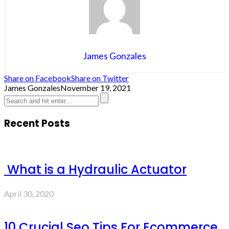
James Gonzales
Share on Facebook
Share on Twitter
James Gonzales
November 19, 2021
Recent Posts
What is a Hydraulic Actuator
April 30, 2020
10 Crucial Seo Tips For Ecommerce