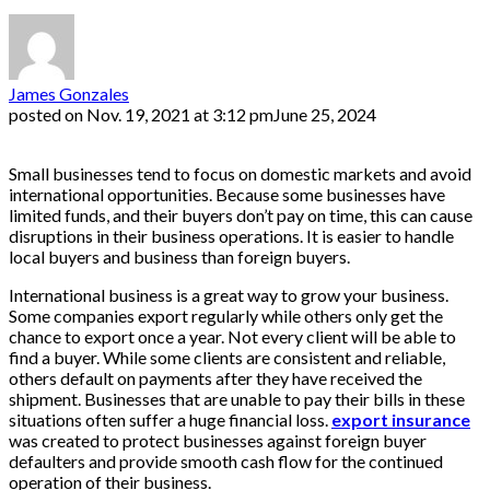
James Gonzales
posted on
Nov. 19, 2021 at 3:12 pm
June 25, 2024
Small businesses tend to focus on domestic markets and avoid
international opportunities. Because some businesses have
limited funds, and their buyers don’t pay on time, this can cause
disruptions in their business operations. It is easier to handle
local buyers and business than foreign buyers.
International business is a great way to grow your business.
Some companies export regularly while others only get the
chance to export once a year. Not every client will be able to
find a buyer. While some clients are consistent and reliable,
others default on payments after they have received the
shipment. Businesses that are unable to pay their bills in these
situations often suffer a huge financial loss.
export insurance
was created to protect businesses against foreign buyer
defaulters and provide smooth cash flow for the continued
operation of their business.