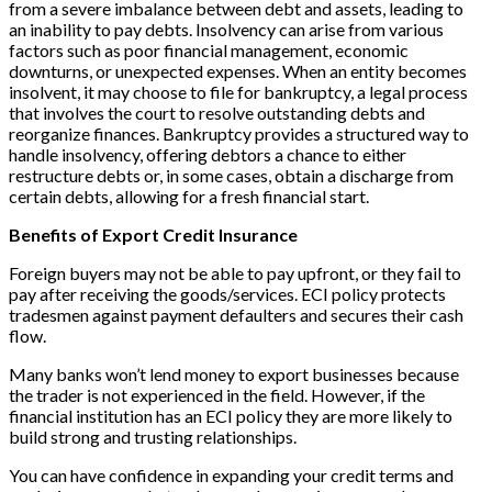
from a severe imbalance between debt and assets, leading to
an inability to pay debts. Insolvency can arise from various
factors such as poor financial management, economic
downturns, or unexpected expenses. When an entity becomes
insolvent, it may choose to file for bankruptcy, a legal process
that involves the court to resolve outstanding debts and
reorganize finances. Bankruptcy provides a structured way to
handle insolvency, offering debtors a chance to either
restructure debts or, in some cases, obtain a discharge from
certain debts, allowing for a fresh financial start.
Benefits of Export Credit Insurance
Foreign buyers may not be able to pay upfront, or they fail to
pay after receiving the goods/services. ECI policy protects
tradesmen against payment defaulters and secures their cash
flow.
Many banks won’t lend money to export businesses because
the trader is not experienced in the field. However, if the
financial institution has an ECI policy they are more likely to
build strong and trusting relationships.
You can have confidence in expanding your credit terms and