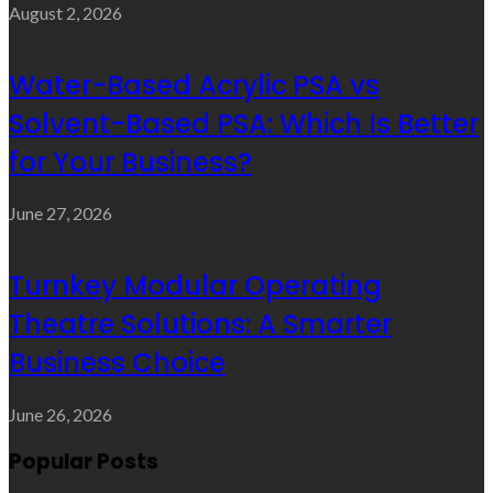
August 2, 2026
Water-Based Acrylic PSA vs
Solvent-Based PSA: Which Is Better
for Your Business?
June 27, 2026
Turnkey Modular Operating
Theatre Solutions: A Smarter
Business Choice
June 26, 2026
Popular Posts