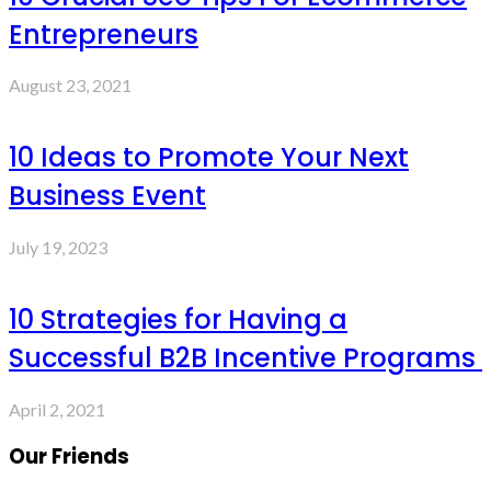
Entrepreneurs
August 23, 2021
10 Ideas to Promote Your Next
Business Event
July 19, 2023
10 Strategies for Having a
Successful B2B Incentive Programs
April 2, 2021
Our Friends