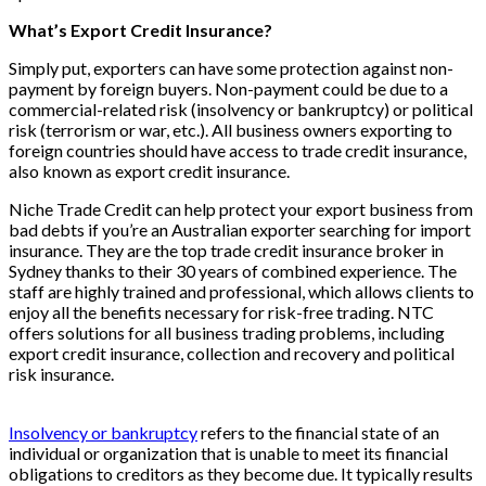
What’s Export Credit Insurance?
Simply put, exporters can have some protection against non-
payment by foreign buyers. Non-payment could be due to a
commercial-related risk (insolvency or bankruptcy) or political
risk (terrorism or war, etc.). All business owners exporting to
foreign countries should have access to trade credit insurance,
also known as export credit insurance.
Niche Trade Credit can help protect your export business from
bad debts if you’re an Australian exporter searching for import
insurance. They are the top trade credit insurance broker in
Sydney thanks to their 30 years of combined experience. The
staff are highly trained and professional, which allows clients to
enjoy all the benefits necessary for risk-free trading. NTC
offers solutions for all business trading problems, including
export credit insurance, collection and recovery and political
risk insurance.
Insolvency or bankruptcy
refers to the financial state of an
individual or organization that is unable to meet its financial
obligations to creditors as they become due. It typically results