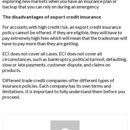
exploring new markets when you have an insurance plan or
backup that you can rely on during an emergency.
The disadvantages of export credit insurance
For accounts with high credit risk, an export credit insurance
policy cannot be offered. If they are eligible, they will have to
pay extremely high fees which will mean that the tradesman will
have to pay more than they are getting.
ECI does not cover all cases. ECI does not cover all
circumstances, such as bankruptcy, political turmoil, defaulting,
slow or late payments, customer dispute, and claims on
products.
Different trade credit companies offer different types of
insurance policies. Each company has its own terms and
limitations. It is important to fully understand them before you
proceed.