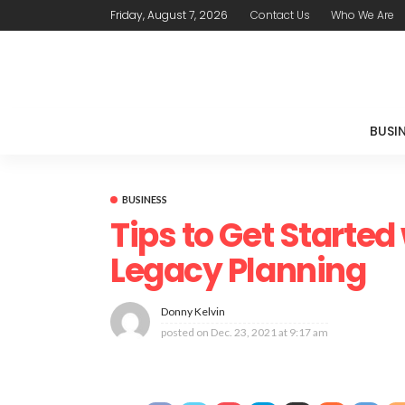
Friday, August 7, 2026
Contact Us
Who We Are
BUSI
BUSINESS
Tips to Get Started
Legacy Planning
Donny Kelvin
posted on
Dec. 23, 2021 at 9:17 am