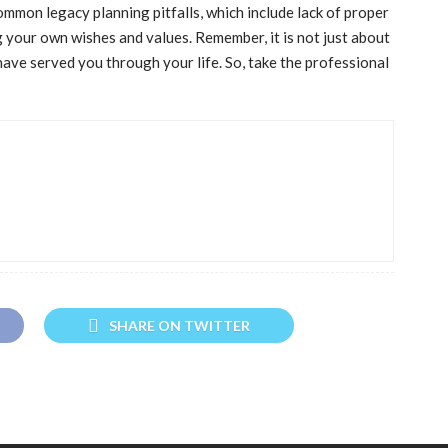
ommon legacy planning pitfalls, which include lack of proper
your own wishes and values. Remember, it is not just about
ave served you through your life. So, take the professional
SHARE ON TWITTER