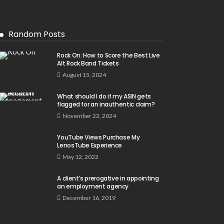
Random Posts
Rock On: How to Score the Best Live
Alt Rock Band Tickets
August 15, 2024
What should I do if my ASIN gets
flagged for an inauthentic claim?
November 22, 2024
YouTube Views Purchase My
LenosTube Experience
May 12, 2022
A client’s prerogative in appointing
an employment agency
December 16, 2019