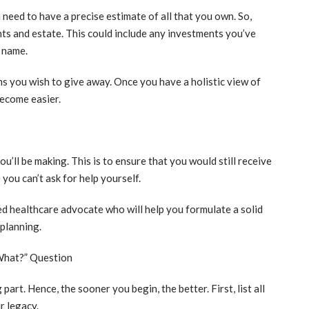
need to have a precise estimate of all that you own. So,
ts and estate. This could include any investments you’ve
r name.
ms you wish to give away. Once you have a holistic view of
become easier.
u’ll be making. This is to ensure that you would still receive
you can’t ask for help yourself.
ced healthcare advocate who will help you formulate a solid
 planning.
What?” Question
art. Hence, the sooner you begin, the better. First, list all
r legacy.