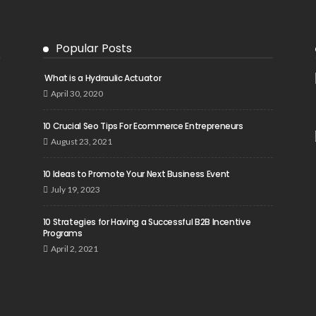
Popular Posts
What is a Hydraulic Actuator
April 30, 2020
10 Crucial Seo Tips For Ecommerce Entrepreneurs
August 23, 2021
10 Ideas to Promote Your Next Business Event
July 19, 2023
10 Strategies for Having a Successful B2B Incentive
Programs
April 2, 2021