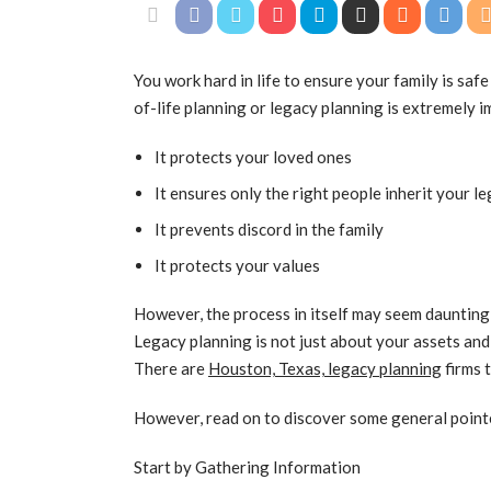
You work hard in life to ensure your family is saf
of-life planning or legacy planning is extremely 
It protects your loved ones
It ensures only the right people inherit your l
It prevents discord in the family
It protects your values
However, the process in itself may seem daunting,
Legacy planning is not just about your assets and
There are
Houston, Texas, legacy planning
firms 
However, read on to discover some general point
Start by Gathering Information