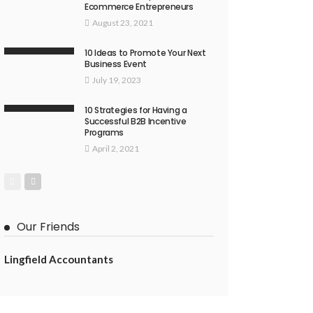
Ecommerce Entrepreneurs
August 23, 2021
10 Ideas to Promote Your Next
Business Event
July 19, 2023
10 Strategies for Having a
Successful B2B Incentive
Programs
April 2, 2021
Our Friends
Lingfield Accountants