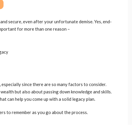
e and secure, even after your unfortunate demise. Yes, end-
important for more than one reason –
egacy
 especially since there are so many factors to consider.
 wealth but also about passing down knowledge and skills.
that can help you come up with a solid legacy plan.
ers to remember as you go about the process.