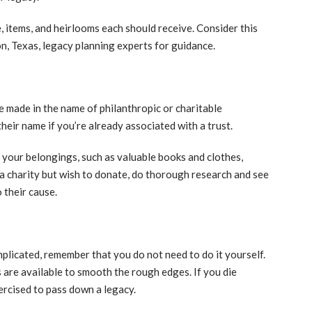
 items, and heirlooms each should receive. Consider this
on, Texas, legacy planning experts for guidance.
 made in the name of philanthropic or charitable
their name if you’re already associated with a trust.
your belongings, such as valuable books and clothes,
 a charity but wish to donate, do thorough research and see
 their cause.
plicated, remember that you do not need to do it yourself.
 are available to smooth the rough edges. If you die
ercised to pass down a legacy.