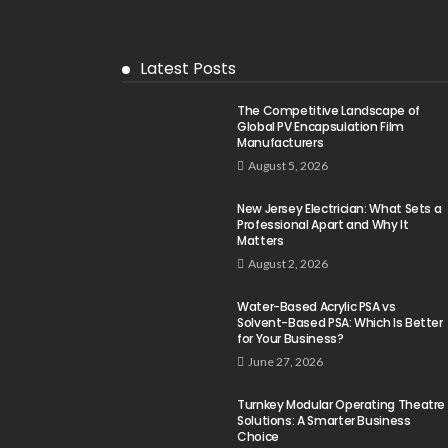
Latest Posts
The Competitive Landscape of
Global PV Encapsulation Film
Manufacturers
August 5, 2026
New Jersey Electrician: What Sets a
Professional Apart and Why It
Matters
August 2, 2026
Water-Based Acrylic PSA vs
Solvent-Based PSA: Which Is Better
for Your Business?
June 27, 2026
Turnkey Modular Operating Theatre
Solutions: A Smarter Business
Choice