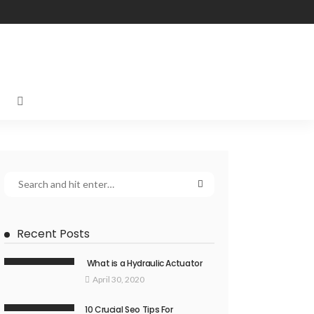
Recent Posts
What is a Hydraulic Actuator
April 30, 2020
10 Crucial Seo Tips For