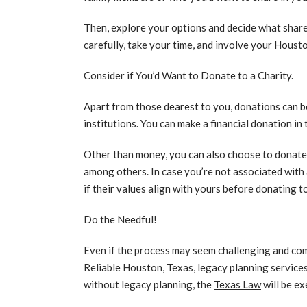
Then, explore your options and decide what share,
carefully, take your time, and involve your Houst
Consider if You’d Want to Donate to a Charity.
Apart from those dearest to you, donations can be
institutions. You can make a financial donation in 
Other than money, you can also choose to donate 
among others. In case you’re not associated with
if their values align with yours before donating to
Do the Needful!
Even if the process may seem challenging and com
Reliable Houston, Texas, legacy planning services
without legacy planning, the
Texas Law
will be ex