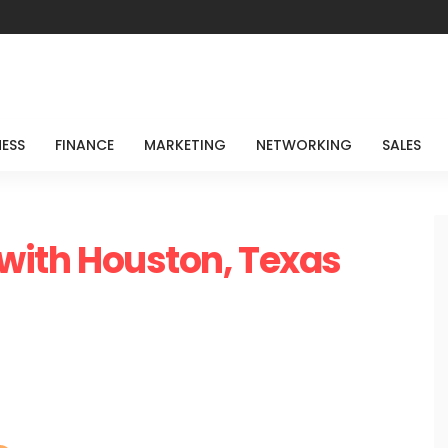
NESS
FINANCE
MARKETING
NETWORKING
SALES
 with Houston, Texas