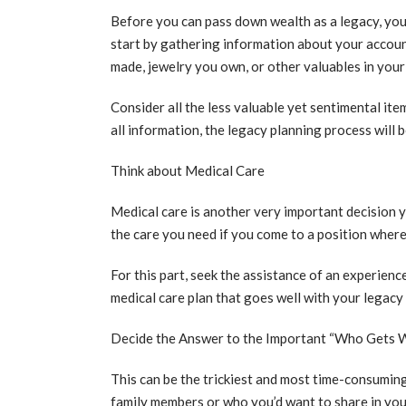
Before you can pass down wealth as a legacy, you 
start by gathering information about your accoun
made, jewelry you own, or other valuables in you
Consider all the less valuable yet sentimental ite
all information, the legacy planning process will 
Think about Medical Care
Medical care is another very important decision yo
the care you need if you come to a position where 
For this part, seek the assistance of an experien
medical care plan that goes well with your legacy
Decide the Answer to the Important “Who Gets 
This can be the trickiest and most time-consuming p
family members or who you’d want to share in you