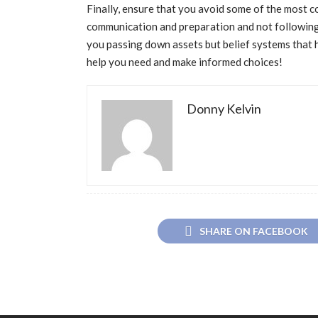
Finally, ensure that you avoid some of the most c
communication and preparation and not following 
you passing down assets but belief systems that h
help you need and make informed choices!
Donny Kelvin
SHARE ON FACEBOOK