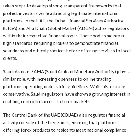
taken steps to develop strong, transparent frameworks that
protect investors while attracting legitimate international
platforms. In the UAE, the Dubai Financial Services Authority
(DFSA) and Abu Dhabi Global Market (ADGM) act as regulators
within their respective financial zones. These bodies maintain
high standards, requiring brokers to demonstrate financial
soundness and ethical practices before offering services to local
clients.
Saudi Arabia’s SAMA (Saudi Arabian Monetary Authority) plays a
similar role, with increasing openness to online trading
platforms operating under strict guidelines. While historically
conservative, Saudi regulators have shown a growing interest in
enabling controlled access to forex markets.
The Central Bank of the UAE (CBUAE) also regulates financial
activity outside of the free zones, ensuring that platforms
offering forex products to residents meet national compliance