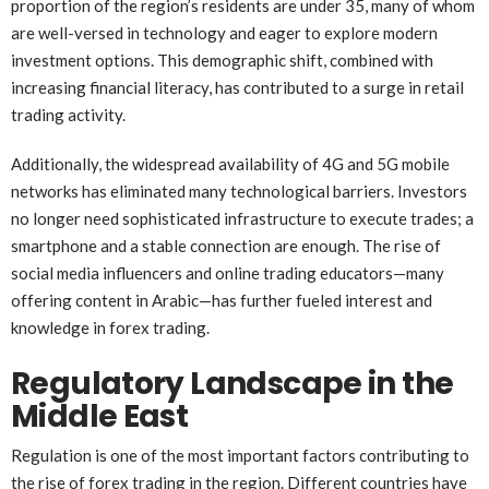
proportion of the region’s residents are under 35, many of whom
are well-versed in technology and eager to explore modern
investment options. This demographic shift, combined with
increasing financial literacy, has contributed to a surge in retail
trading activity.
Additionally, the widespread availability of 4G and 5G mobile
networks has eliminated many technological barriers. Investors
no longer need sophisticated infrastructure to execute trades; a
smartphone and a stable connection are enough. The rise of
social media influencers and online trading educators—many
offering content in Arabic—has further fueled interest and
knowledge in forex trading.
Regulatory Landscape in the
Middle East
Regulation is one of the most important factors contributing to
the rise of forex trading in the region. Different countries have