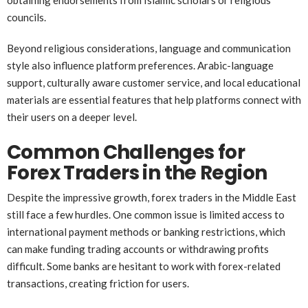
councils.
Beyond religious considerations, language and communication
style also influence platform preferences. Arabic-language
support, culturally aware customer service, and local educational
materials are essential features that help platforms connect with
their users on a deeper level.
Common Challenges for
Forex Traders in the Region
Despite the impressive growth, forex traders in the Middle East
still face a few hurdles. One common issue is limited access to
international payment methods or banking restrictions, which
can make funding trading accounts or withdrawing profits
difficult. Some banks are hesitant to work with forex-related
transactions, creating friction for users.