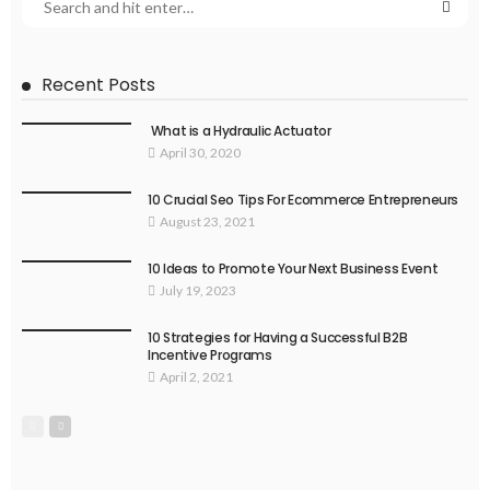
Recent Posts
What is a Hydraulic Actuator
April 30, 2020
10 Crucial Seo Tips For Ecommerce Entrepreneurs
August 23, 2021
10 Ideas to Promote Your Next Business Event
July 19, 2023
10 Strategies for Having a Successful B2B
Incentive Programs
April 2, 2021