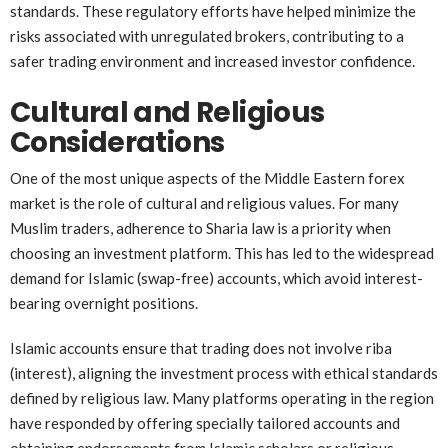
standards. These regulatory efforts have helped minimize the
risks associated with unregulated brokers, contributing to a
safer trading environment and increased investor confidence.
Cultural and Religious
Considerations
One of the most unique aspects of the Middle Eastern forex
market is the role of cultural and religious values. For many
Muslim traders, adherence to Sharia law is a priority when
choosing an investment platform. This has led to the widespread
demand for Islamic (swap-free) accounts, which avoid interest-
bearing overnight positions.
Islamic accounts ensure that trading does not involve riba
(interest), aligning the investment process with ethical standards
defined by religious law. Many platforms operating in the region
have responded by offering specially tailored accounts and
obtaining endorsements from Islamic scholars or religious