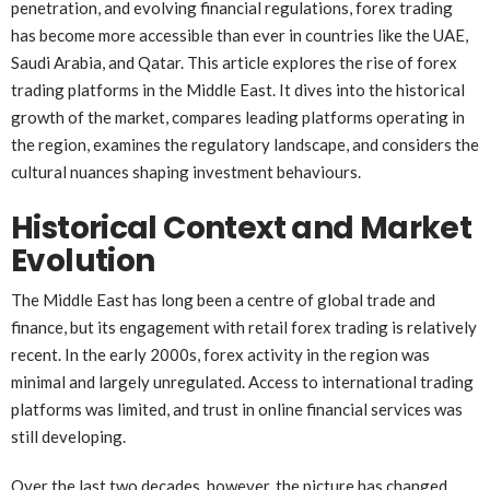
penetration, and evolving financial regulations, forex trading
has become more accessible than ever in countries like the UAE,
Saudi Arabia, and Qatar. This article explores the rise of forex
trading platforms in the Middle East. It dives into the historical
growth of the market, compares leading platforms operating in
the region, examines the regulatory landscape, and considers the
cultural nuances shaping investment behaviours.
Historical Context and Market
Evolution
The Middle East has long been a centre of global trade and
finance, but its engagement with retail forex trading is relatively
recent. In the early 2000s, forex activity in the region was
minimal and largely unregulated. Access to international trading
platforms was limited, and trust in online financial services was
still developing.
Over the last two decades, however, the picture has changed