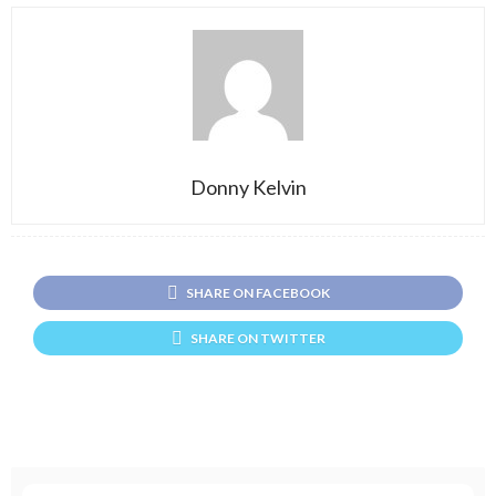
Donny Kelvin
SHARE ON FACEBOOK
SHARE ON TWITTER