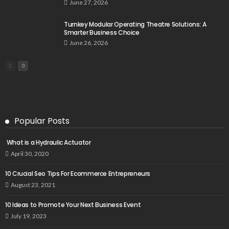
June 27, 2026
Turnkey Modular Operating Theatre Solutions: A
Smarter Business Choice
June 26, 2026
Popular Posts
What is a Hydraulic Actuator
April 30, 2020
10 Crucial Seo Tips For Ecommerce Entrepreneurs
August 23, 2021
10 Ideas to Promote Your Next Business Event
July 19, 2023