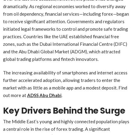
dramatically. As regional economies worked to diversify away
from oil dependency, financial services—including forex—began
to receive significant attention. Governments and regulators
initiated legal frameworks to control and promote safe trading
practices. Countries like the UAE established financial free
zones, such as the Dubai International Financial Centre (DIFC)
and the Abu Dhabi Global Market (ADGM), which attracted
global trading platforms and fintech innovators.
The increasing availability of smartphones and internet access
further accelerated adoption, allowing traders to enter the
market with as little as a mobile app and a modest deposit. Find
out more at
ADSS Abu Dhabi
.
Key Drivers Behind the Surge
The Middle East’s young and highly connected population plays
a central role in the rise of forex trading. A significant