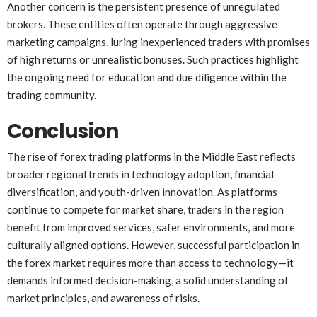
Another concern is the persistent presence of unregulated
brokers. These entities often operate through aggressive
marketing campaigns, luring inexperienced traders with promises
of high returns or unrealistic bonuses. Such practices highlight
the ongoing need for education and due diligence within the
trading community.
Conclusion
The rise of forex trading platforms in the Middle East reflects
broader regional trends in technology adoption, financial
diversification, and youth-driven innovation. As platforms
continue to compete for market share, traders in the region
benefit from improved services, safer environments, and more
culturally aligned options. However, successful participation in
the forex market requires more than access to technology—it
demands informed decision-making, a solid understanding of
market principles, and awareness of risks.