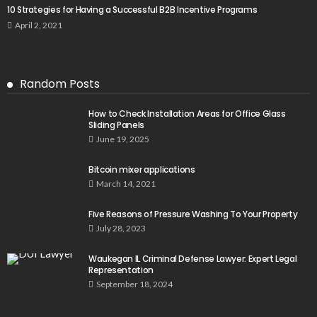
10 Strategies for Having a Successful B2B Incentive Programs
April 2, 2021
Random Posts
How to Check Installation Areas for Office Glass
Sliding Panels
June 19, 2025
Bitcoin mixer applications
March 14, 2021
Five Reasons of Pressure Washing To Your Property
July 28, 2023
Waukegan IL Criminal Defense Lawyer: Expert Legal
Representation
September 18, 2024