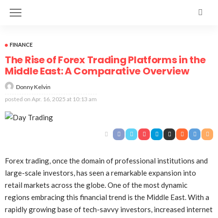
FINANCE
The Rise of Forex Trading Platforms in the
Middle East: A Comparative Overview
Donny Kelvin
posted on
Apr. 16, 2025 at 10:13 am
Forex trading, once the domain of professional institutions and
large-scale investors, has seen a remarkable expansion into
retail markets across the globe. One of the most dynamic
regions embracing this financial trend is the Middle East. With a
rapidly growing base of tech-savvy investors, increased internet