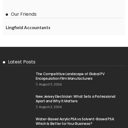
Our Friends
Lingfield Accountants
Latest Posts
The Competitive Landscape of Global PV
Encapsulation Film Manufacturers
August 5, 2026
New Jersey Electrician: What Sets a Professional
Apart and Why It Matters
August 2, 2026
Water-Based Acrylic PSA vs Solvent-Based PSA:
Which Is Better for Your Business?