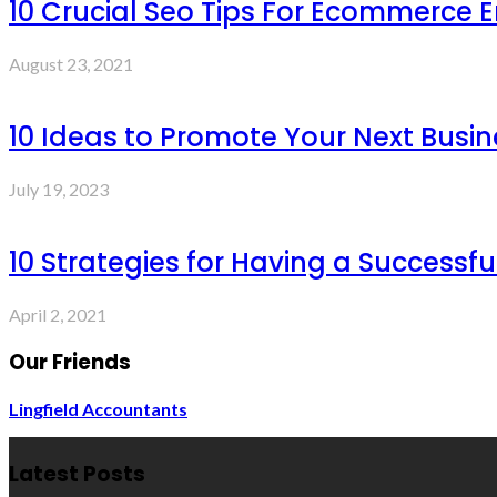
10 Crucial Seo Tips For Ecommerce 
August 23, 2021
10 Ideas to Promote Your Next Busin
July 19, 2023
10 Strategies for Having a Successf
April 2, 2021
Our Friends
Lingfield Accountants
Latest Posts