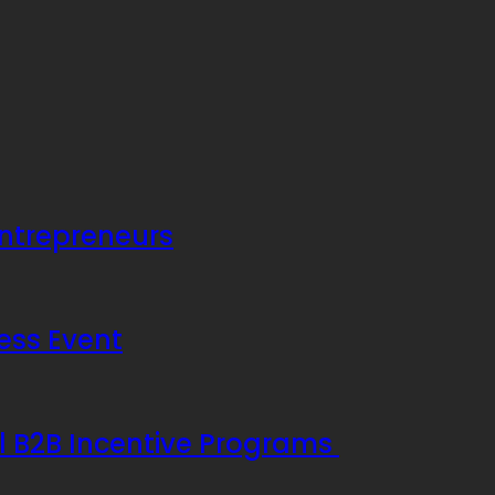
Entrepreneurs
ess Event
ul B2B Incentive Programs