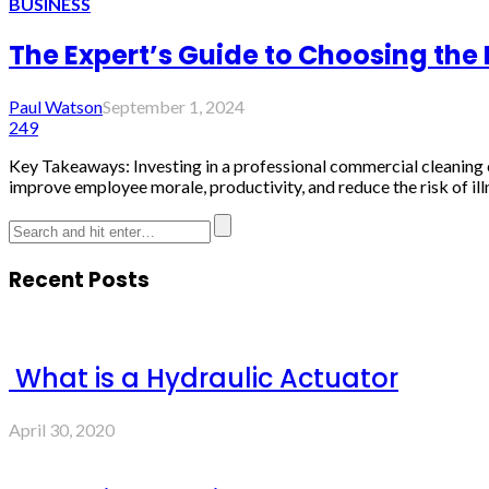
BUSINESS
The Expert’s Guide to Choosing the
Paul Watson
September 1, 2024
249
Key Takeaways: Investing in a professional commercial cleaning
improve employee morale, productivity, and reduce the risk of i
Recent Posts
What is a Hydraulic Actuator
April 30, 2020