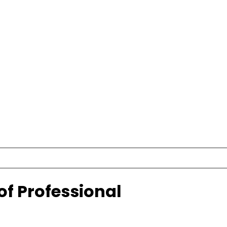
of Professional