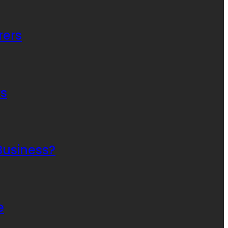
rers
rs
Business?
e