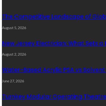
The Competitive Landscape of Glob
August 5, 2026
New Jersey Electrician: What Sets a
August 2, 2026
Water-Based Acrylic PSA vs Solvent-
June 27, 2026
Turnkey Modular Operating Theatre 