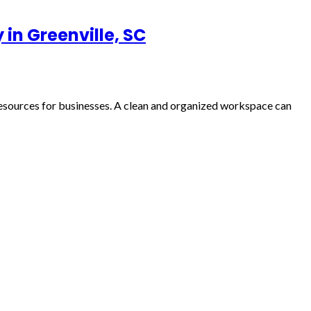
in Greenville, SC
resources for businesses. A clean and organized workspace can