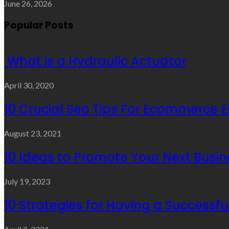
June 26, 2026
Popular Posts
What is a Hydraulic Actuator
April 30, 2020
10 Crucial Seo Tips For Ecommerce 
August 23, 2021
10 Ideas to Promote Your Next Busin
July 19, 2023
10 Strategies for Having a Successf