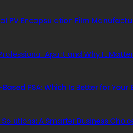
al PV Encapsulation Film Manufactu
 Professional Apart and Why It Matte
Based PSA: Which Is Better for Your 
Solutions: A Smarter Business Choic