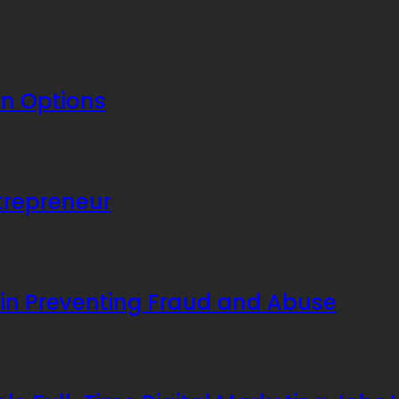
an Options
ntrepreneur
 in Preventing Fraud and Abuse