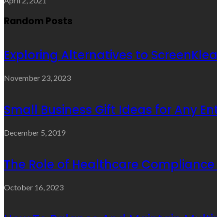
April 2, 2021
Random Posts
Exploring Alternatives to ScreenKle
November 23, 2023
Small Business Gift Ideas for Any E
December 5, 2019
The Role of Healthcare Compliance
October 16, 2023