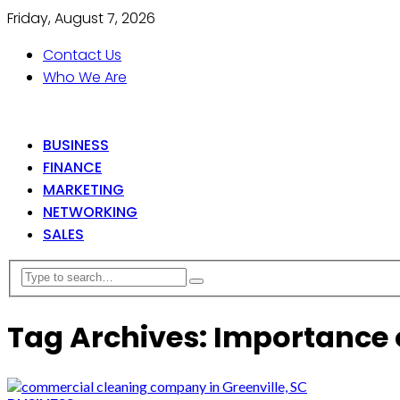
Friday, August 7, 2026
Contact Us
Who We Are
BUSINESS
FINANCE
MARKETING
NETWORKING
SALES
Tag Archives: Importance 