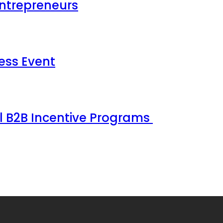
Entrepreneurs
ess Event
ul B2B Incentive Programs