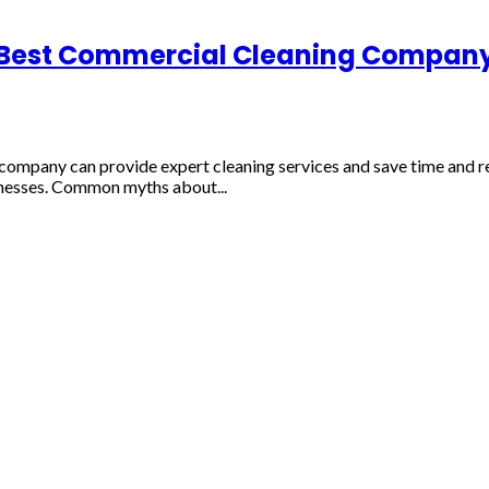
 Best Commercial Cleaning Company 
 company can provide expert cleaning services and save time and 
llnesses. Common myths about...