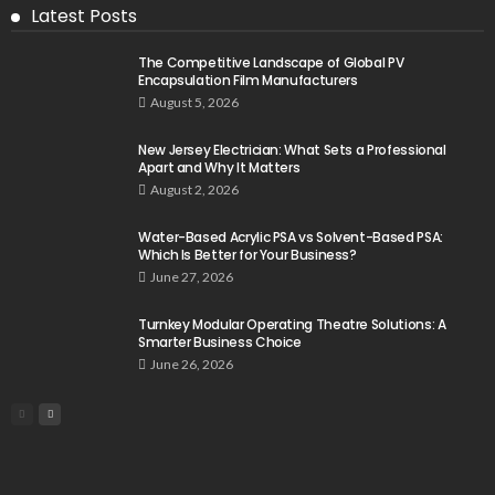
Latest Posts
The Competitive Landscape of Global PV
Encapsulation Film Manufacturers
August 5, 2026
New Jersey Electrician: What Sets a Professional
Apart and Why It Matters
August 2, 2026
Water-Based Acrylic PSA vs Solvent-Based PSA:
Which Is Better for Your Business?
June 27, 2026
Turnkey Modular Operating Theatre Solutions: A
Smarter Business Choice
June 26, 2026