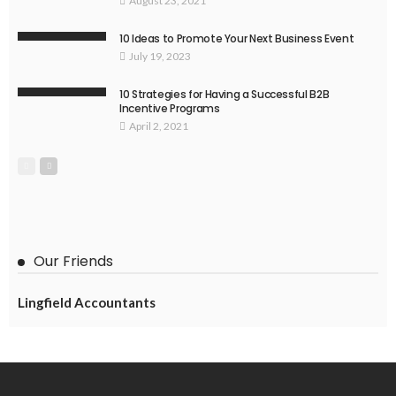
August 23, 2021
10 Ideas to Promote Your Next Business Event
July 19, 2023
10 Strategies for Having a Successful B2B
Incentive Programs
April 2, 2021
Our Friends
Lingfield Accountants