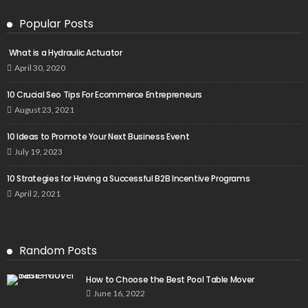
Popular Posts
What is a Hydraulic Actuator
April 30, 2020
10 Crucial Seo Tips For Ecommerce Entrepreneurs
August 23, 2021
10 Ideas to Promote Your Next Business Event
July 19, 2023
10 Strategies for Having a Successful B2B Incentive Programs
April 2, 2021
Random Posts
How to Choose the Best Pool Table Mover
June 16, 2022