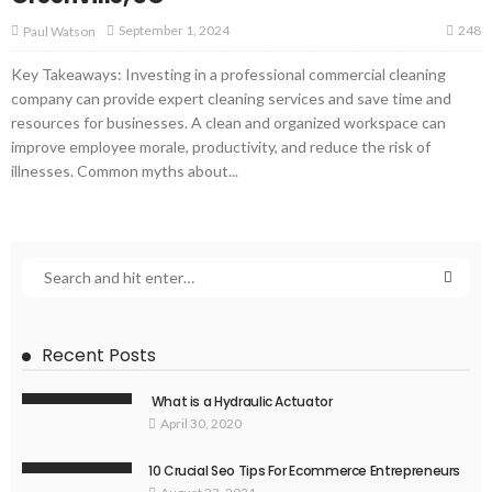
248
September 1, 2024
Paul Watson
Key Takeaways: Investing in a professional commercial cleaning
company can provide expert cleaning services and save time and
resources for businesses. A clean and organized workspace can
improve employee morale, productivity, and reduce the risk of
illnesses. Common myths about...
Recent Posts
What is a Hydraulic Actuator
April 30, 2020
10 Crucial Seo Tips For Ecommerce Entrepreneurs