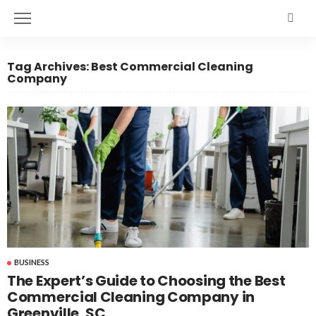
Tag Archives: Best Commercial Cleaning
Company
BUSINESS
The Expert’s Guide to Choosing the Best
Commercial Cleaning Company in
Greenville, SC