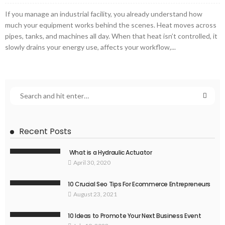
If you manage an industrial facility, you already understand how
much your equipment works behind the scenes. Heat moves across
pipes, tanks, and machines all day. When that heat isn’t controlled, it
slowly drains your energy use, affects your workflow,...
Recent Posts
What is a Hydraulic Actuator
April 30, 2020
10 Crucial Seo Tips For Ecommerce Entrepreneurs
August 23, 2021
10 Ideas to Promote Your Next Business Event