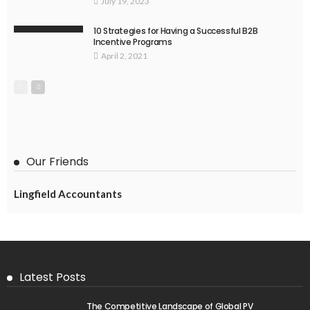
July 19, 2023
10 Strategies for Having a Successful B2B
Incentive Programs
April 2, 2021
Our Friends
Lingfield Accountants
Latest Posts
The Competitive Landscape of Global PV