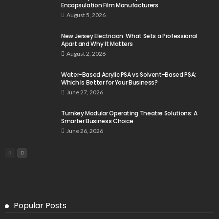
Encapsulation Film Manufacturers
August 5, 2026
New Jersey Electrician: What Sets a Professional
Apart and Why It Matters
August 2, 2026
Water-Based Acrylic PSA vs Solvent-Based PSA:
Which Is Better for Your Business?
June 27, 2026
Turnkey Modular Operating Theatre Solutions: A
Smarter Business Choice
June 26, 2026
Popular Posts