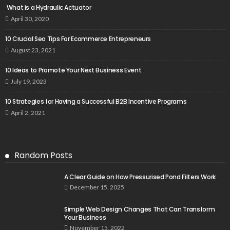
What is a Hydraulic Actuator
April 30, 2020
10 Crucial Seo Tips For Ecommerce Entrepreneurs
August 23, 2021
10 Ideas to Promote Your Next Business Event
July 19, 2023
10 Strategies for Having a Successful B2B Incentive Programs
April 2, 2021
Random Posts
A Clear Guide on How Pressurised Pond Filters Work
December 15, 2025
Simple Web Design Changes That Can Transform
Your Business
November 15, 2022