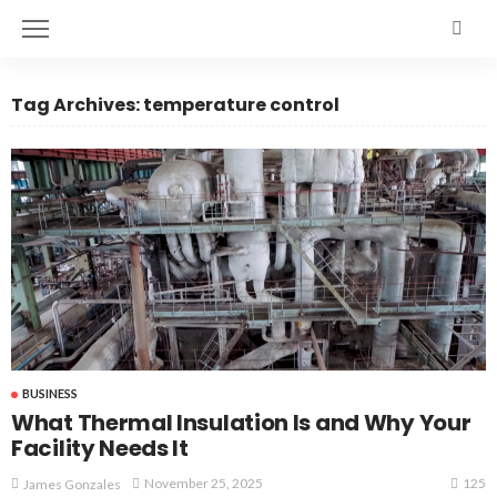
Tag Archives: temperature control
BUSINESS
What Thermal Insulation Is and Why Your
Facility Needs It
125
November 25, 2025
James Gonzales