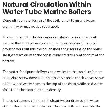
Natural Circulation Within
Water Tube
Marine Boilers
Depending on the design of the boiler, the steam and water
drums may or may not be separated.
To comprehend the boiler water circulation principle, we will
assume that the following components are distinct. Through
down comers outside the boiler shell and risers inside the boiler
shell, a steam drum at the top is connected to a water drum at the
bottom.
The water feed pump delivers cold water to the top drum/steam
drum via a screw down non-return valve and a check valve. As we
all know, hot water rises to the top of the drum, while cold water
sinks to the bottom due to its density.
The down comers connect the steam/water drum to the water
ring at the bottom of the boiler. These are situated outside the