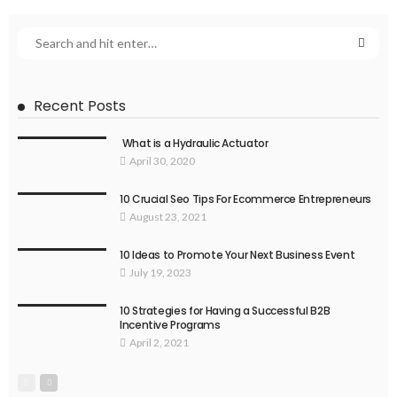
Recent Posts
What is a Hydraulic Actuator
April 30, 2020
10 Crucial Seo Tips For Ecommerce Entrepreneurs
August 23, 2021
10 Ideas to Promote Your Next Business Event
July 19, 2023
10 Strategies for Having a Successful B2B
Incentive Programs
April 2, 2021