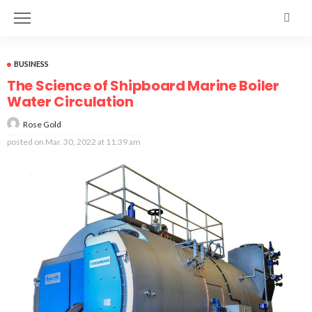
BUSINESS
The Science of Shipboard Marine Boiler
Water Circulation
Rose Gold
posted on
Mar. 30, 2022 at 11:39 am