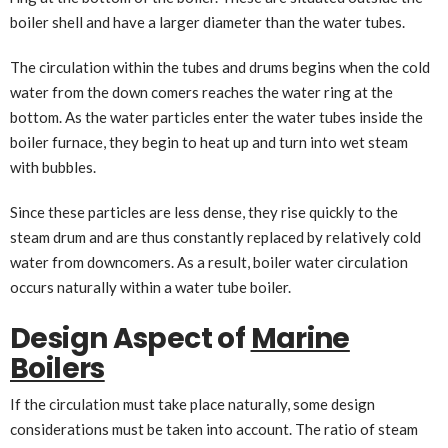
boiler shell and have a larger diameter than the water tubes.
The circulation within the tubes and drums begins when the cold
water from the down comers reaches the water ring at the
bottom. As the water particles enter the water tubes inside the
boiler furnace, they begin to heat up and turn into wet steam
with bubbles.
Since these particles are less dense, they rise quickly to the
steam drum and are thus constantly replaced by relatively cold
water from downcomers. As a result, boiler water circulation
occurs naturally within a water tube boiler.
Design Aspect of
Marine
Boilers
If the circulation must take place naturally, some design
considerations must be taken into account. The ratio of steam