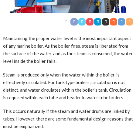
Maintaining the proper water level is the most important aspect
of any marine boiler. As the boiler fires, steam is liberated from
the surface of the water, and as the steam is consumed, the water
level inside the boiler falls.
Steam is produced only when the water within the boiler
.
is
effectively circulated. For tank type boilers, circulation is not
distinct, and water circulates within the boiler’s tank. Circulation
is required within each tube and header in water tube boilers.
This occurs naturally if the steam and water drums are linked by
tubes. However, there are some fundamental design reasons that
must be emphasized.