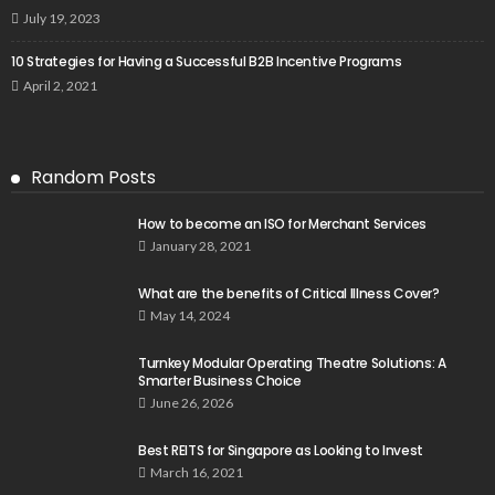
July 19, 2023
10 Strategies for Having a Successful B2B Incentive Programs
April 2, 2021
Random Posts
How to become an ISO for Merchant Services
January 28, 2021
What are the benefits of Critical Illness Cover?
May 14, 2024
Turnkey Modular Operating Theatre Solutions: A
Smarter Business Choice
June 26, 2026
Best REITS for Singapore as Looking to Invest
March 16, 2021