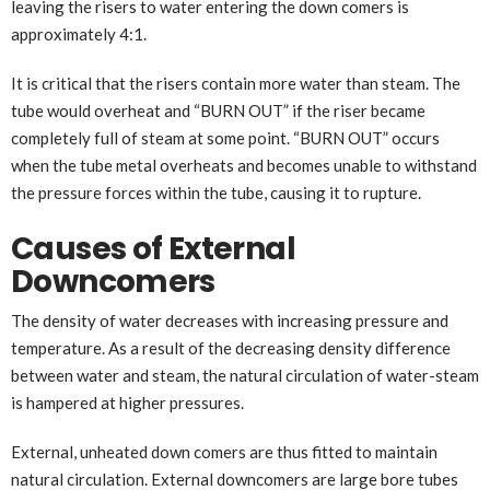
leaving the risers to water entering the down comers is
approximately 4:1.
It is critical that the risers contain more water than steam. The
tube would overheat and “BURN OUT” if the riser became
completely full of steam at some point. “BURN OUT” occurs
when the tube metal overheats and becomes unable to withstand
the pressure forces within the tube, causing it to rupture.
Causes of External
Downcomers
The density of water decreases with increasing pressure and
temperature. As a result of the decreasing density difference
between water and steam, the natural circulation of water-steam
is hampered at higher pressures.
External, unheated down comers are thus fitted to maintain
natural circulation. External downcomers are large bore tubes