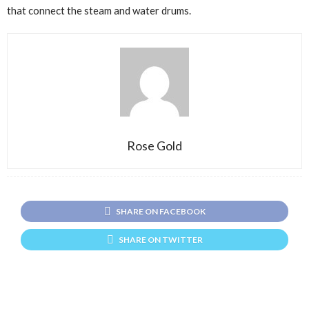
that connect the steam and water drums.
Rose Gold
SHARE ON FACEBOOK
SHARE ON TWITTER