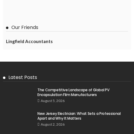
Our Friends
Lingfield Accountants
Latest Posts
The Competitive Landscape of Global PV
Encapsulation Film Manufacturers
August 5, 2026
New Jersey Electrician: What Sets a Professional
Apart and Why It Matters
August 2, 2026