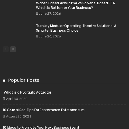
Water-Based Acrylic PSA vs Solvent-Based PSA:
Which Is Better for Your Business?
June 27, 2026
Turnkey Modular Operating Theatre Solutions: A
Smarter Business Choice
June 26, 2026
Popular Posts
What is a Hydraulic Actuator
April 30, 2020
10 Crucial Seo Tips For Ecommerce Entrepreneurs
August 23, 2021
10 Ideas to Promote Your Next Business Event