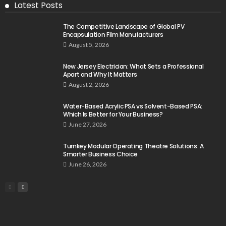
Latest Posts
The Competitive Landscape of Global PV
Encapsulation Film Manufacturers
August 5, 2026
New Jersey Electrician: What Sets a Professional
Apart and Why It Matters
August 2, 2026
Water-Based Acrylic PSA vs Solvent-Based PSA:
Which Is Better for Your Business?
June 27, 2026
Turnkey Modular Operating Theatre Solutions: A
Smarter Business Choice
June 26, 2026