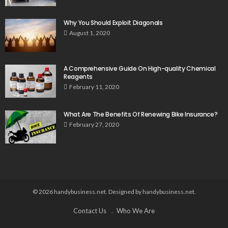
Why You Should Exploit Diagonals
August 1, 2020
A Comprehensive Guide On High-quality Chemical
Reagents
February 11, 2020
What Are The Benefits Of Renewing Bike Insurance?
February 27, 2020
© 2026 handybusiness.net. Designed by handybusiness.net.
Contact Us
Who We Are