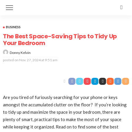
BUSINESS
The Best Space-Saving Tips to Tidy Up
Your Bedroom
Donny Kelvin
posted on
Nov. 27, 2024 at 9:51 am
Are you tired of furiously searching for your phone or keys
amongst the accumulated clutter on the floor? If you’re looking
to tidy up and maximize the space in your bedroom, there are
plenty of smart, practical tips to make the most of your space
while keeping it organized. Read on to find some of the best