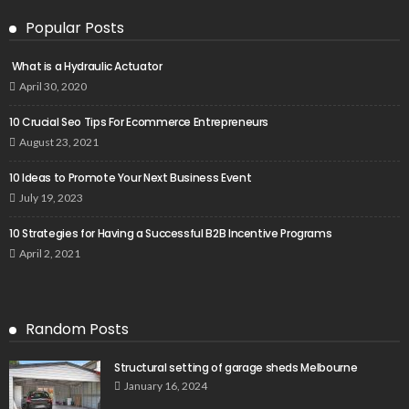
Popular Posts
What is a Hydraulic Actuator
April 30, 2020
10 Crucial Seo Tips For Ecommerce Entrepreneurs
August 23, 2021
10 Ideas to Promote Your Next Business Event
July 19, 2023
10 Strategies for Having a Successful B2B Incentive Programs
April 2, 2021
Random Posts
Structural setting of garage sheds Melbourne
January 16, 2024