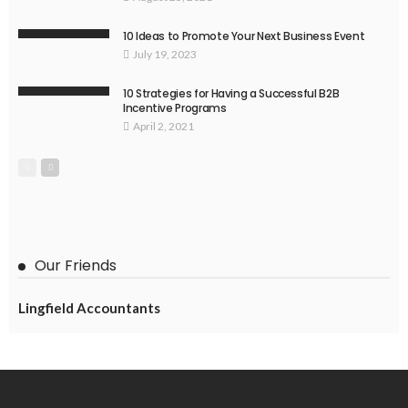
10 Ideas to Promote Your Next Business Event
July 19, 2023
10 Strategies for Having a Successful B2B
Incentive Programs
April 2, 2021
Our Friends
Lingfield Accountants