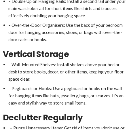
– Double Up on Hanging Rails: Install a second rail under your
main wardrobe rail for short items like shirts and trousers,
effectively doubling your hanging space.
– Over-the-Door Organisers: Use the back of your bedroom
door for hanging accessories, shoes, or bags with over-the-
door racks or hooks.
Vertical Storage
– Wall-Mounted Shelves: Install shelves above your bed or
desk to store books, decor, or other items, keeping your floor
space clear.
– Pegboards or Hooks: Use a pegboard or hooks on the wall
for hanging items like hats, jewellery, bags, or scarves. It’s an
easy and stylish way to store small items.
Declutter Regularly
– Purge Unnecessary Items: Get rid of items you don’t use or