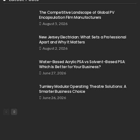
The Competitive Landscape of Global PV
Encapsulation Film Manufacturers
August 5, 2026
New Jersey Electrician: What Sets a Professional
Apart and Why It Matters
August 2, 2026
Water-Based Acrylic PSA vs Solvent-Based PSA:
Which Is Better for Your Business?
June 27, 2026
Turnkey Modular Operating Theatre Solutions: A
Smarter Business Choice
June 26, 2026