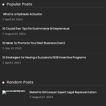
Popular Posts
What is a Hydraulic Actuator
April 30, 2020
10 Crucial Seo Tips For Ecommerce Entrepreneurs
August 23, 2021
10 Ideas to Promote Your Next Business Event
July 19, 2023
10 Strategies for Having a Successful B2B Incentive Programs
April 2, 2021
Random Posts
Marietta DUI Lawyer: Expert Legal Representation
August 27, 2024