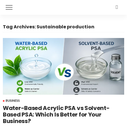
Tag Archives: Sustainable production
BUSINESS
Water-Based Acrylic PSA vs Solvent-
Based PSA: Which Is Better for Your
Business?