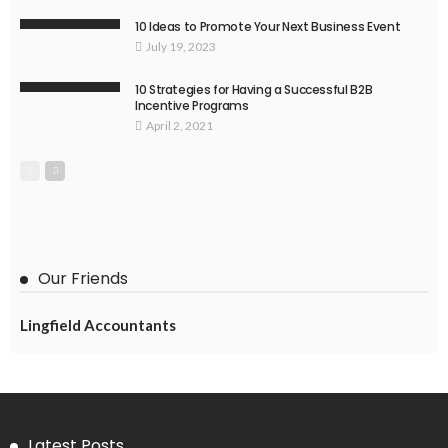
10 Ideas to Promote Your Next Business Event
July 19, 2023
10 Strategies for Having a Successful B2B
Incentive Programs
April 2, 2021
Our Friends
Lingfield Accountants
Latest Posts