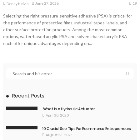
19
June 27, 2026
Donny Kelvin
Selecting the right pressure-sensitive adhesive (PSA) is critical for
the performance of protective films, industrial tapes, labels, and
other surface protection products. Among the most common
options, water-based acrylic PSA and solvent-based acrylic PSA
each offer unique advantages depending on...
Recent Posts
What is a Hydraulic Actuator
April 30, 2020
10 Crucial Seo Tips For Ecommerce Entrepreneurs
August 23, 2021