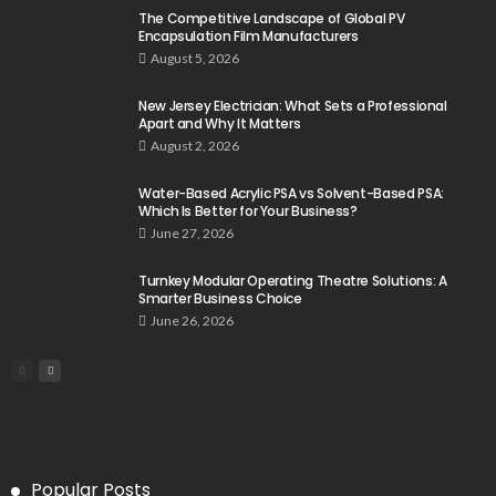
The Competitive Landscape of Global PV
Encapsulation Film Manufacturers
August 5, 2026
New Jersey Electrician: What Sets a Professional
Apart and Why It Matters
August 2, 2026
Water-Based Acrylic PSA vs Solvent-Based PSA:
Which Is Better for Your Business?
June 27, 2026
Turnkey Modular Operating Theatre Solutions: A
Smarter Business Choice
June 26, 2026
Popular Posts