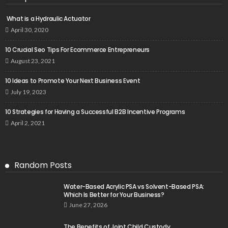
What is a Hydraulic Actuator
April 30, 2020
10 Crucial Seo Tips For Ecommerce Entrepreneurs
August 23, 2021
10 Ideas to Promote Your Next Business Event
July 19, 2023
10 Strategies for Having a Successful B2B Incentive Programs
April 2, 2021
Random Posts
Water-Based Acrylic PSA vs Solvent-Based PSA:
Which Is Better for Your Business?
June 27, 2026
The Benefits of Joint Child Custody