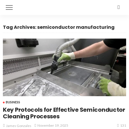
Tag Archives: semiconductor manufacturing
BUSINESS
Key Protocols for Effective Semiconductor
Cleaning Processes
131
November 19, 2025
James Gonzales