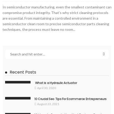
In semiconductor manufacturing, even the smallest contaminant can
compromise product integrity. That’s why strict cleaning protocols
are essential. From maintaining a controlled environment in a
semiconductor clean room to precise semiconductor parts cleaning
techniques, the process must leave no room...
Recent Posts
What is a Hydraulic Actuator
April 30, 2020
10 Crucial Seo Tips For Ecommerce Entrepreneurs
August 23, 2021