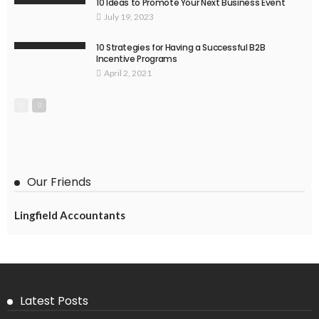
10 Ideas to Promote Your Next Business Event
July 19, 2023
10 Strategies for Having a Successful B2B
Incentive Programs
April 2, 2021
Our Friends
Lingfield Accountants
Latest Posts