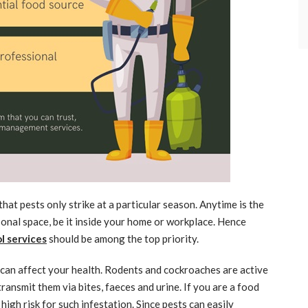
at pests only strike at a particular season. Anytime is the
sonal space, be it inside your home or workplace. Hence
l services
should be among the top priority.
 can affect your health. Rodents and cockroaches are active
ansmit them via bites, faeces and urine. If you are a food
high risk for such infestation. Since pests can easily