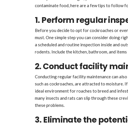
contaminate food, here are a few tips to follow fo
1. Perform regular insp
Before you decide to opt for cockroaches or eve
must. One simple step you can consider doing righ
a scheduled and routine inspection inside and outsi
rodents. Include the kitchen, bathroom, and items i
2. Conduct facility ma
Conducting regular facility maintenance can also
such as cockroaches, are attracted to moisture. If 
ideal environment for roaches to breed and infest
many insects and rats can slip through these cre
these problems.
3. Eliminate the potent