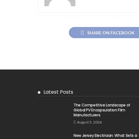
SHARE ON FACEBOOK
Latest Posts
The Competitive Landscape of
Global PV Encapsulation Film
Manufacturers
August 5, 2026
New Jersey Electrician: What Sets a