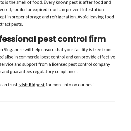
ts is the smell of food. Every known pest is after food and
vered, spoiled or expired food can prevent infestation
 kept in proper storage and refrigeration. Avoid leaving food
ttract pests.
fessional pest control firm
n Singapore will help ensure that your facility is free from
cialise in commercial pest control and can provide effective
 service and support from a licensed pest control company
ce and guarantees regulatory compliance.
 can trust,
visit Ridpest
for more info on our pest