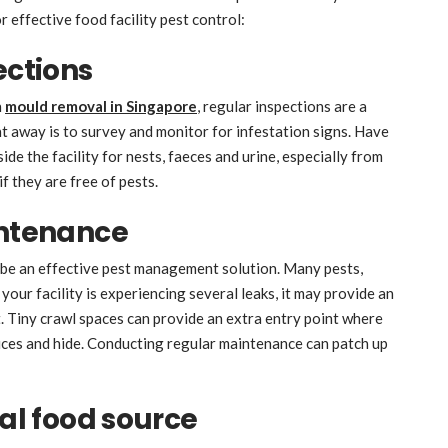
r effective food facility pest control:
ections
n
mould removal in Singapore
, regular inspections are a
t away is to survey and monitor for infestation signs. Have
de the facility for nests, faeces and urine, especially from
f they are free of pests.
intenance
 be an effective pest management solution. Many pests,
your facility is experiencing several leaks, it may provide an
. Tiny crawl spaces can provide an extra entry point where
vices and hide. Conducting regular maintenance can patch up
ial food source