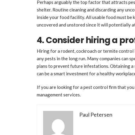
Perhaps arguably the top factor that attracts pes
shelter. Routine cleaning and discarding any unco
inside your food facility. All usable food must be
uncovered and unstored since it will potentially a
4. Consider hiring a pro
Hiring for a rodent, cockroach or termite control i
any pests in the long run. Many companies can spe
plans to prevent future infestations. Obtaining a
can be a smart investment for a healthy workpla
If you are looking for a pest control firm that you
management services.
Paul Petersen