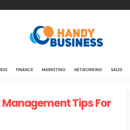
NESS
FINANCE
MARKETING
NETWORKING
SALES
 Management Tips For