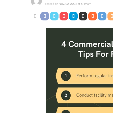
posted on
Nov. 02, 2022 at 6:49 am