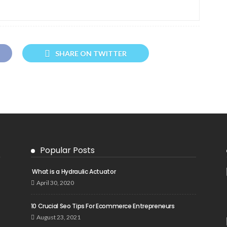
SHARE ON TWITTER
Popular Posts
What is a Hydraulic Actuator
April 30, 2020
10 Crucial Seo Tips For Ecommerce Entrepreneurs
August 23, 2021