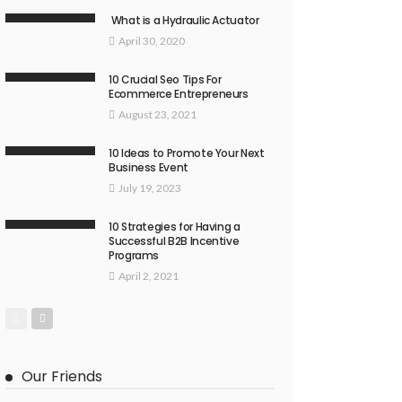
What is a Hydraulic Actuator
April 30, 2020
10 Crucial Seo Tips For
Ecommerce Entrepreneurs
August 23, 2021
10 Ideas to Promote Your Next
Business Event
July 19, 2023
10 Strategies for Having a
Successful B2B Incentive
Programs
April 2, 2021
Our Friends