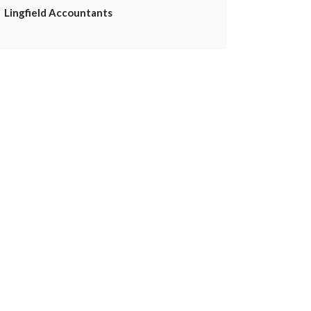
Lingfield Accountants