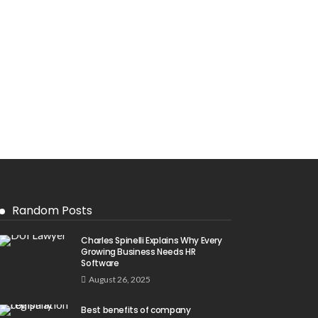
Random Posts
Charles Spinelli Explains Why Every
Growing Business Needs HR
Software
August 26, 2025
Best benefits of company