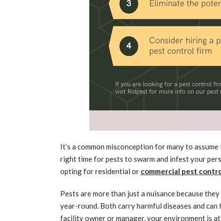
It’s a common misconception for many to assume th
right time for pests to swarm and infest your per
opting for residential or
commercial pest contro
Pests are more than just a nuisance because they
year-round. Both carry harmful diseases and can tr
facility owner or manager, your environment is at 