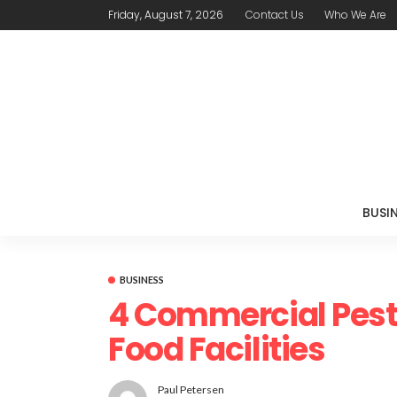
Friday, August 7, 2026
Contact Us
Who We Are
BUSI
BUSINESS
4 Commercial Pest
Food Facilities
Paul Petersen