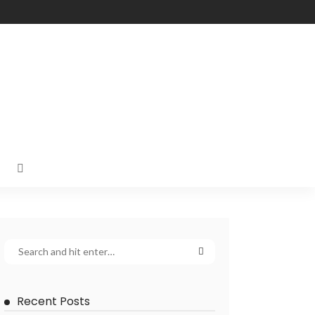
Recent Posts