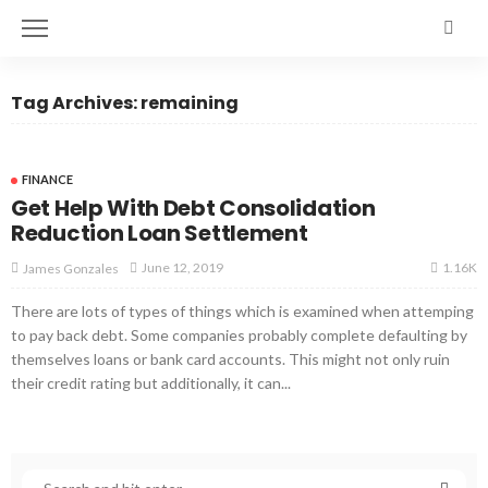
Tag Archives: remaining
FINANCE
Get Help With Debt Consolidation
Reduction Loan Settlement
1.16K
June 12, 2019
James Gonzales
There are lots of types of things which is examined when attemping
to pay back debt. Some companies probably complete defaulting by
themselves loans or bank card accounts. This might not only ruin
their credit rating but additionally, it can...