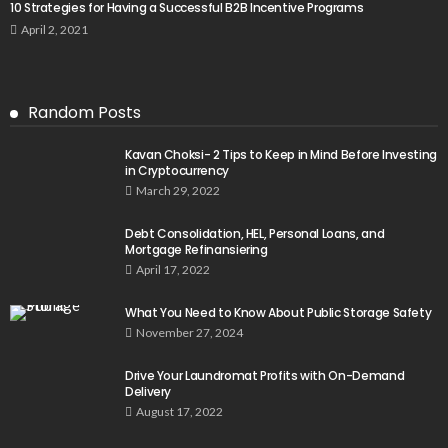
10 Strategies for Having a Successful B2B Incentive Programs
April 2, 2021
Random Posts
Kavan Choksi- 2 Tips to Keep in Mind Before Investing
in Cryptocurrency
March 29, 2022
Debt Consolidation, HEL, Personal Loans, and
Mortgage Refinansiering
April 17, 2022
What You Need to Know About Public Storage Safety
November 27, 2024
Drive Your Laundromat Profits with On-Demand
Delivery
August 17, 2022