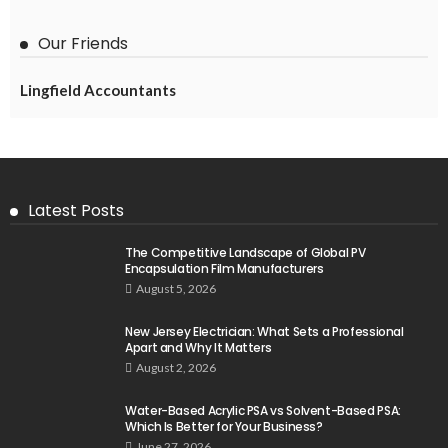
Our Friends
Lingfield Accountants
Latest Posts
The Competitive Landscape of Global PV
Encapsulation Film Manufacturers
August 5, 2026
New Jersey Electrician: What Sets a Professional
Apart and Why It Matters
August 2, 2026
Water-Based Acrylic PSA vs Solvent-Based PSA:
Which Is Better for Your Business?
June 27, 2026