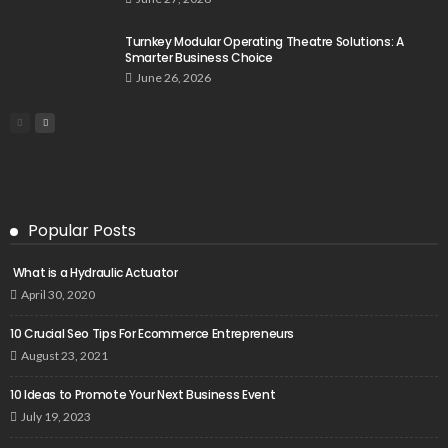
Turnkey Modular Operating Theatre Solutions: A
Smarter Business Choice
June 26, 2026
Popular Posts
What is a Hydraulic Actuator
April 30, 2020
10 Crucial Seo Tips For Ecommerce Entrepreneurs
August 23, 2021
10 Ideas to Promote Your Next Business Event
July 19, 2023