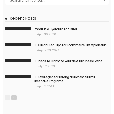
Recent Posts
What is a Hydraulic Actuator
April 30, 2020
10 Crucial Seo Tips For Ecommerce Entrepreneurs
August 23, 2021
10 Ideas to Promote Your Next Business Event
July 19, 2023
10 Strategies for Having a Successful B2B
Incentive Programs
April 2, 2021