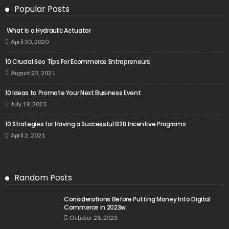
Popular Posts
What is a Hydraulic Actuator
April 30, 2020
10 Crucial Seo Tips For Ecommerce Entrepreneurs
August 23, 2021
10 Ideas to Promote Your Next Business Event
July 19, 2023
10 Strategies for Having a Successful B2B Incentive Programs
April 2, 2021
Random Posts
Considerations Before Putting Money Into Digital
Commerce in 2023w
October 28, 2023