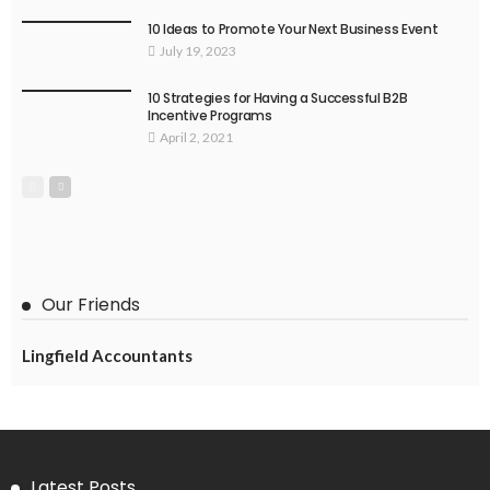
10 Ideas to Promote Your Next Business Event
July 19, 2023
10 Strategies for Having a Successful B2B
Incentive Programs
April 2, 2021
Our Friends
Lingfield Accountants
Latest Posts