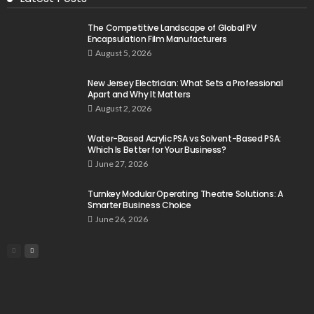
The Competitive Landscape of Global PV
Encapsulation Film Manufacturers
August 5, 2026
New Jersey Electrician: What Sets a Professional
Apart and Why It Matters
August 2, 2026
Water-Based Acrylic PSA vs Solvent-Based PSA:
Which Is Better for Your Business?
June 27, 2026
Turnkey Modular Operating Theatre Solutions: A
Smarter Business Choice
June 26, 2026