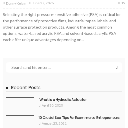
19
June 27, 2026
Donny Kelvin
Selecting the right pressure-sensitive adhesive (PSA) is critical for
the performance of protective films, industrial tapes, labels, and
other surface protection products. Among the most common
options, water-based acrylic PSA and solvent-based acrylic PSA
each offer unique advantages depending on...
Recent Posts
What is a Hydraulic Actuator
April 30, 2020
10 Crucial Seo Tips For Ecommerce Entrepreneurs
August 23, 2021