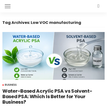
Tag Archives: Low VOC manufacturing
BUSINESS
Water-Based Acrylic PSA vs Solvent-
Based PSA: Which Is Better for Your
Business?