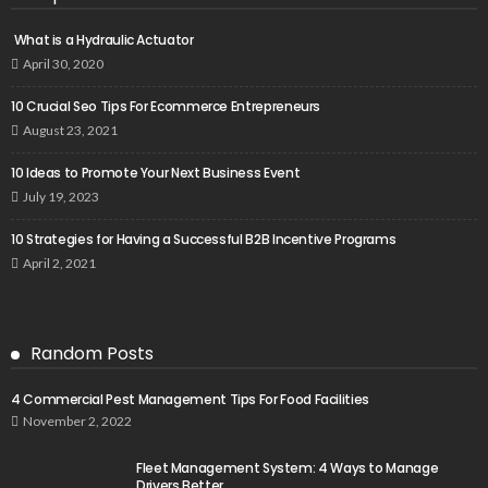
What is a Hydraulic Actuator
April 30, 2020
10 Crucial Seo Tips For Ecommerce Entrepreneurs
August 23, 2021
10 Ideas to Promote Your Next Business Event
July 19, 2023
10 Strategies for Having a Successful B2B Incentive Programs
April 2, 2021
Random Posts
4 Commercial Pest Management Tips For Food Facilities
November 2, 2022
Fleet Management System: 4 Ways to Manage
Drivers Better