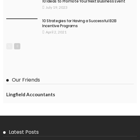
10 Ideas to Promote Your Next Business Event
July 19, 2023
10 Strategies for Having a Successful B2B
Incentive Programs
April 2, 2021
Our Friends
Lingfield Accountants
Latest Posts