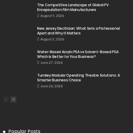
The Competitive Landscape of Global PV
Encapsulation Film Manufacturers
August 5, 2026
New Jersey Electrician: What Sets a Professional
Apart and Why It Matters
August 2, 2026
Water-Based Acrylic PSA vs Solvent-Based PSA:
Which Is Better for Your Business?
June 27, 2026
Turnkey Modular Operating Theatre Solutions: A
Smarter Business Choice
June 26, 2026
Popular Posts