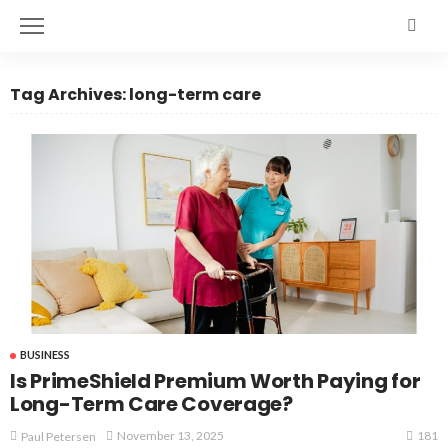
Tag Archives: long-term care
BUSINESS
Is PrimeShield Premium Worth Paying for
Long-Term Care Coverage?
181
November 13, 2025
Paul Petersen