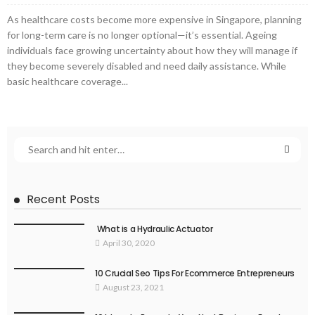
As healthcare costs become more expensive in Singapore, planning
for long-term care is no longer optional—it’s essential. Ageing
individuals face growing uncertainty about how they will manage if
they become severely disabled and need daily assistance. While
basic healthcare coverage...
Recent Posts
What is a Hydraulic Actuator
April 30, 2020
10 Crucial Seo Tips For Ecommerce Entrepreneurs
August 23, 2021