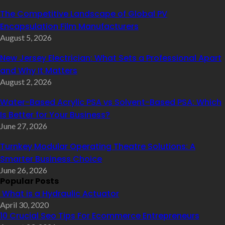
The Competitive Landscape of Global PV
Encapsulation Film Manufacturers
August 5, 2026
New Jersey Electrician: What Sets a Professional Apart
and Why It Matters
August 2, 2026
Water-Based Acrylic PSA vs Solvent-Based PSA: Which
Is Better for Your Business?
June 27, 2026
Turnkey Modular Operating Theatre Solutions: A
Smarter Business Choice
June 26, 2026
Popular Posts
What is a Hydraulic Actuator
April 30, 2020
10 Crucial Seo Tips For Ecommerce Entrepreneurs