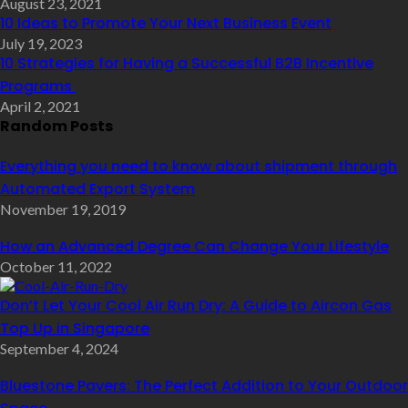
August 23, 2021
10 Ideas to Promote Your Next Business Event
July 19, 2023
10 Strategies for Having a Successful B2B Incentive
Programs
April 2, 2021
Random Posts
Everything you need to know about shipment through
Automated Export System
November 19, 2019
How an Advanced Degree Can Change Your Lifestyle
October 11, 2022
Don’t Let Your Cool Air Run Dry: A Guide to Aircon Gas
Top Up in Singapore
September 4, 2024
Bluestone Pavers: The Perfect Addition to Your Outdoor