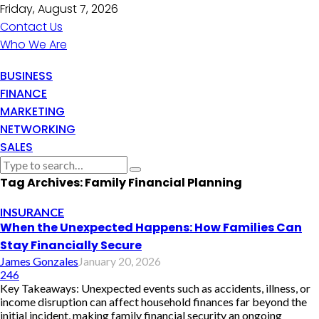
Friday, August 7, 2026
Contact Us
Who We Are
BUSINESS
FINANCE
MARKETING
NETWORKING
SALES
Tag Archives: Family Financial Planning
INSURANCE
When the Unexpected Happens: How Families Can
Stay Financially Secure
James Gonzales
January 20, 2026
246
Key Takeaways: Unexpected events such as accidents, illness, or
income disruption can affect household finances far beyond the
initial incident, making family financial security an ongoing