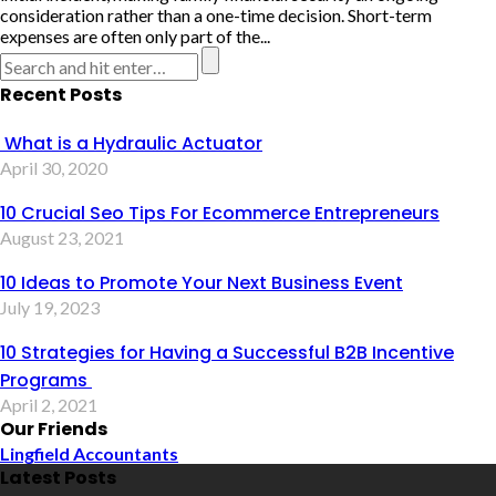
consideration rather than a one-time decision. Short-term
expenses are often only part of the...
Recent Posts
What is a Hydraulic Actuator
April 30, 2020
10 Crucial Seo Tips For Ecommerce Entrepreneurs
August 23, 2021
10 Ideas to Promote Your Next Business Event
July 19, 2023
10 Strategies for Having a Successful B2B Incentive
Programs
April 2, 2021
Our Friends
Lingfield Accountants
Latest Posts