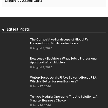
Lingfield Accountants
Latest Posts
The Competitive Landscape of Global PV
Encapsulation Film Manufacturers
August 5, 2026
New Jersey Electrician: What Sets a Professional
Apart and Why It Matters
August 2, 2026
Water-Based Acrylic PSA vs Solvent-Based PSA:
Which Is Better for Your Business?
June 27, 2026
Turnkey Modular Operating Theatre Solutions: A
Smarter Business Choice
June 26, 2026