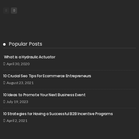
Popular Posts
What is a Hydraulic Actuator
April 30, 2020
10 Crucial Seo Tips For Ecommerce Entrepreneurs
August 23, 2021
10 Ideas to Promote Your Next Business Event
July 19, 2023
10 Strategies for Having a Successful B2B Incentive Programs
April 2, 2021