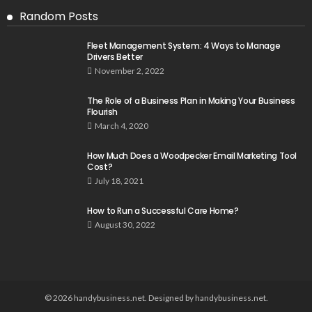
Random Posts
Fleet Management System: 4 Ways to Manage
Drivers Better
November 2, 2022
The Role of a Business Plan in Making Your Business
Flourish
March 4, 2020
How Much Does a Woodpecker Email Marketing Tool
Cost?
July 18, 2021
How to Run a Successful Care Home?
August 30, 2022
© 2026 handybusiness.net. Designed by handybusiness.net.