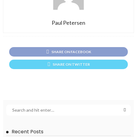
Paul Petersen
SHARE ON FACEBOOK
SHARE ON TWITTER
Recent Posts