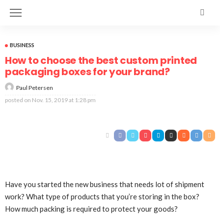
BUSINESS
How to choose the best custom printed
packaging boxes for your brand?
Paul Petersen
posted on
Nov. 15, 2019 at 1:28 pm
Have you started the new business that needs lot of shipment
work? What type of products that you’re storing in the box?
How much packing is required to protect your goods?