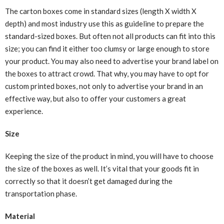
The carton boxes come in standard sizes (length X width X
depth) and most industry use this as guideline to prepare the
standard-sized boxes. But often not all products can fit into this
size; you can find it either too clumsy or large enough to store
your product. You may also need to advertise your brand label on
the boxes to attract crowd. That why, you may have to opt for
custom printed boxes, not only to advertise your brand in an
effective way, but also to offer your customers a great
experience.
Size
Keeping the size of the product in mind, you will have to choose
the size of the boxes as well. It’s vital that your goods fit in
correctly so that it doesn’t get damaged
during the
transportation phase
.
Material