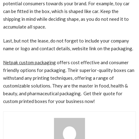
potential consumers towards your brand. For example, toy car
can be fitted in the box, which is shaped like car. Keep the
shipping in mind while deciding shape, as you do not need it to
accumulate all space.
Last, but not the lease, do not forget to include your company
name or logo and contact details, website link on the packaging.
Netpak custom packaging
offers cost effective and consumer
friendly options for packaging. Their superior-quality boxes can
withstand any printing techniques, offering a range of
customizable solutions. They are the master in food, health &
beauty, and pharmaceutical packaging. Get their quote for
custom printed
boxes for your business now!