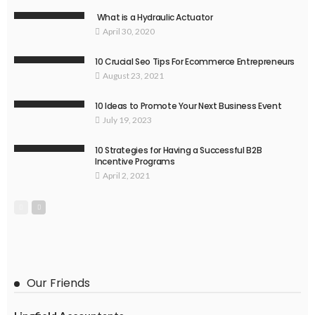
What is a Hydraulic Actuator
April 30, 2020
10 Crucial Seo Tips For Ecommerce Entrepreneurs
August 23, 2021
10 Ideas to Promote Your Next Business Event
July 19, 2023
10 Strategies for Having a Successful B2B
Incentive Programs
April 2, 2021
Our Friends