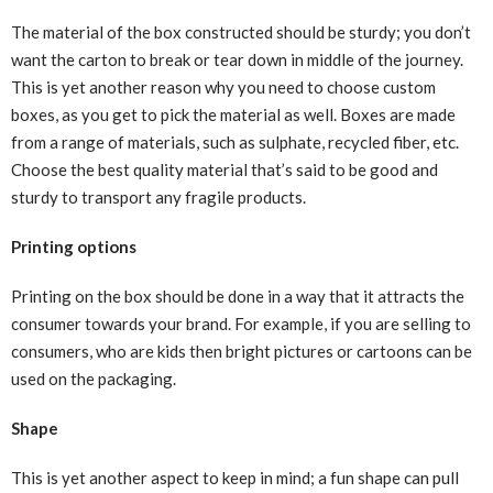
The material of the box constructed should be sturdy; you don’t
want the carton to break or tear down in middle of the journey.
This is yet another reason why you need to choose custom
boxes, as you get to pick the material as well. Boxes are made
from a range of materials, such as sulphate, recycled fiber, etc.
Choose the best quality material that’s said to be good and
sturdy to transport any fragile products.
Printing options
Printing on the box should be done in a way that it attracts the
consumer towards your brand. For example, if you are selling to
consumers, who are kids then bright pictures or cartoons can be
used on the packaging.
Shape
This is yet another aspect to keep in mind; a fun shape can pull