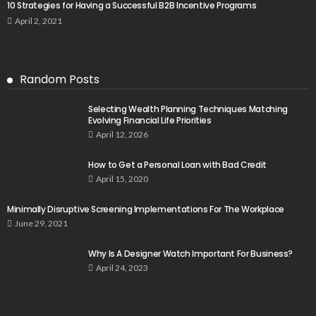
10 Strategies for Having a Successful B2B Incentive Programs
April 2, 2021
Random Posts
Selecting Wealth Planning Techniques Matching
Evolving Financial Life Priorities
April 12, 2026
How to Get a Personal Loan with Bad Credit
April 15, 2020
Minimally Disruptive Screening Implementations For The Workplace
June 29, 2021
Why Is A Designer Watch Important For Business?
April 24, 2023