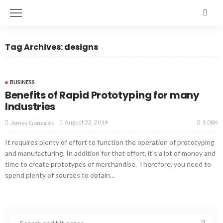
Tag Archives: designs
BUSINESS
Benefits of Rapid Prototyping for many
Industries
1.08K
August 22, 2019
James Gonzales
It requires plenty of effort to function the operation of prototyping
and manufacturing. In addition for that effort, it's a lot of money and
time to create prototypes of merchandise. Therefore, you need to
spend plenty of sources to obtain...