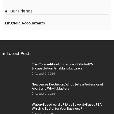
Our Friends
Lingfield Accountants
Latest Posts
The Competitive Landscape of Global PV
Encapsulation Film Manufacturers
August 5, 2026
New Jersey Electrician: What Sets a Professional
Apart and Why It Matters
August 2, 2026
Water-Based Acrylic PSA vs Solvent-Based PSA:
Which Is Better for Your Business?
June 27, 2026