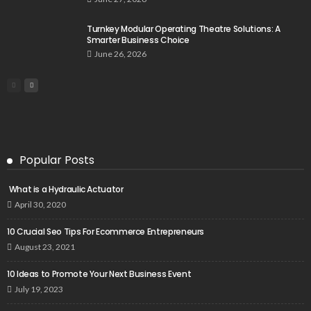
Turnkey Modular Operating Theatre Solutions: A
Smarter Business Choice
June 26, 2026
Popular Posts
What is a Hydraulic Actuator
April 30, 2020
10 Crucial Seo Tips For Ecommerce Entrepreneurs
August 23, 2021
10 Ideas to Promote Your Next Business Event
July 19, 2023