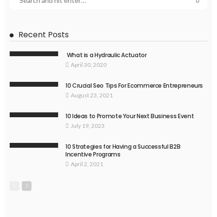
Recent Posts
What is a Hydraulic Actuator
April 30, 2020
10 Crucial Seo Tips For Ecommerce Entrepreneurs
August 23, 2021
10 Ideas to Promote Your Next Business Event
July 19, 2023
10 Strategies for Having a Successful B2B
Incentive Programs
April 2, 2021