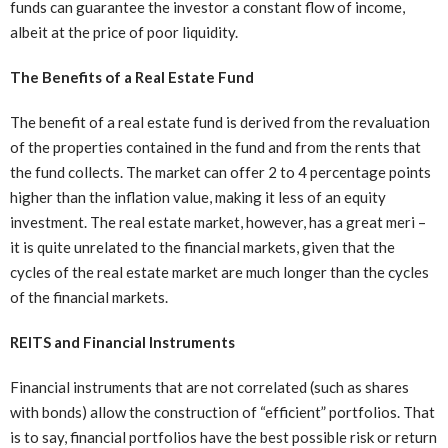
funds can guarantee the investor a constant flow of income,
albeit at the price of poor liquidity.
The Benefits of a Real Estate Fund
The benefit of a real estate fund is derived from the revaluation
of the properties contained in the fund and from the rents that
the fund collects. The market can offer 2 to 4 percentage points
higher than the inflation value, making it less of an equity
investment. The real estate market, however, has a great meri –
it is quite unrelated to the financial markets, given that the
cycles of the real estate market are much longer than the cycles
of the financial markets.
REITS and Financial Instruments
Financial instruments that are not correlated (such as shares
with bonds) allow the construction of “efficient” portfolios. That
is to say, financial portfolios have the best possible risk or return