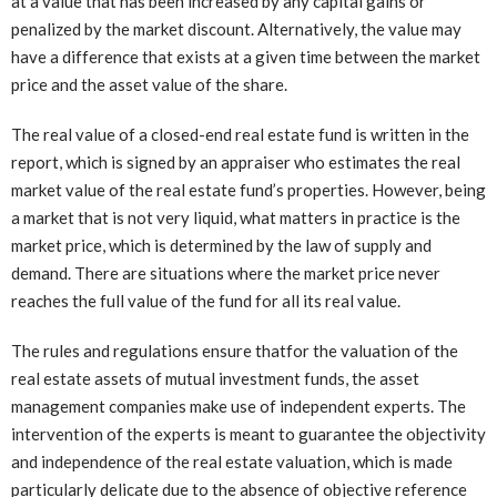
at a value that has been increased by any capital gains or
penalized by the market discount. Alternatively, the value may
have a difference that exists at a given time between the market
price and the asset value of the share.
The real value of a closed-end real estate fund is written in the
report, which is signed by an appraiser who estimates the real
market value of the real estate fund’s properties. However, being
a market that is not very liquid, what matters in practice is the
market price, which is determined by the law of supply and
demand. There are situations where the market price never
reaches the full value of the fund for all its real value.
The rules and regulations ensure thatfor the valuation of the
real estate assets of mutual investment funds, the asset
management companies make use of independent experts. The
intervention of the experts is meant to guarantee the objectivity
and independence of the real estate valuation, which is made
particularly delicate due to the absence of objective reference