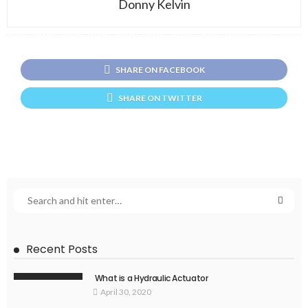
Donny Kelvin
SHARE ON FACEBOOK
SHARE ON TWITTER
Recent Posts
What is a Hydraulic Actuator
April 30, 2020