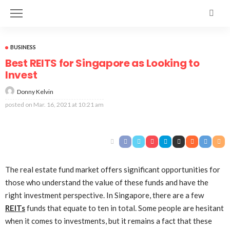
BUSINESS
Best REITS for Singapore as Looking to
Invest
Donny Kelvin
posted on
Mar. 16, 2021 at 10:21 am
The real estate fund market offers significant opportunities for
those who understand the value of these funds and have the
right investment perspective. In Singapore, there are a few
REITs
funds that equate to ten in total. Some people are hesitant
when it comes to investments, but it remains a fact that these