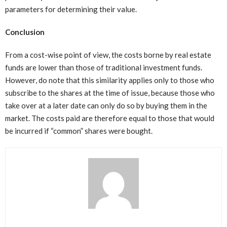
parameters for determining their value.
Conclusion
From a cost-wise point of view, the costs borne by real estate
funds are lower than those of traditional investment funds.
However, do note that this similarity applies only to those who
subscribe to the shares at the time of issue, because those who
take over at a later date can only do so by buying them in the
market. The costs paid are therefore equal to those that would
be incurred if “common” shares were bought.