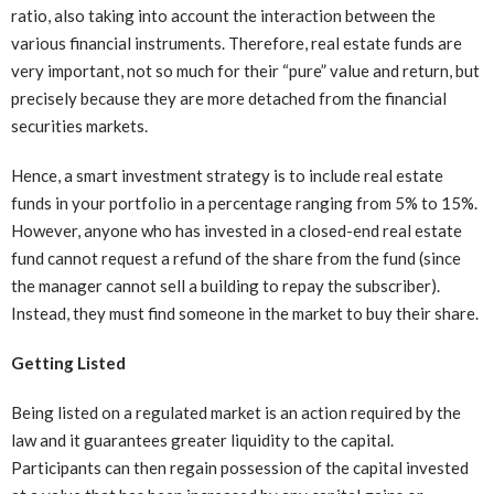
ratio, also taking into account the interaction between the
various financial instruments. Therefore, real estate funds are
very important, not so much for their “pure” value and return, but
precisely because they are more detached from the financial
securities markets.
Hence, a smart investment strategy is to include real estate
funds in your portfolio in a percentage ranging from 5% to 15%.
However, anyone who has invested in a closed-end real estate
fund cannot request a refund of the share from the fund (since
the manager cannot sell a building to repay the subscriber).
Instead, they must find someone in the market to buy their share.
Getting Listed
Being listed on a regulated market is an action required by the
law and it guarantees greater liquidity to the capital.
Participants can then regain possession of the capital invested