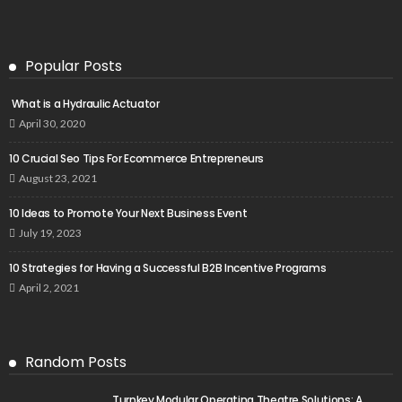
Popular Posts
What is a Hydraulic Actuator
April 30, 2020
10 Crucial Seo Tips For Ecommerce Entrepreneurs
August 23, 2021
10 Ideas to Promote Your Next Business Event
July 19, 2023
10 Strategies for Having a Successful B2B Incentive Programs
April 2, 2021
Random Posts
Turnkey Modular Operating Theatre Solutions: A