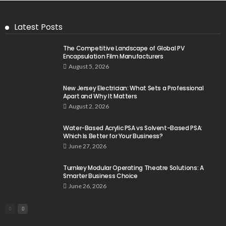
Latest Posts
The Competitive Landscape of Global PV
Encapsulation Film Manufacturers
August 5, 2026
New Jersey Electrician: What Sets a Professional
Apart and Why It Matters
August 2, 2026
Water-Based Acrylic PSA vs Solvent-Based PSA:
Which Is Better for Your Business?
June 27, 2026
Turnkey Modular Operating Theatre Solutions: A
Smarter Business Choice
June 26, 2026