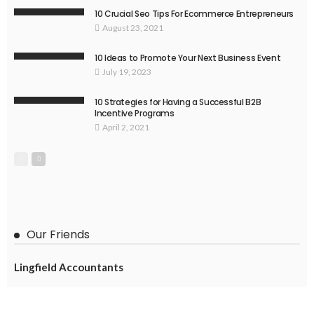
10 Crucial Seo Tips For Ecommerce Entrepreneurs
August 23, 2021
10 Ideas to Promote Your Next Business Event
July 19, 2023
10 Strategies for Having a Successful B2B
Incentive Programs
April 2, 2021
Our Friends
Lingfield Accountants