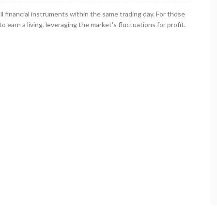
ll financial instruments within the same trading day. For those
o earn a living, leveraging the market's fluctuations for profit.