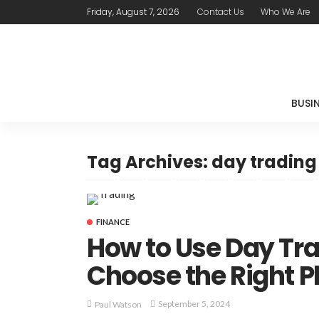
Friday, August 7, 2026
Contact Us
Who We Are
BUSI
Tag Archives: day tradin
FINANCE
How to Use Day Trad
Choose the Right P
September 5, 2024
Paul Watson