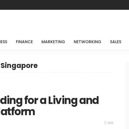
NESS
FINANCE
MARKETING
NETWORKING
SALES
g Singapore
ing for a Living and
latform
305