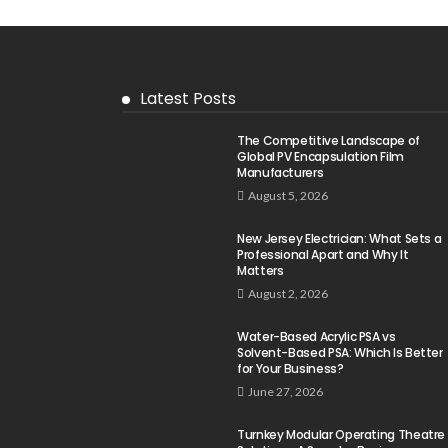
Latest Posts
The Competitive Landscape of
Global PV Encapsulation Film
Manufacturers
August 5, 2026
New Jersey Electrician: What Sets a
Professional Apart and Why It
Matters
August 2, 2026
Water-Based Acrylic PSA vs
Solvent-Based PSA: Which Is Better
for Your Business?
June 27, 2026
Turnkey Modular Operating Theatre