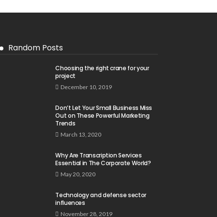
Random Posts
Choosing the right crane for your
project
December 10, 2019
Don’t Let Your Small Business Miss
Out on These Powerful Marketing
Trends
March 13, 2020
Why Are Transcription Services
Essential in The Corporate World?
May 20, 2020
Technology and defense sector
influences
November 28, 2019