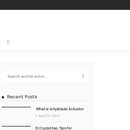
Recent Posts
What is a Hydraulic Actuator
April 30, 2020
10 Crucial Seo Tips For