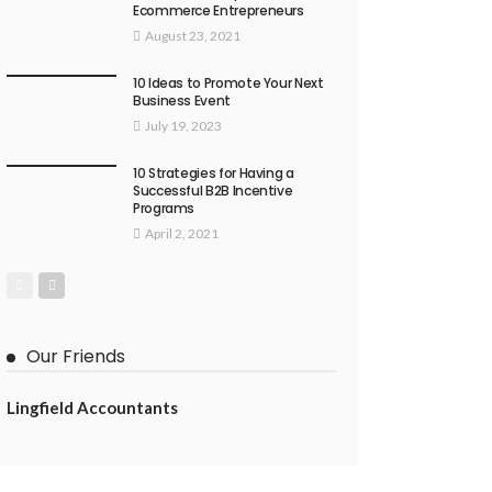
Ecommerce Entrepreneurs
August 23, 2021
10 Ideas to Promote Your Next
Business Event
July 19, 2023
10 Strategies for Having a
Successful B2B Incentive
Programs
April 2, 2021
Our Friends
Lingfield Accountants