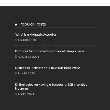
Popular Posts
What is a Hydraulic Actuator
April 30, 2020
10 Crucial Seo Tips For Ecommerce Entrepreneurs
August 23, 2021
10 Ideas to Promote Your Next Business Event
July 19, 2023
10 Strategies for Having a Successful B2B Incentive
Programs
April 2, 2021