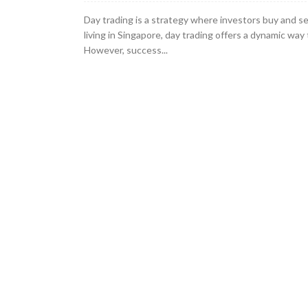
Day trading is a strategy where investors buy and se
living in Singapore, day trading offers a dynamic way t
However, success...