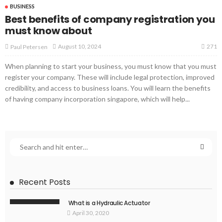
BUSINESS
Best benefits of company registration you
must know about
271
August 10, 2024
Paul Petersen
When planning to start your business, you must know that you must
register your company. These will include legal protection, improved
credibility, and access to business loans. You will learn the benefits
of having company incorporation singapore, which will help...
Recent Posts
What is a Hydraulic Actuator
April 30, 2020