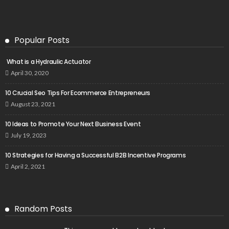
Popular Posts
What is a Hydraulic Actuator
April 30, 2020
10 Crucial Seo Tips For Ecommerce Entrepreneurs
August 23, 2021
10 Ideas to Promote Your Next Business Event
July 19, 2023
10 Strategies for Having a Successful B2B Incentive Programs
April 2, 2021
Random Posts