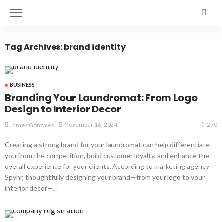
Tag Archives: brand identity
BUSINESS
Branding Your Laundromat: From Logo
Design to Interior Decor
270
November 16, 2024
James Gonzales
Creating a strong brand for your laundromat can help differentiate
you from the competition, build customer loyalty, and enhance the
overall experience for your clients. According to marketing agency
Spynr, thoughtfully designing your brand—from your logo to your
interior decor—...