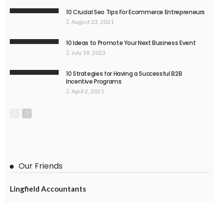
10 Crucial Seo Tips For Ecommerce Entrepreneurs
August 23, 2021
10 Ideas to Promote Your Next Business Event
July 19, 2023
10 Strategies for Having a Successful B2B
Incentive Programs
April 2, 2021
Our Friends
Lingfield Accountants