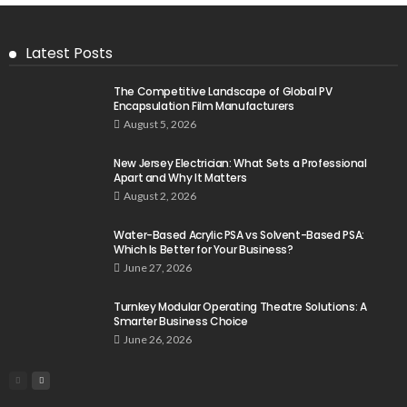
Latest Posts
The Competitive Landscape of Global PV
Encapsulation Film Manufacturers
August 5, 2026
New Jersey Electrician: What Sets a Professional
Apart and Why It Matters
August 2, 2026
Water-Based Acrylic PSA vs Solvent-Based PSA:
Which Is Better for Your Business?
June 27, 2026
Turnkey Modular Operating Theatre Solutions: A
Smarter Business Choice
June 26, 2026