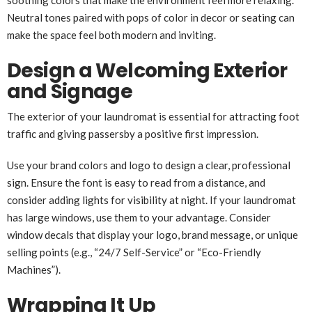
Neutral tones paired with pops of color in decor or seating can
make the space feel both modern and inviting.
Design a Welcoming Exterior
and Signage
The exterior of your laundromat is essential for attracting foot
traffic and giving passersby a positive first impression.
Use your brand colors and logo to design a clear, professional
sign. Ensure the font is easy to read from a distance, and
consider adding lights for visibility at night. If your laundromat
has large windows, use them to your advantage. Consider
window decals that display your logo, brand message, or unique
selling points (e.g., “24/7 Self-Service” or “Eco-Friendly
Machines”).
Wrapping It Up