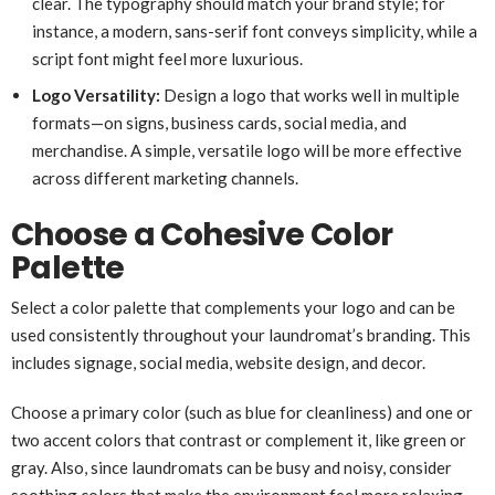
clear. The typography should match your brand style; for
instance, a modern, sans-serif font conveys simplicity, while a
script font might feel more luxurious.
Logo Versatility:
Design a logo that works well in multiple
formats—on signs, business cards, social media, and
merchandise. A simple, versatile logo will be more effective
across different marketing channels.
Choose a Cohesive Color
Palette
Select a color palette that complements your logo and can be
used consistently throughout your laundromat’s branding. This
includes signage, social media, website design, and decor.
Choose a primary color (such as blue for cleanliness) and one or
two accent colors that contrast or complement it, like green or
gray. Also, since laundromats can be busy and noisy, consider
soothing colors that make the environment feel more relaxing.