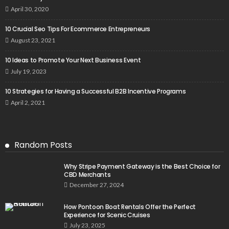
April 30, 2020
10 Crucial Seo Tips For Ecommerce Entrepreneurs
August 23, 2021
10 Ideas to Promote Your Next Business Event
July 19, 2023
10 Strategies for Having a Successful B2B Incentive Programs
April 2, 2021
Random Posts
Why Stripe Payment Gateway is the Best Choice for
CBD Merchants
December 27, 2024
How Pontoon Boat Rentals Offer the Perfect
Experience for Scenic Cruises
July 23, 2025