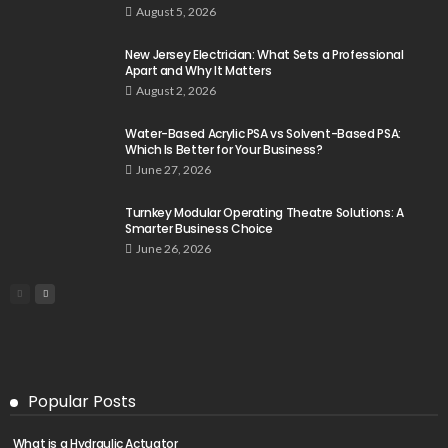
August 5, 2026
New Jersey Electrician: What Sets a Professional
Apart and Why It Matters
August 2, 2026
Water-Based Acrylic PSA vs Solvent-Based PSA:
Which Is Better for Your Business?
June 27, 2026
Turnkey Modular Operating Theatre Solutions: A
Smarter Business Choice
June 26, 2026
Popular Posts
What is a Hydraulic Actuator