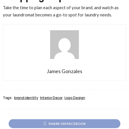
Take the time to plan each aspect of your brand, and watch as
your laundromat becomes a go-to spot for laundry needs.
James Gonzales
Tags:
brand identity
Interior Decor
Logo Design
SHARE ON FACEBOOK