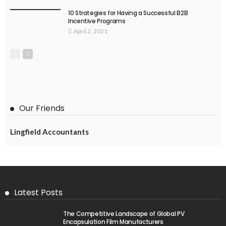
10 Strategies for Having a Successful B2B
Incentive Programs
April 2, 2021
Our Friends
Lingfield Accountants
Latest Posts
The Competitive Landscape of Global PV
Encapsulation Film Manufacturers