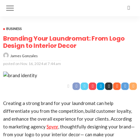
BUSINESS
Branding Your Laundromat: From Logo
Design to Interior Decor
James Gonzales
posted on
Nov. 16, 2024 at 7:44 am
Creating a strong brand for your laundromat can help
differentiate you from the competition, build customer loyalty,
and enhance the overall experience for your clients. According
to marketing agency
Spynr
, thoughtfully designing your brand—
from your logo to your interior decor— can make your