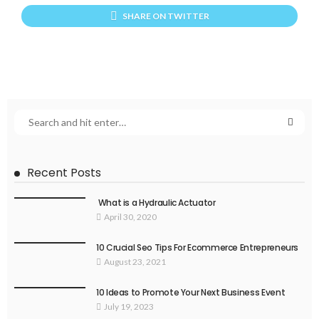
SHARE ON TWITTER
Recent Posts
What is a Hydraulic Actuator
April 30, 2020
10 Crucial Seo Tips For Ecommerce Entrepreneurs
August 23, 2021
10 Ideas to Promote Your Next Business Event
July 19, 2023