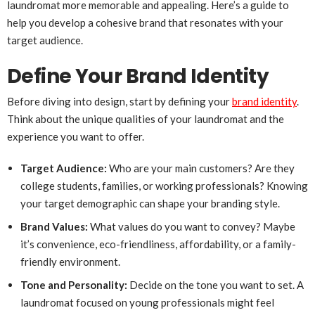
laundromat more memorable and appealing. Here’s a guide to
help you develop a cohesive brand that resonates with your
target audience.
Define Your Brand Identity
Before diving into design, start by defining your
brand identity
.
Think about the unique qualities of your laundromat and the
experience you want to offer.
Target Audience:
Who are your main customers? Are they
college students, families, or working professionals? Knowing
your target demographic can shape your branding style.
Brand Values:
What values do you want to convey? Maybe
it’s convenience, eco-friendliness, affordability, or a family-
friendly environment.
Tone and Personality:
Decide on the tone you want to set. A
laundromat focused on young professionals might feel