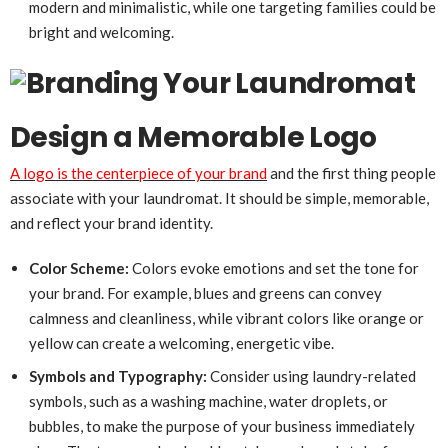
modern and minimalistic, while one targeting families could be
bright and welcoming.
Design a Memorable Logo
A logo is the centerpiece of your brand
and the first thing people
associate with your laundromat. It should be simple, memorable,
and reflect your brand identity.
Color Scheme:
Colors evoke emotions and set the tone for
your brand. For example, blues and greens can convey
calmness and cleanliness, while vibrant colors like orange or
yellow can create a welcoming, energetic vibe.
Symbols and Typography:
Consider using laundry-related
symbols, such as a washing machine, water droplets, or
bubbles, to make the purpose of your business immediately