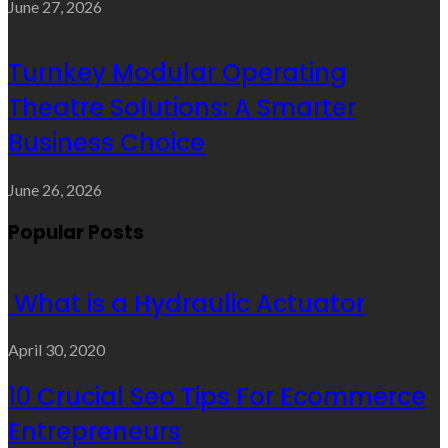
June 27, 2026
Turnkey Modular Operating
Theatre Solutions: A Smarter
Business Choice
June 26, 2026
Popular Posts
What is a Hydraulic Actuator
April 30, 2020
10 Crucial Seo Tips For Ecommerce
Entrepreneurs