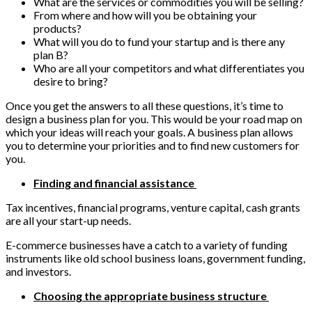
What are the services or commodities you will be selling?
From where and how will you be obtaining your
products?
What will you do to fund your startup and is there any
plan B?
Who are all your competitors and what differentiates you
desire to bring?
Once you get the answers to all these questions, it’s time to
design a business plan for you. This would be your road map on
which your ideas will reach your goals. A business plan allows
you to determine your priorities and to find new customers for
you.
Finding and financial assistance
Tax incentives, financial programs, venture capital, cash grants
are all your start-up needs.
E-commerce businesses have a catch to a variety of funding
instruments like old school business loans, government funding,
and investors.
Choosing the appropriate business structure