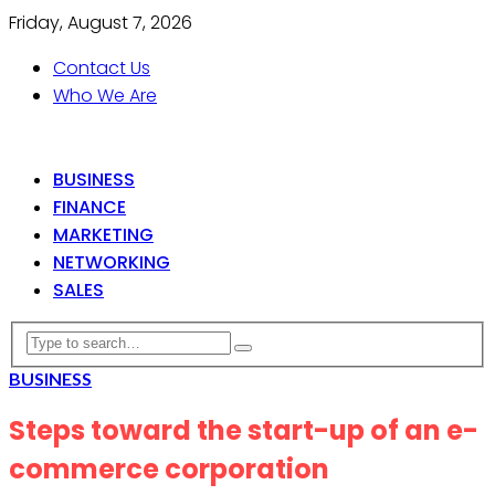
Friday, August 7, 2026
Contact Us
Who We Are
BUSINESS
FINANCE
MARKETING
NETWORKING
SALES
BUSINESS
Steps toward the start-up of an e-
commerce corporation