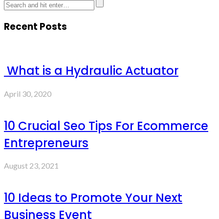
Recent Posts
What is a Hydraulic Actuator
April 30, 2020
10 Crucial Seo Tips For Ecommerce
Entrepreneurs
August 23, 2021
10 Ideas to Promote Your Next
Business Event