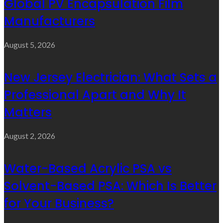
Global PV Encapsulation Film
Manufacturers
August 5, 2026
New Jersey Electrician: What Sets a
Professional Apart and Why It
Matters
August 2, 2026
Water-Based Acrylic PSA vs
Solvent-Based PSA: Which Is Better
for Your Business?