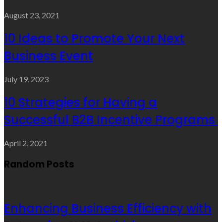
August 23, 2021
10 Ideas to Promote Your Next
Business Event
July 19, 2023
10 Strategies for Having a
Successful B2B Incentive Programs
April 2, 2021
Random Posts
Enhancing Business Efficiency with