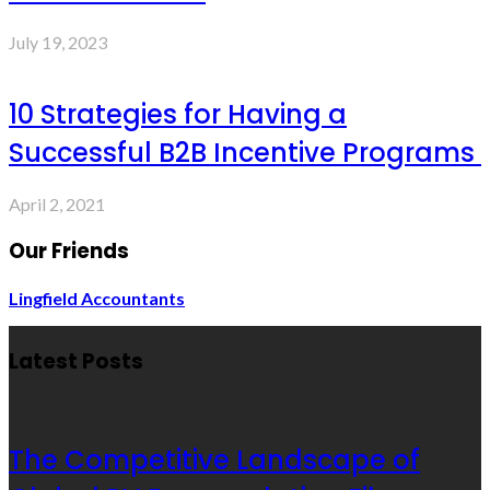
July 19, 2023
10 Strategies for Having a
Successful B2B Incentive Programs
April 2, 2021
Our Friends
Lingfield Accountants
Latest Posts
The Competitive Landscape of