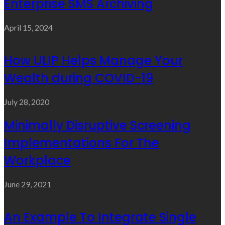
Enterprise SMS Archiving
April 15, 2024
How ULIP Helps Manage Your
Wealth during COVID-19
July 28, 2020
Minimally Disruptive Screening
Implementations For The
Workplace
June 29, 2021
An Example To Integrate Single