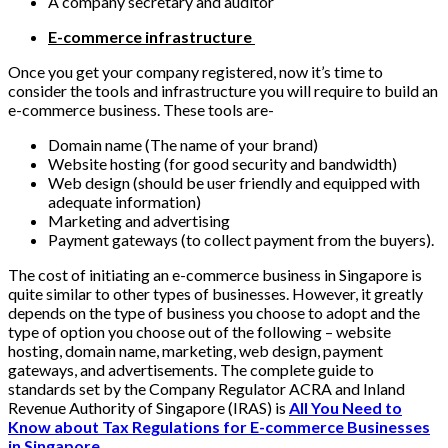
A company secretary and auditor
E-commerce infrastructure
Once you get your company registered, now it’s time to
consider the tools and infrastructure you will require to build an
e-commerce business. These tools are-
Domain name (The name of your brand)
Website hosting (for good security and bandwidth)
Web design (should be user friendly and equipped with
adequate information)
Marketing and advertising
Payment gateways (to collect payment from the buyers).
The cost of initiating an e-commerce business in Singapore is
quite similar to other types of businesses. However, it greatly
depends on the type of business you choose to adopt and the
type of option you choose out of the following – website
hosting, domain name, marketing, web design, payment
gateways, and advertisements. The complete guide to
standards set by the Company Regulator ACRA and Inland
Revenue Authority of Singapore (IRAS) is
All You Need to
Know about Tax Regulations for E-commerce Businesses
in Singapore
.