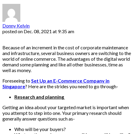
Donny Kelvin
posted on
Dec. 08, 2021 at 9:35 am
Because of an increment in the cost of corporate maintenance
and infrastructure, several business owners are switching to the
world of online commerce. The advantages of the digital world
demand some planning and like all other businesses, time as
well as money.
Foreseeing to
Set Up an E-Commerce Company in
Singapore
? Here are the strides you need to go through-
Research and planning
Getting an idea about your targeted market is important when
you attempt to step into one. Your primary research should
generally answer questions such as-
Who will be your buyers?