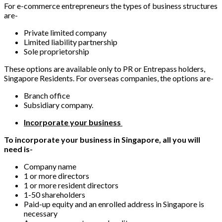
For e-commerce entrepreneurs the types of business structures
are-
Private limited company
Limited liability partnership
Sole proprietorship
These options are available only to PR or Entrepass holders,
Singapore Residents. For overseas companies, the options are-
Branch office
Subsidiary company.
Incorporate your business
To incorporate your business in Singapore, all you will
need is-
Company name
1 or more directors
1 or more resident directors
1-50 shareholders
Paid-up equity and an enrolled address in Singapore is
necessary