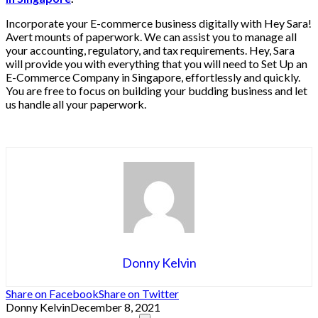
Incorporate your E-commerce business digitally with Hey Sara!
Avert mounts of paperwork. We can assist you to manage all
your accounting, regulatory, and tax requirements. Hey, Sara
will provide you with everything that you will need to Set Up an
E-Commerce Company in Singapore, effortlessly and quickly.
You are free to focus on building your budding business and let
us handle all your paperwork.
Donny Kelvin
Share on Facebook
Share on Twitter
Donny Kelvin
December 8, 2021