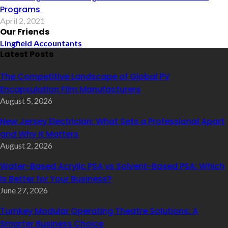
Programs
April 2, 2021
Our Friends
Lingfield Accountants
Latest Posts
The Competitive Landscape of Global PV
Encapsulation Film Manufacturers
August 5, 2026
New Jersey Electrician: What Sets a Professional Apart
and Why It Matters
August 2, 2026
Water-Based Acrylic PSA vs Solvent-Based PSA: Which
Is Better for Your Business?
June 27, 2026
Turnkey Modular Operating Theatre Solutions: A
Smarter Business Choice