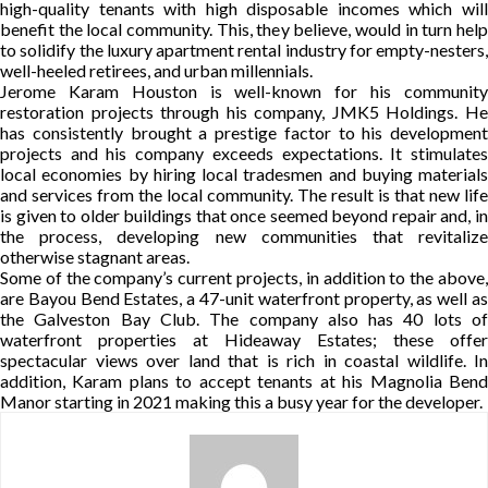
high-quality tenants with high disposable incomes which will
benefit the local community. This, they believe, would in turn help
to solidify the luxury apartment rental industry for empty-nesters,
well-heeled retirees, and urban millennials.
Jerome Karam Houston is well-known for his community
restoration projects through his company, JMK5 Holdings. He
has consistently brought a prestige factor to his development
projects and his company exceeds expectations. It stimulates
local economies by hiring local tradesmen and buying materials
and services from the local community. The result is that new life
is given to older buildings that once seemed beyond repair and, in
the process, developing new communities that revitalize
otherwise stagnant areas.
Some of the company’s current projects, in addition to the above,
are Bayou Bend Estates, a 47-unit waterfront property, as well as
the Galveston Bay Club. The company also has 40 lots of
waterfront properties at Hideaway Estates; these offer
spectacular views over land that is rich in coastal wildlife. In
addition, Karam plans to accept tenants at his Magnolia Bend
Manor starting in 2021 making this a busy year for the developer.