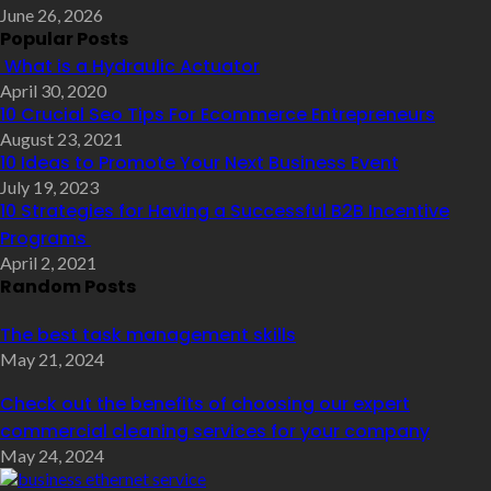
June 26, 2026
Popular Posts
What is a Hydraulic Actuator
April 30, 2020
10 Crucial Seo Tips For Ecommerce Entrepreneurs
August 23, 2021
10 Ideas to Promote Your Next Business Event
July 19, 2023
10 Strategies for Having a Successful B2B Incentive
Programs
April 2, 2021
Random Posts
The best task management skills
May 21, 2024
Check out the benefits of choosing our expert
commercial cleaning services for your company
May 24, 2024