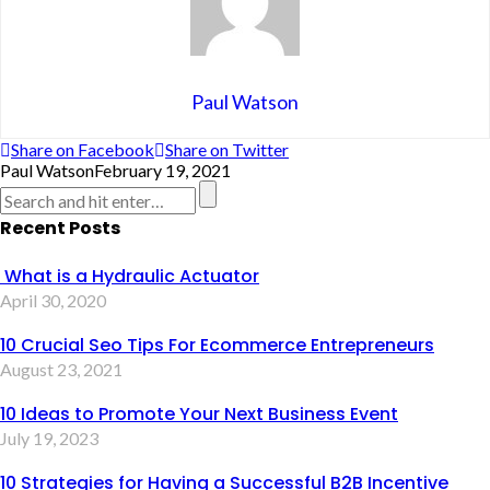
Paul Watson
Share on Facebook
Share on Twitter
Paul Watson
February 19, 2021
Recent Posts
What is a Hydraulic Actuator
April 30, 2020
10 Crucial Seo Tips For Ecommerce Entrepreneurs
August 23, 2021
10 Ideas to Promote Your Next Business Event
July 19, 2023
10 Strategies for Having a Successful B2B Incentive