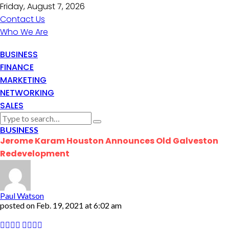
Friday, August 7, 2026
Contact Us
Who We Are
BUSINESS
FINANCE
MARKETING
NETWORKING
SALES
BUSINESS
Jerome Karam Houston Announces Old Galveston
Redevelopment
Paul Watson
posted on
Feb. 19, 2021 at 6:02 am