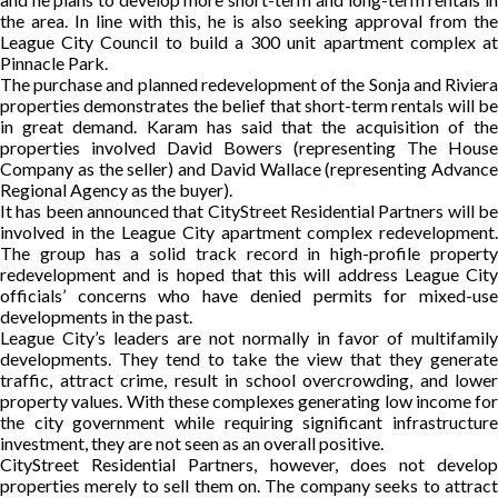
the area. In line with this, he is also seeking approval from the
League City Council to build a 300 unit apartment complex at
Pinnacle Park.
The purchase and planned redevelopment of the Sonja and Riviera
properties demonstrates the belief that short-term rentals will be
in great demand. Karam has said that the acquisition of the
properties involved David Bowers (representing The House
Company as the seller) and David Wallace (representing Advance
Regional Agency as the buyer).
It has been announced that CityStreet Residential Partners will be
involved in the League City apartment complex redevelopment.
The group has a solid track record in high-profile property
redevelopment and is hoped that this will address League City
officials’ concerns who have denied permits for mixed-use
developments in the past.
League City’s leaders are not normally in favor of multifamily
developments. They tend to take the view that they generate
traffic, attract crime, result in school overcrowding, and lower
property values. With these complexes generating low income for
the city government while requiring significant infrastructure
investment, they are not seen as an overall positive.
CityStreet Residential Partners, however, does not develop
properties merely to sell them on. The company seeks to attract