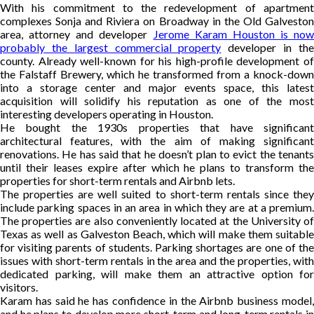
With his commitment to the redevelopment of apartment
complexes Sonja and Riviera on Broadway in the Old Galveston
area, attorney and developer
Jerome Karam Houston is now
probably the largest commercial property
developer in th
county. Already well-known for his high-profile development of
the Falstaff Brewery, which he transformed from a knock-down
into a storage center and major events space, this latest
acquisition will solidify his reputation as one of the most
interesting developers operating in Houston.
He bought the 1930s properties that have significant
architectural features, with the aim of making significant
renovations. He has said that he doesn’t plan to evict the tenants
until their leases expire after which he plans to transform the
properties for short-term rentals and Airbnb lets.
The properties are well suited to short-term rentals since they
include parking spaces in an area in which they are at a premium.
The properties are also conveniently located at the University of
Texas as well as Galveston Beach, which will make them suitable
for visiting parents of students. Parking shortages are one of the
issues with short-term rentals in the area and the properties, with
dedicated parking, will make them an attractive option for
visitors.
Karam has said he has confidence in the Airbnb business model,
and he plans to develop more short-term and long-term rentals in