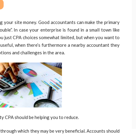
ng your site money. Good accountants can make the primary
ouble”. In case your enterprise is found in a small town like
you just CPA choices somewhat limited, but when you want to
 useful, when there’s furthermore a nearby accountant they
ions and challenges in the area.
ty CPA should be helping you to reduce.
r through which they may be very beneficial. Accounts should