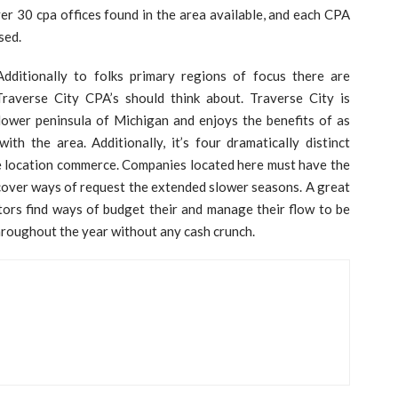
r 30 cpa offices found in the area available, and each CPA
sed.
Additionally to folks primary regions of focus there are
raverse City CPA’s should think about. Traverse City is
lower peninsula of Michigan and enjoys the benefits of as
th the area. Additionally, it’s four dramatically distinct
he location commerce. Companies located here must have the
ncover ways of request the extended slower seasons. A great
ors find ways of budget their and manage their flow to be
hroughout the year without any cash crunch.