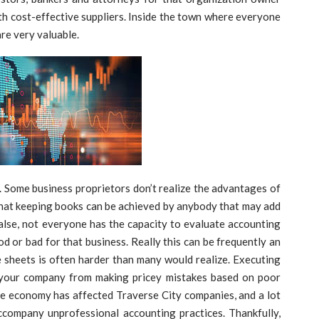
h cost-effective suppliers. Inside the town where everyone
re very valuable.
. Some business proprietors don’t realize the advantages of
hat keeping books can be achieved by anybody that may add
alse, not everyone has the capacity to evaluate accounting
od or bad for that business. Really this can be frequently an
e sheets is often harder than many would realize. Executing
ve your company from making pricey mistakes based on poor
e economy has affected Traverse City companies, and a lot
ccompany unprofessional accounting practices. Thankfully,