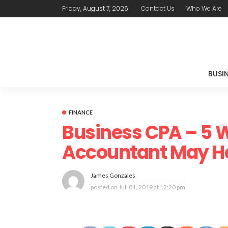
Friday, August 7, 2026
Contact Us
Who We Are
BUSI
FINANCE
Business CPA – 5 
Accountant May H
James Gonzales
posted on
Jul. 01, 2019 at 12:20 pm