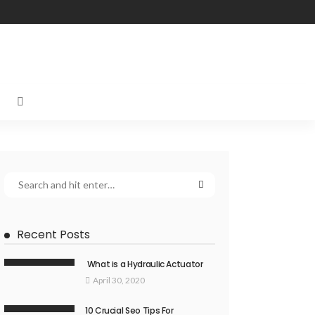
Recent Posts
What is a Hydraulic Actuator
April 30, 2020
10 Crucial Seo Tips For