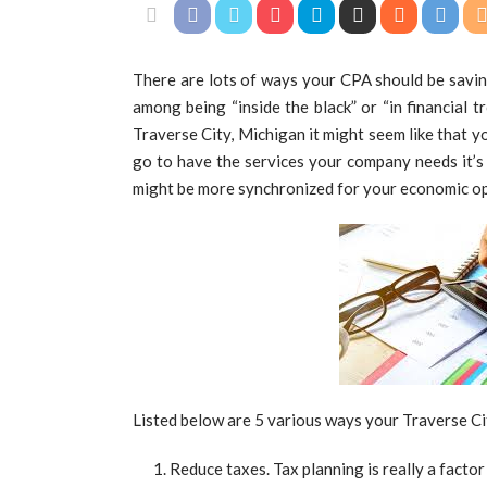
There are lots of ways your CPA should be savi
among being “inside the black” or “in financial tr
Traverse City, Michigan it might seem like that 
go to have the services your company needs it’s
might be more synchronized for your economic opt
Listed below are 5 various ways your Traverse Ci
Reduce taxes. Tax planning is really a facto