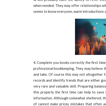
when needed. They may offer relationships wit
seems to know everyone, warm introductions a
Complete you books correctly the first time
professional bookkeeping. They may believe t
and take. Of course this may not altogether f
records and identify trends that are either go
very rare and valuable skill. Preparing balanc
this properly the first time can help to sa
information. Although somewhat sheltered, th
of cannot make pricey mistakes that often a