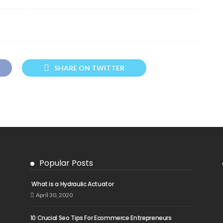
SHARE ON TWITTER
Popular Posts
What is a Hydraulic Actuator
April 30, 2020
10 Crucial Seo Tips For Ecommerce Entrepreneurs