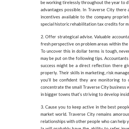
be working tirelessly throughout the year to 
advantages possible. In Traverse City there ar
incentives available to the company proprie
special historic rehabilitation tax credits fo
Offer strategical advise. Valuable account
fresh perspective on problem areas within the 
To uncover this in dollar terms is tough, neve
may be put on the following tips. Accountants 
success might be a direct reflection there 
properly. Their skills in marketing, risk mana
you’ll be confident they are monitoring to c
concentrate the small Traverse City business 
in bigger towns that’s striving to develop ins
Cause you to keep active in the best peopl
market world. Traverse City remains amorously 
relationships with other people who can help y
la will probably have the ability to refer in