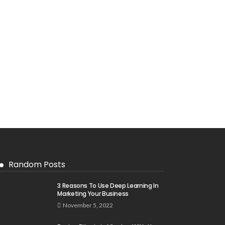
Random Posts
3 Reasons To Use Deep Learning In
Marketing Your Business
November 5, 2022