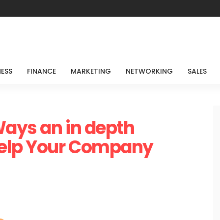
NESS
FINANCE
MARKETING
NETWORKING
SALES
Ways an in depth
elp Your Company