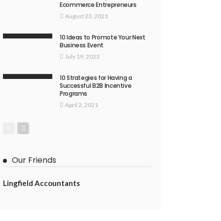
Ecommerce Entrepreneurs
August 23, 2021
10 Ideas to Promote Your Next
Business Event
July 19, 2023
10 Strategies for Having a
Successful B2B Incentive
Programs
April 2, 2021
Our Friends
Lingfield Accountants