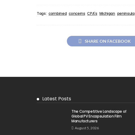
Tags:
combined
concerns
CPA's
Michigan
peninsula
SHARE ON FACEBOOK
Latest Posts
The Competitive Landscape of
Global PV Encapsulation Film
Manufacturers
August 5, 2026