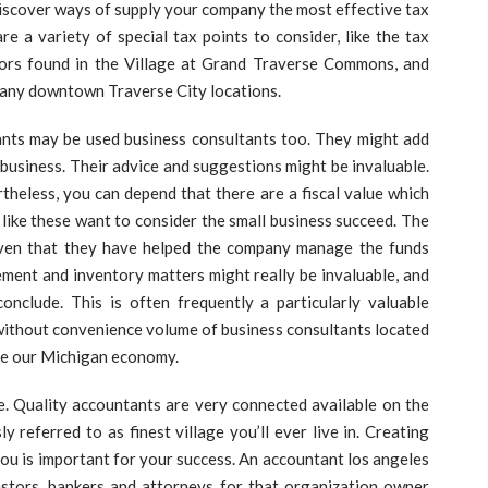
discover ways of supply your company the most effective tax
e a variety of special tax points to consider, like the tax
tors found in the Village at Grand Traverse Commons, and
r many downtown Traverse City locations.
ants may be used business consultants too. They might add
business. Their advice and suggestions might be invaluable.
rtheless, you can depend that there are a fiscal value which
like these want to consider the small business succeed. The
given that they have helped the company manage the funds
gement and inventory matters might really be invaluable, and
onclude. This is often frequently a particularly valuable
without convenience volume of business consultants located
ide our Michigan economy.
e. Quality accountants are very connected available on the
referred to as finest village you’ll ever live in. Creating
ou is important for your success. An accountant los angeles
vestors, bankers and attorneys for that organization owner