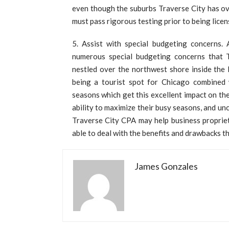
even though the suburbs Traverse City has ove
must pass rigorous testing prior to being licen
Assist with special budgeting concerns. 
numerous special budgeting concerns that T
nestled over the northwest shore inside the 
being a tourist spot for Chicago combined wi
seasons which get this excellent impact on t
ability to maximize their busy seasons, and u
Traverse City CPA may help business propriet
able to deal with the benefits and drawbacks t
James Gonzales