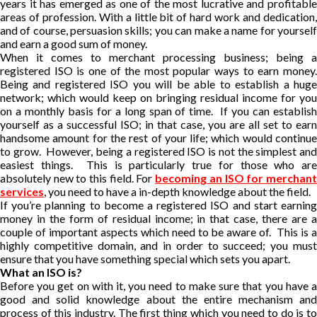
years it has emerged as one of the most lucrative and profitable
areas of profession. With a little bit of hard work and dedication,
and of course, persuasion skills; you can make a name for yourself
and earn a good sum of money.
When it comes to merchant processing business; being a
registered ISO is one of the most popular ways to earn money.
Being and registered ISO you will be able to establish a huge
network; which would keep on bringing residual income for you
on a monthly basis for a long span of time. If you can establish
yourself as a successful ISO; in that case, you are all set to earn
handsome amount for the rest of your life; which would continue
to grow. However, being a registered ISO is not the simplest and
easiest things. This is particularly true for those who are
absolutely new to this field. For
becoming an ISO for merchan
services
, you need to have a in-depth knowledge about the field.
If you’re planning to become a registered ISO and start earning
money in the form of residual income; in that case, there are a
couple of important aspects which need to be aware of. This is a
highly competitive domain, and in order to succeed; you must
ensure that you have something special which sets you apart.
What an ISO is?
Before you get on with it, you need to make sure that you have a
good and solid knowledge about the entire mechanism and
process of this industry. The first thing which you need to do is to