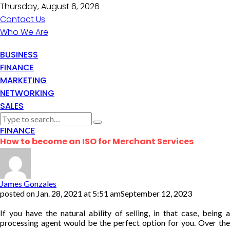
Thursday, August 6, 2026
Contact Us
Who We Are
BUSINESS
FINANCE
MARKETING
NETWORKING
SALES
FINANCE
How to become an ISO for Merchant Services
James Gonzales
posted on
Jan. 28, 2021 at 5:51 am
September 12, 2023
If you have the natural ability of selling, in that case, being a
processing agent would be the perfect option for you. Over the