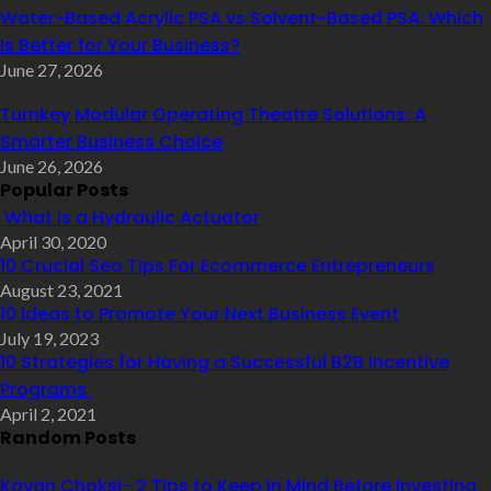
Water-Based Acrylic PSA vs Solvent-Based PSA: Which
Is Better for Your Business?
June 27, 2026
Turnkey Modular Operating Theatre Solutions: A
Smarter Business Choice
June 26, 2026
Popular Posts
What is a Hydraulic Actuator
April 30, 2020
10 Crucial Seo Tips For Ecommerce Entrepreneurs
August 23, 2021
10 Ideas to Promote Your Next Business Event
July 19, 2023
10 Strategies for Having a Successful B2B Incentive
Programs
April 2, 2021
Random Posts
Kavan Choksi- 2 Tips to Keep in Mind Before Investing