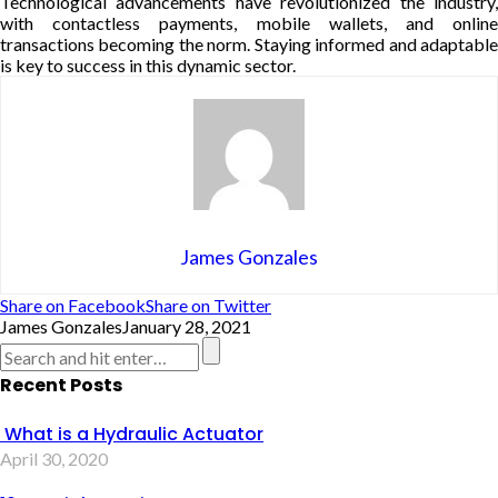
Technological advancements have revolutionized the industry,
with contactless payments, mobile wallets, and online
transactions becoming the norm. Staying informed and adaptable
is key to success in this dynamic sector.
James Gonzales
Share on Facebook
Share on Twitter
James Gonzales
January 28, 2021
Recent Posts
What is a Hydraulic Actuator
April 30, 2020