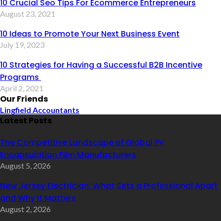
10 Crucial Seo Tips For Ecommerce Entrepreneurs
August 23, 2021
10 Ideas to Promote Your Next Business Event
July 19, 2023
10 Strategies for Having a Successful B2B Incentive
Programs
April 2, 2021
Our Friends
Lingfield Accountants
Latest Posts
The Competitive Landscape of Global PV
Encapsulation Film Manufacturers
August 5, 2026
New Jersey Electrician: What Sets a Professional Apart
and Why It Matters
August 2, 2026