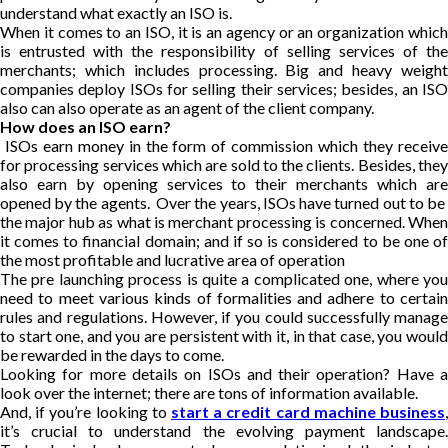
understand what exactly an ISO is.
When it comes to an ISO, it is an agency or an organization which
is entrusted with the responsibility of selling services of the
merchants; which includes processing. Big and heavy weight
companies deploy ISOs for selling their services; besides, an ISO
also can also operate as an agent of the client company.
How does an ISO earn?
ISOs earn money in the form of commission which they receive
for processing services which are sold to the clients. Besides, they
also earn by opening services to their merchants which are
opened by the agents. Over the years, ISOs have turned out to be
the major hub as what is merchant processing is concerned. When
it comes to financial domain; and if so is considered to be one of
the most profitable and lucrative area of operation
The pre launching process is quite a complicated one, where you
need to meet various kinds of formalities and adhere to certain
rules and regulations. However, if you could successfully manage
to start one, and you are persistent with it, in that case, you would
be rewarded in the days to come.
Looking for more details on ISOs and their operation? Have a
look over the internet; there are tons of information available.
And, if you’re looking to
start a credit card machine business
,
it’s crucial to understand the evolving payment landscape.