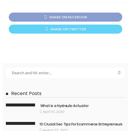
SHARE ON FACEBOOK
SHARE ON TWITTER
Recent Posts
What is a Hydraulic Actuator
April 30, 2020
10 Crucial Seo Tips For Ecommerce Entrepreneurs
August 23, 2021