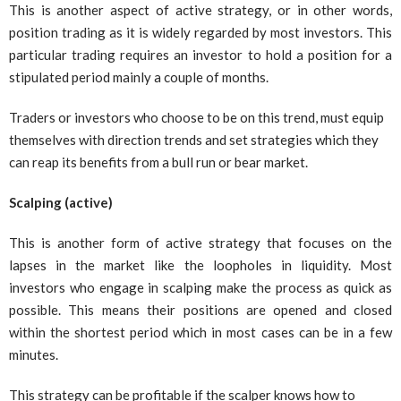
This is another aspect of active strategy, or in other words,
position trading as it is widely regarded by most investors. This
particular trading requires an investor to hold a position for a
stipulated period mainly a couple of months.
Traders or investors who choose to be on this trend, must equip
themselves with direction trends and set strategies which they
can reap its benefits from a bull run or bear market.
Scalping (active)
This is another form of active strategy that focuses on the
lapses in the market like the loopholes in liquidity. Most
investors who engage in scalping make the process as quick as
possible. This means their positions are opened and closed
within the shortest period which in most cases can be in a few
minutes.
This strategy can be profitable if the scalper knows how to