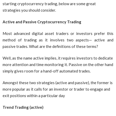
starting cryptocurrency trading, below are some great
strategies you should consider.
Active and Passive Cryptocurrency Trading
Most advanced digital asset traders or investors prefer this
method of trading as it involves two aspects— active and
passive trades. What are the definitions of these terms?
Well, as the name active implies, it requires investors to dedicate
more attention and time monitoring it. Passive on the other hand
simply gives room for a hand-off automated trades.
Amongst these two strategies (active and passive), the former is
more popular as it calls for an investor or trader to engage and
exit positions within a particular day
Trend Trading (active)