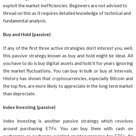
exploit the market inefficiencies. Beginners are not advised to
thread on this as it requires detailed knowledge of technical and
fundamental analysis.
Buy and Hold (passive)
If any of the first three active strategies don’t interest you, well,
this passive strategy known as buy and hold might be ideal. All
you have to do is buy digital assets and hold it for years ignoring
the market fluctuations. You can buy in bulk or buy at intervals.
History has shown that cryptocurrencies, especially Bitcoin and
the top five, are more likely to appreciate in the long term market
than depreciate.
Index Investing (passive)
Index investing is another passive strategy which revolves
around purchasing ETFs. You can buy them with cash on