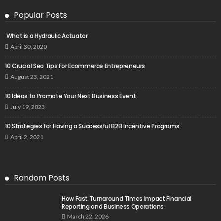
Popular Posts
What is a Hydraulic Actuator
April 30, 2020
10 Crucial Seo Tips For Ecommerce Entrepreneurs
August 23, 2021
10 Ideas to Promote Your Next Business Event
July 19, 2023
10 Strategies for Having a Successful B2B Incentive Programs
April 2, 2021
Random Posts
How Fast Turnaround Times Impact Financial
Reporting and Business Operations
March 22, 2026