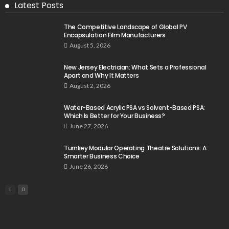
Latest Posts
The Competitive Landscape of Global PV
Encapsulation Film Manufacturers
August 5, 2026
New Jersey Electrician: What Sets a Professional
Apart and Why It Matters
August 2, 2026
Water-Based Acrylic PSA vs Solvent-Based PSA:
Which Is Better for Your Business?
June 27, 2026
Turnkey Modular Operating Theatre Solutions: A
Smarter Business Choice
June 26, 2026