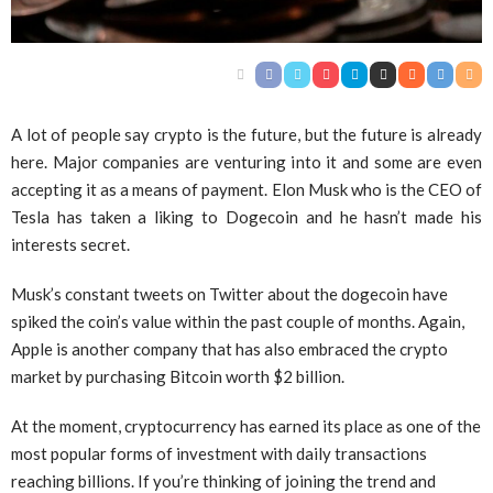
A lot of people say crypto is the future, but the future is already
here. Major companies are venturing into it and some are even
accepting it as a means of payment. Elon Musk who is the CEO of
Tesla has taken a liking to Dogecoin and he hasn’t made his
interests secret.
Musk’s constant tweets on Twitter about the dogecoin have
spiked the coin’s value within the past couple of months. Again,
Apple is another company that has also embraced the crypto
market by purchasing Bitcoin worth $2 billion.
At the moment, cryptocurrency has earned its place as one of the
most popular forms of investment with daily transactions
reaching billions. If you’re thinking of joining the trend and