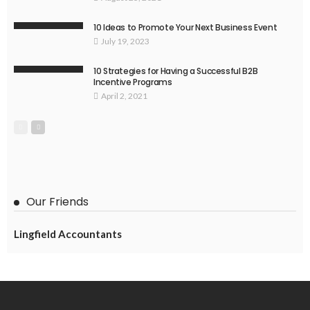
10 Ideas to Promote Your Next Business Event
July 19, 2023
10 Strategies for Having a Successful B2B
Incentive Programs
April 2, 2021
Our Friends
Lingfield Accountants