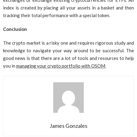
exchanges or exchange existing cryptocurrencies for ETFs. An
index is created by placing all your assets in a basket and then
tracking their total performance with a special token.
Conclusion
The crypto market is a risky one and requires rigorous study and
knowledge to navigate your way around to be successful. The
good news is that there are a lot of tools and resources to help
you in
managing your crypto portfolio with OSOM
.
James Gonzales