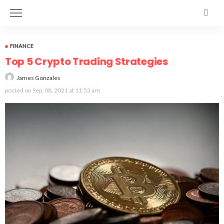
FINANCE
Top 5 Crypto Trading Strategies
James Gonzales
posted on
Sep. 08, 2021 at 11:53 am