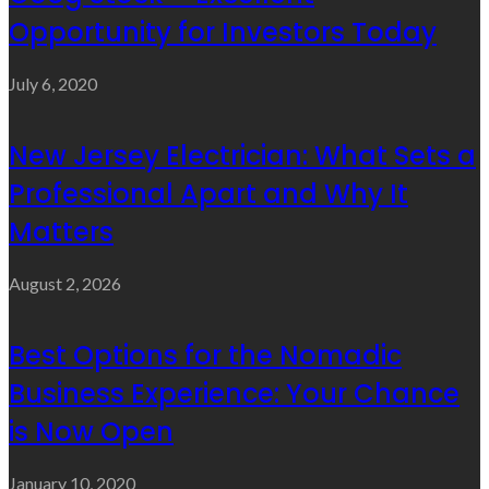
Opportunity for Investors Today
July 6, 2020
New Jersey Electrician: What Sets a
Professional Apart and Why It
Matters
August 2, 2026
Best Options for the Nomadic
Business Experience: Your Chance
is Now Open
January 10, 2020