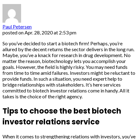
Paul Petersen
posted on
Apr. 28, 2020 at 2:53 pm
So you’ve decided to start a biotech firm! Perhaps, you’re
allured by the decent returns the sector delivers in the long run.
Maybe, you’ve a knack for research in drug development. No
matter the reason, biotechnology lets you accomplish your
goals. However, the field is highly risky. You may need funds
from time to time amid failures. Investors might be reluctant to
provide funds. In such a situation, you need expert help to
bridge relationships with stakeholders. It’s here services
committed to biotech investor relations come in handy. All it
takes is the choice of the right agency.
Tips to choose the best biotech
investor relations service
When it comes to strengthening relations with investors, you’ve