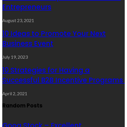
Entrepreneurs
August 23, 2021
10 Ideas to Promote Your Next
Business Event
July 19, 2023
10 Strategies for Having a
Successful B2B Incentive Programs
April 2, 2021
Random Posts
Goog Stock – Excellent