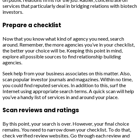
services that particularly deal in bridging relations with biotech
investors.
Prepare a checklist
Now that you know what kind of agency you need, search
around. Remember, the more agencies you’ve in your checklist,
the better your choice will be. Keeping this point in mind,
explore all possible sources to find relationship building
agencies.
Seek help from your business associates on this matter. Also,
scan popular investor journals and magazines. Within no time,
you could find reputed services. In addition to this, surf the
Internet using appropriate search terms. A quick scan will help
you’ve a handy list of services in and around your place.
Scan reviews and ratings
By this point, your search is over. However, your final choice
remains. You need to narrow down your checklist. To do that,
check verified review websites. Go through each review and