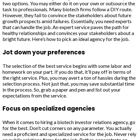
two options. You may either do it on your own or outsource the
task to professionals. Many biotech firms follow a DIY route.
However, they fail to convince the stakeholders about future
growth prospects amid failures. Essentially, you need experts
that can handle the job. An expert service paves the path for
healthy relationships and convinces your stakeholders about a
bright future. Here’s how to pick an ideal agency for the job.
Jot down your preferences
The selection of the best service begins with some labor and
homework on your part. If you do that, it’ll pay off in terms of
the right service. Plus, you may avert a ton of hassles during the
selection process. Not just that, you may save substantial time
in the process. So, grab a paper and pen and list out your
expectations from the service.
Focus on specialized agencies
When it comes to hiring a biotech investor relations agency, go
for the best. Don’t cut corners on any parameter. You actually
need a proficient and specialized service for the job. Never rely
on public relations firms for the job. Rather, concentrate on