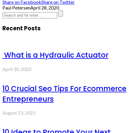
Share on Facebook
Share on Twitter
Paul Petersen
April 28, 2020
Recent Posts
What is a Hydraulic Actuator
April 30, 2020
10 Crucial Seo Tips For Ecommerce
Entrepreneurs
August 23, 2021
10 Ideas to Promote Your Next