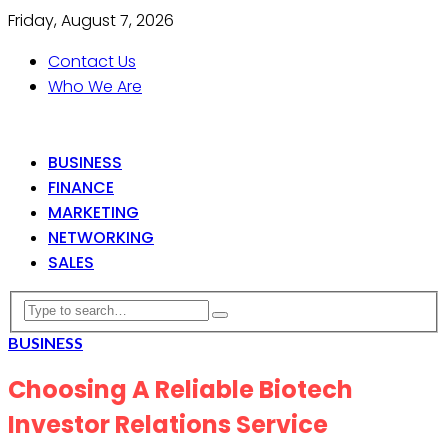
Friday, August 7, 2026
Contact Us
Who We Are
BUSINESS
FINANCE
MARKETING
NETWORKING
SALES
BUSINESS
Choosing A Reliable Biotech
Investor Relations Service