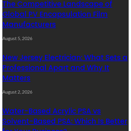
The Competitive Landscape of
Global PV Encapsulation Film
Manufacturers
August 5, 2026
New Jersey Electrician: What Sets a
Professional Apart and Why It
Matters
August 2, 2026
Water-Based Acrylic PSA vs
Solvent-Based PSA: Which Is Better