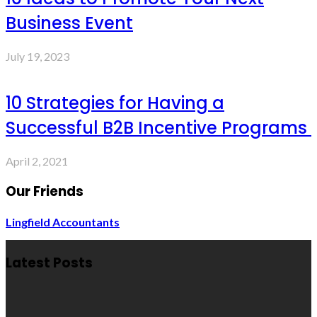
Business Event
July 19, 2023
10 Strategies for Having a
Successful B2B Incentive Programs
April 2, 2021
Our Friends
Lingfield Accountants
Latest Posts