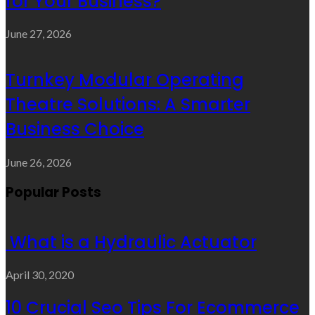
for Your Business?
June 27, 2026
Turnkey Modular Operating
Theatre Solutions: A Smarter
Business Choice
June 26, 2026
Popular Posts
What is a Hydraulic Actuator
April 30, 2020
10 Crucial Seo Tips For Ecommerce