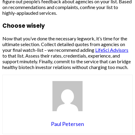
figure out people’s feedback about agencies on your list. Based
on recommendations and complaints, confine your list to
highly-applauded services.
Choose wisely
Now that you’ve done the necessary legwork, it’s time for the
ultimate selection. Collect detailed quotes from agencies on
your final watch-list – we recommend adding
LifeSci Advisors
to that list. Assess their rates, credentials, experience, and
support minutely. Finally, commit to the service that can bridge
healthy biotech investor relations without charging too much.
Paul Petersen