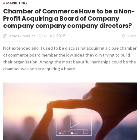
MARKETING
Chamber of Commerce Have to be a Non-
Profit Acquiring a Board of Company
company company company directors?
June 1, 2019
James Gonzales
1.28K
Not extended ago, I used to be discussing acquiring a close chamber
of commerce board member the low sides they'd in trying to build
their organization. Among the most beautiful hardships could be the
chamber was setup acquiring a board...