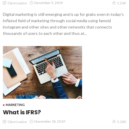
December 5, 2019
Clare Louise
1.21K
Digital marketing is still emerging and is up for grabs even in today’s
inflated field of marketing through social media using famoid
instagram and other sites and other networks that connects
thousands of users to each other and thus at...
MARKETING
What is IFRS?
November 18, 2019
Clare Louise
1.12K