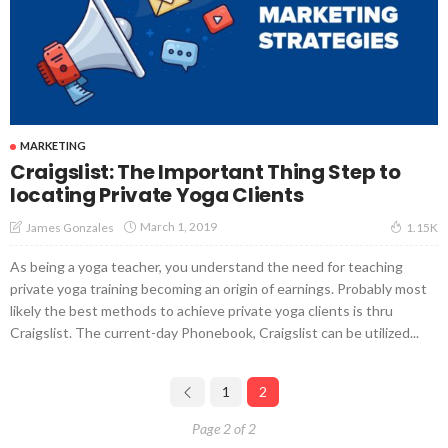
MARKETING
Craigslist: The Important Thing Step to
locating Private Yoga Clients
March 1, 2019
James Gonzales
1.15K
As being a yoga teacher, you understand the need for teaching
private yoga training becoming an origin of earnings. Probably most
likely the best methods to achieve private yoga clients is thru
Craigslist. The current-day Phonebook, Craigslist can be utilized...
1
2
Page 2 of 2