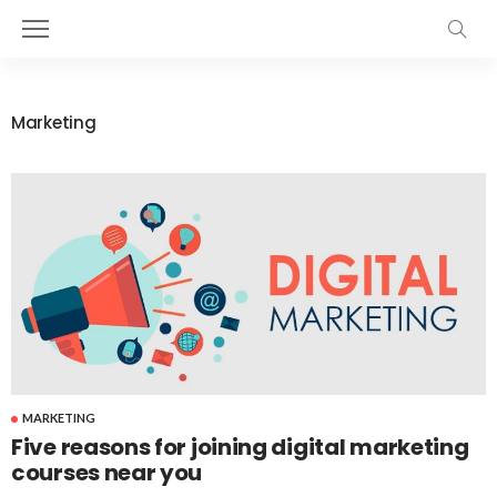
Marketing
MARKETING
Five reasons for joining digital marketing
courses near you