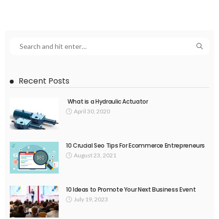
Recent Posts
What is a Hydraulic Actuator
April 30, 2020
10 Crucial Seo Tips For Ecommerce Entrepreneurs
August 23, 2021
10 Ideas to Promote Your Next Business Event
July 19, 2023