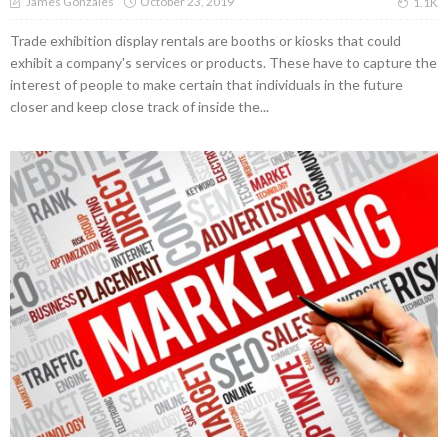
October 23, 2019
James Gonzales
1.1K
Trade exhibition display rentals are booths or kiosks that could
exhibit a company's services or products. These have to capture the
interest of people to make certain that individuals in the future
closer and keep close track of inside the...