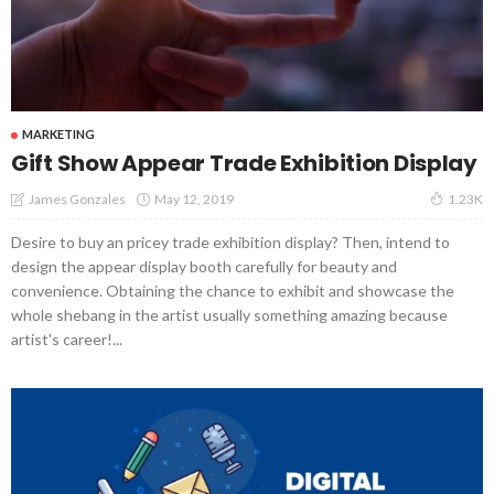
MARKETING
Gift Show Appear Trade Exhibition Display
May 12, 2019
James Gonzales
1.23K
Desire to buy an pricey trade exhibition display? Then, intend to
design the appear display booth carefully for beauty and
convenience. Obtaining the chance to exhibit and showcase the
whole shebang in the artist usually something amazing because
artist's career!...