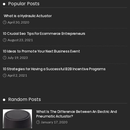
Popular Posts
What is a Hydraulic Actuator
April 30, 2020
10 Crucial Seo Tips For Ecommerce Entrepreneurs
August 23, 2021
10 Ideas to Promote Your Next Business Event
July 19, 2023
10 Strategies for Having a Successful B2B Incentive Programs
April 2, 2021
Random Posts
What Is The Difference Between An Electric And
Pneumatic Actuator?
January 17, 2020