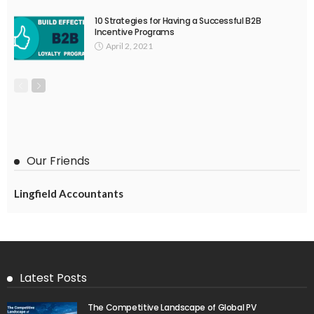
10 Strategies for Having a Successful B2B
Incentive Programs
April 2, 2021
Our Friends
Lingfield Accountants
Latest Posts
The Competitive Landscape of Global PV