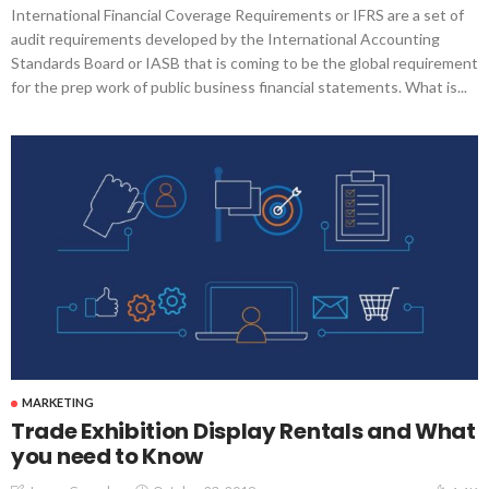
International Financial Coverage Requirements or IFRS are a set of
audit requirements developed by the International Accounting
Standards Board or IASB that is coming to be the global requirement
for the prep work of public business financial statements. What is...
MARKETING
Trade Exhibition Display Rentals and What
you need to Know