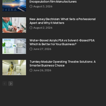
Encapsulation Film Manufacturers
August 5, 2026
New Jersey Electrician: What Sets a Professional
Apart and Why It Matters
August 2, 2026
Water-Based Acrylic PSA vs Solvent-Based PSA:
Which Is Better for Your Business?
June 27, 2026
Turnkey Modular Operating Theatre Solutions: A
Smarter Business Choice
June 26, 2026