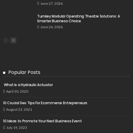
June 27, 2026
Turnkey Modular Operating Theatre Solutions: A
Smarter Business Choice
June 26, 2026
Popular Posts
What is a Hydraulic Actuator
April 30, 2020
10 Crucial Seo Tips For Ecommerce Entrepreneurs
August 23, 2021
10 Ideas to Promote Your Next Business Event
July 19, 2023