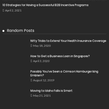
10 Strategies for Having a Successful B2B Incentive Programs
April 2, 2021
Random Posts
Nifty Tricks to Extend Your Health Insurance Coverage
May 18, 2020
How to Get a Business Loan in Singapore?
April 3, 2020
Possibly You’ve Seen a Crimson Hamburger king
Emblem?
August 12, 2019
Moving to Idaho Falls is Smart
May 21, 2021