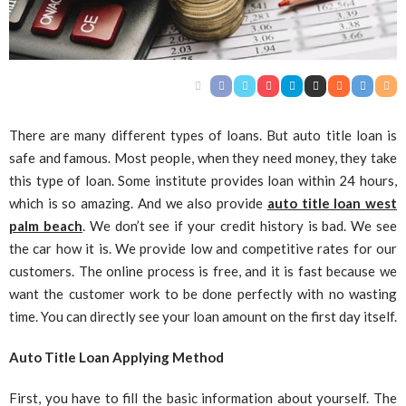
There are many different types of loans. But auto title loan is
safe and famous. Most people, when they need money, they take
this type of loan. Some institute provides loan within 24 hours,
which is so amazing. And we also provide
auto title loan west
palm beach
. We don’t see if your credit history is bad. We see
the car how it is. We provide low and competitive rates for our
customers. The online process is free, and it is fast because we
want the customer work to be done perfectly with no wasting
time. You can directly see your loan amount on the first day itself.
Auto Title Loan Applying Method
First, you have to fill the basic information about yourself. The