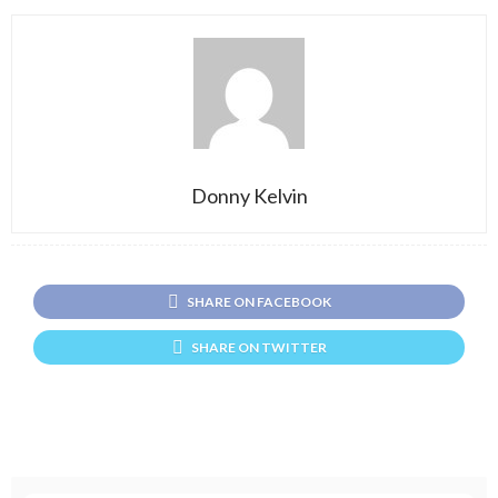
Donny Kelvin
SHARE ON FACEBOOK
SHARE ON TWITTER