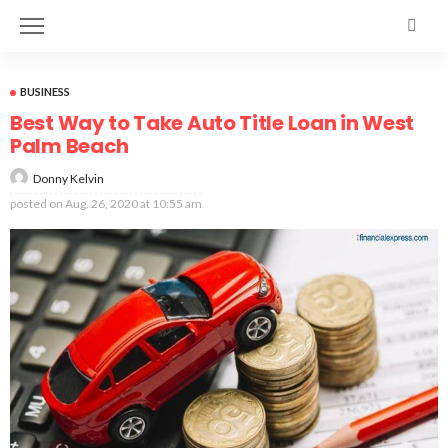
BUSINESS
Best Way to Take Auto Title Loan in West
Palm Beach
Donny Kelvin
posted on
Aug. 26, 2020 at 10:55 am