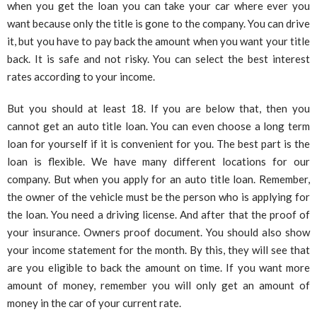
when you get the loan you can take your car where ever you
want because only the title is gone to the company. You can drive
it, but you have to pay back the amount when you want your title
back. It is safe and not risky. You can select the best interest
rates according to your income.
But you should at least 18. If you are below that, then you
cannot get an auto title loan. You can even choose a long term
loan for yourself if it is convenient for you. The best part is the
loan is flexible. We have many different locations for our
company. But when you apply for an auto title loan. Remember,
the owner of the vehicle must be the person who is applying for
the loan. You need a driving license. And after that the proof of
your insurance. Owners proof document. You should also show
your income statement for the month. By this, they will see that
are you eligible to back the amount on time. If you want more
amount of money, remember you will only get an amount of
money in the car of your current rate.