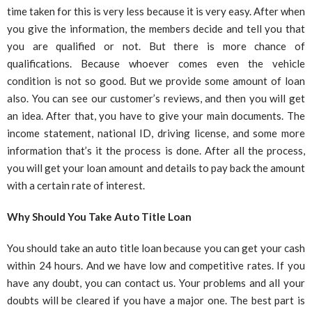
time taken for this is very less because it is very easy. After when
you give the information, the members decide and tell you that
you are qualified or not. But there is more chance of
qualifications. Because whoever comes even the vehicle
condition is not so good. But we provide some amount of loan
also. You can see our customer’s reviews, and then you will get
an idea. After that, you have to give your main documents. The
income statement, national ID, driving license, and some more
information that’s it the process is done. After all the process,
you will get your loan amount and details to pay back the amount
with a certain rate of interest.
Why Should You Take Auto Title Loan
You should take an auto title loan because you can get your cash
within 24 hours. And we have low and competitive rates. If you
have any doubt, you can contact us. Your problems and all your
doubts will be cleared if you have a major one. The best part is