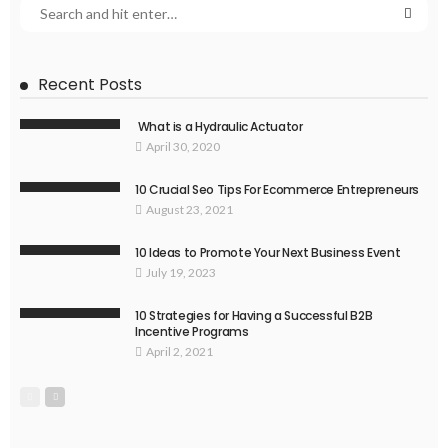
Recent Posts
What is a Hydraulic Actuator
April 30, 2020
10 Crucial Seo Tips For Ecommerce Entrepreneurs
August 23, 2021
10 Ideas to Promote Your Next Business Event
July 19, 2023
10 Strategies for Having a Successful B2B
Incentive Programs
April 2, 2021