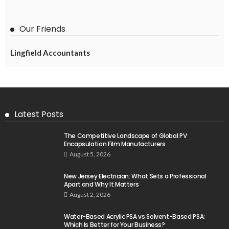
Our Friends
Lingfield Accountants
Latest Posts
The Competitive Landscape of Global PV
Encapsulation Film Manufacturers
August 5, 2026
New Jersey Electrician: What Sets a Professional
Apart and Why It Matters
August 2, 2026
Water-Based Acrylic PSA vs Solvent-Based PSA:
Which Is Better for Your Business?