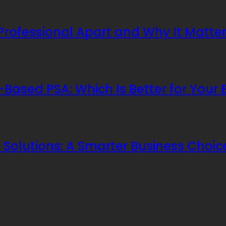
 Professional Apart and Why It Matte
Based PSA: Which Is Better for Your 
Solutions: A Smarter Business Choic