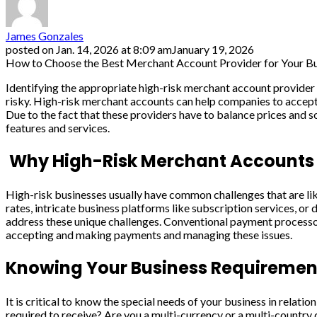
James Gonzales
posted on
Jan. 14, 2026 at 8:09 am
January 19, 2026
How to Choose the Best Merchant Account Provider for Your B
Identifying the appropriate high-risk merchant account provider 
risky. High-risk merchant accounts can help companies to accept 
Due to the fact that these providers have to balance prices and sol
features and services.
Why High-Risk Merchant Accounts 
High-risk businesses usually have common challenges that are lik
rates, intricate business platforms like subscription services, or
address these unique challenges. Conventional payment processors
accepting and making payments and managing these issues.
Knowing Your Business Requiremen
It is critical to know the special needs of your business in rela
required to receive? Are you a multi-currency or a multi-countr