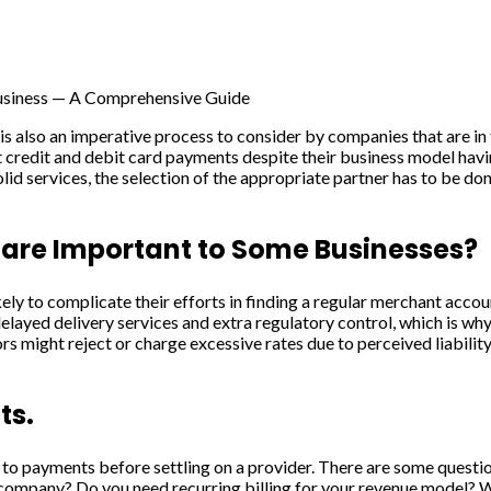
usiness — A Comprehensive Guide
is also an imperative process to consider by companies that are in
credit and debit card payments despite their business model having
id services, the selection of the appropriate partner has to be done
are Important to Some Businesses?
ely to complicate their efforts in finding a regular merchant acco
 delayed delivery services and extra regulatory control, which is wh
 might reject or charge excessive rates due to perceived liabilit
ts.
tion to payments before settling on a provider. There are some ques
y company? Do you need recurring billing for your revenue model? W