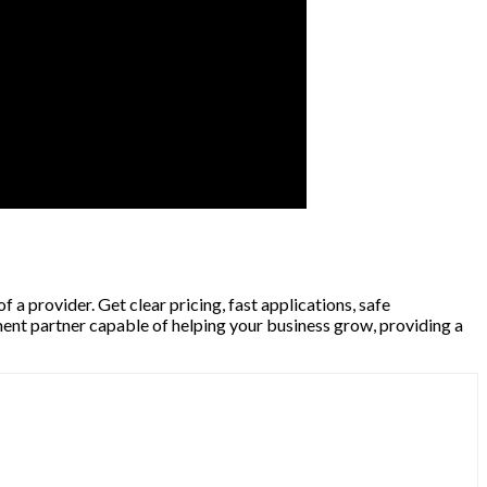
a provider. Get clear pricing, fast applications, safe
ment partner capable of helping your business grow, providing a