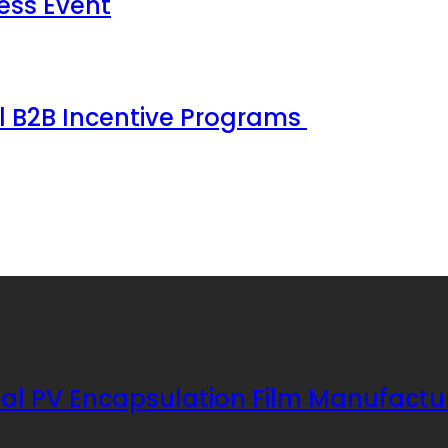
ess Event
ul B2B Incentive Programs
al PV Encapsulation Film Manufactu