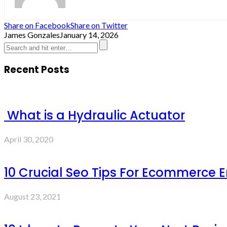
Share on Facebook
Share on Twitter
James Gonzales
January 14, 2026
Recent Posts
What is a Hydraulic Actuator
April 30, 2020
10 Crucial Seo Tips For Ecommerce 
August 23, 2021