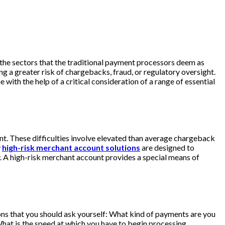
 the sectors that the traditional payment processors deem as
 a greater risk of chargebacks, fraud, or regulatory oversight.
 with the help of a critical consideration of a range of essential
unt. These difficulties involve elevated than average chargeback
y
high-risk merchant account solutions
are designed to
y. A high-risk merchant account provides a special means of
tions that you should ask yourself: What kind of payments are you
hat is the speed at which you have to begin processing