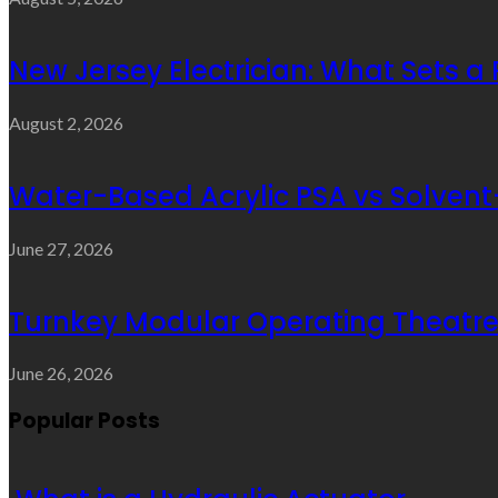
New Jersey Electrician: What Sets a
August 2, 2026
Water-Based Acrylic PSA vs Solvent-
June 27, 2026
Turnkey Modular Operating Theatre 
June 26, 2026
Popular Posts