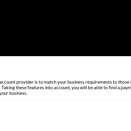
ccount provider is to match your business requirements to those of 
Taking these features into account, you will be able to find a pay
your business.