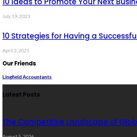
10 Ideas to Promote Your Next Busin
July 19, 2023
10 Strategies for Having a Successf
April 2, 2021
Our Friends
Lingfield Accountants
Latest Posts
The Competitive Landscape of Glob
August 5, 2026