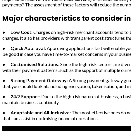
payments? The assessment of these factors will reduce the number
Major characteristics to consider i
●
Low Cost:
Charges on high-risk merchant accounts tend to be
charges. It also has providers with transparent cost structures th
●
Quick Approval:
Approving applications fast will enable yo
be good in case you have time-to-market concerns in your busine
●
Customised Solutions:
Since the high-risk sectors are dive
with their payment patterns, such as the support of multiple cur
●
Strong Payment Gateway:
A Strong payment gateway guar
that you should look at, including encryption, tokenisation, and m
●
24/7 Support:
Due to the high-risk nature of business, a bu
maintain business continuity.
●
Adaptable and All-inclusive:
The most effective ones do n
that can assist in optimising financial operations.