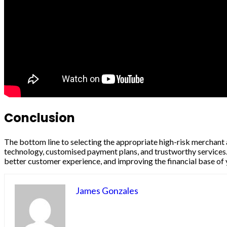
Conclusion
The bottom line to selecting the appropriate high-risk merchant a
technology, customised payment plans, and trustworthy services. 
better customer experience, and improving the financial base of 
James Gonzales