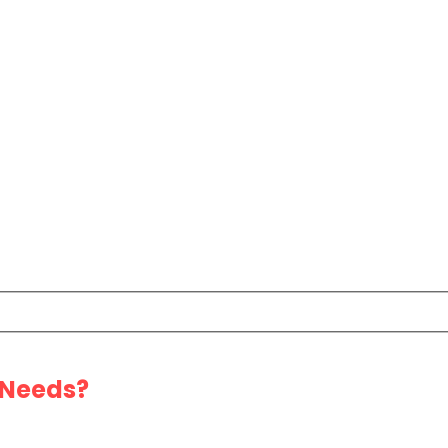
 Needs?