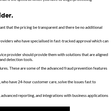
ider.
nt that the pricing be transparent and there be no additional
providers who have specialised in fast-tracked approval which can
rvice provider should provide them with solutions that are aligned
and detection tools.
res. These are some of the advanced fraud prevention features
 who have 24-hour customer care, solve the issues fast to
advanced reporting, and integrations with business applications