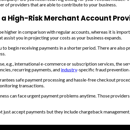
 of providers that are able to contribute to your business.
n a High-Risk Merchant Account Prov
 higher in comparison with regular accounts, whereas it is importa
at assist you in projecting your costs as your business expands.
u to begin receiving payments in a shorter period. There are also 
ss.
rse, e.g., international e-commerce or subscription services, the se
rencies, recurring payments, and
industry
-specific fraud prevention 
antees safe payment processing and hassle-free checkout procedu
onitoring transactions.
siness can face urgent payment problems anytime. Those providers,
ot just accept payments but they include chargeback management, 