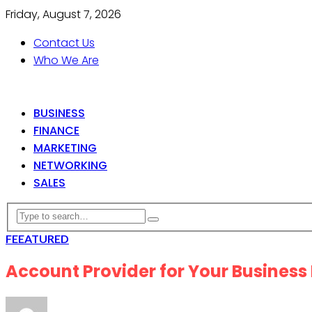
Friday, August 7, 2026
Contact Us
Who We Are
BUSINESS
FINANCE
MARKETING
NETWORKING
SALES
FEEATURED
Account Provider for Your Business