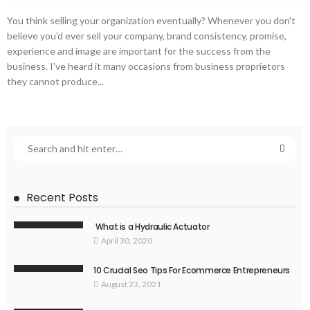
You think selling your organization eventually? Whenever you don't
believe you'd ever sell your company, brand consistency, promise,
experience and image are important for the success from the
business. I've heard it many occasions from business proprietors
they cannot produce...
Recent Posts
What is a Hydraulic Actuator
April 30, 2020
10 Crucial Seo Tips For Ecommerce Entrepreneurs
August 23, 2021