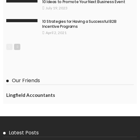
10 Ideas to Promote Your Next Business Event
July 19, 2023
10 Strategies for Having a Successful B2B
Incentive Programs
April 2, 2021
Our Friends
Lingfield Accountants
Latest Posts