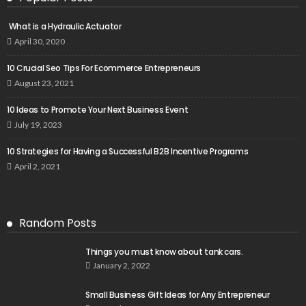
What is a Hydraulic Actuator
April 30, 2020
10 Crucial Seo Tips For Ecommerce Entrepreneurs
August 23, 2021
10 Ideas to Promote Your Next Business Event
July 19, 2023
10 Strategies for Having a Successful B2B Incentive Programs
April 2, 2021
Random Posts
Things you must know about tank cars.
January 2, 2022
Small Business Gift Ideas for Any Entrepreneur