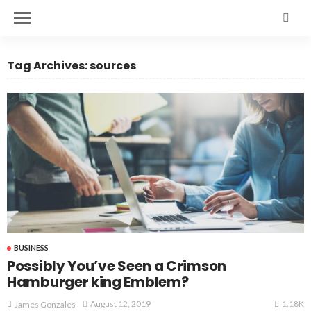
Tag Archives: sources
BUSINESS
Possibly You’ve Seen a Crimson
Hamburger king Emblem?
1.18K
August 12, 2019
James Gonzales