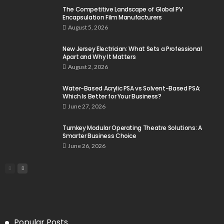
The Competitive Landscape of Global PV
Encapsulation Film Manufacturers
August 5, 2026
New Jersey Electrician: What Sets a Professional
Apart and Why It Matters
August 2, 2026
Water-Based Acrylic PSA vs Solvent-Based PSA:
Which Is Better for Your Business?
June 27, 2026
Turnkey Modular Operating Theatre Solutions: A
Smarter Business Choice
June 26, 2026
Popular Posts