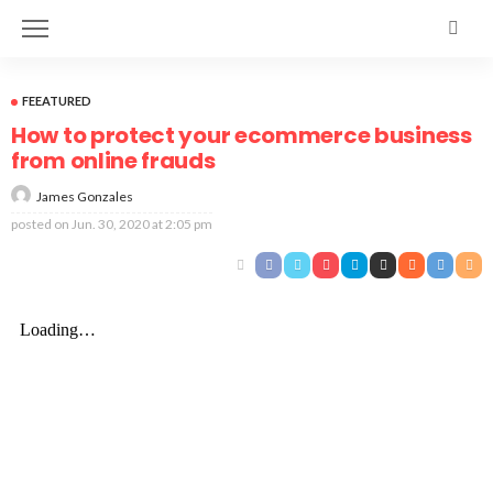
FEEATURED
How to protect your ecommerce business
from online frauds
James Gonzales
posted on
Jun. 30, 2020 at 2:05 pm