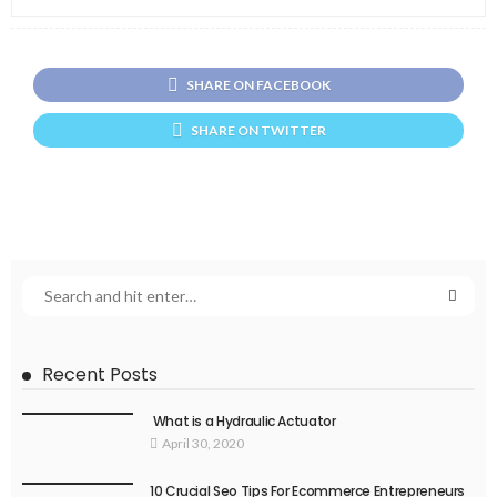
SHARE ON FACEBOOK
SHARE ON TWITTER
Recent Posts
What is a Hydraulic Actuator
April 30, 2020
10 Crucial Seo Tips For Ecommerce Entrepreneurs