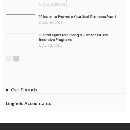
August 23, 2021
10 Ideas to Promote Your Next Business Event
July 19, 2023
10 Strategies for Having a Successful B2B
Incentive Programs
April 2, 2021
Our Friends
Lingfield Accountants