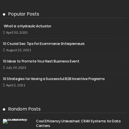
Popular Posts
What is a Hydraulic Actuator
April 30, 2020
10 Crucial Seo Tips For Ecommerce Entrepreneurs
August 23, 2021
10 Ideas to Promote Your Next Business Event
July 19, 2023
10 Strategies for Having a Successful B2B Incentive Programs
April 2, 2021
Random Posts
Cool Efficiency Unleashed: CRAH Systems for Data
Centers