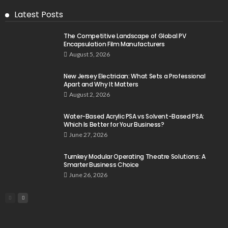
Latest Posts
The Competitive Landscape of Global PV
Encapsulation Film Manufacturers
August 5, 2026
New Jersey Electrician: What Sets a Professional
Apart and Why It Matters
August 2, 2026
Water-Based Acrylic PSA vs Solvent-Based PSA:
Which Is Better for Your Business?
June 27, 2026
Turnkey Modular Operating Theatre Solutions: A
Smarter Business Choice
June 26, 2026