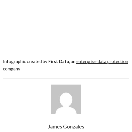
Infographic created by
First Data
, an
enterprise data protection
company
James Gonzales