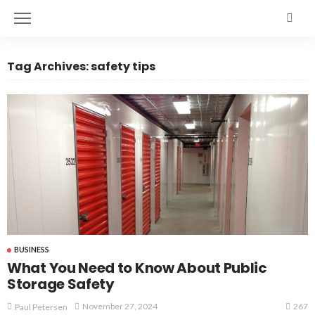
Tag Archives: safety tips
BUSINESS
What You Need to Know About Public
Storage Safety
267
November 27, 2024
Paul Petersen