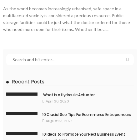
As the world becomes increasingly urbanised, safe space in a
multifaceted society is considered a precious resource. Public
storage facilities could be just what the doctor ordered for those
who need more room for their items. Whether it be a...
Recent Posts
What is a Hydraulic Actuator
April 30, 2020
10 Crucial Seo Tips For Ecommerce Entrepreneurs
August 23, 2021
10 Ideas to Promote Your Next Business Event