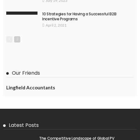
July 19, 2023
10 Strategies for Having a Successful B2B
Incentive Programs
April 2, 2021
Our Friends
Lingfield Accountants
Latest Posts
The Competitive Landscape of Global PV