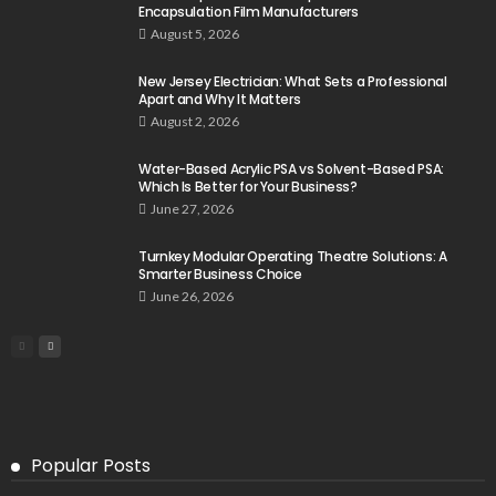
Encapsulation Film Manufacturers
August 5, 2026
New Jersey Electrician: What Sets a Professional
Apart and Why It Matters
August 2, 2026
Water-Based Acrylic PSA vs Solvent-Based PSA:
Which Is Better for Your Business?
June 27, 2026
Turnkey Modular Operating Theatre Solutions: A
Smarter Business Choice
June 26, 2026
Popular Posts