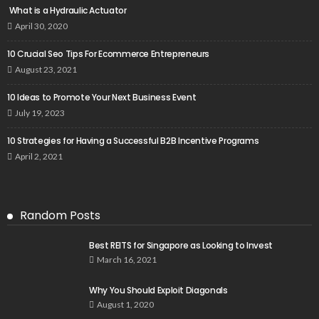
What is a Hydraulic Actuator
April 30, 2020
10 Crucial Seo Tips For Ecommerce Entrepreneurs
August 23, 2021
10 Ideas to Promote Your Next Business Event
July 19, 2023
10 Strategies for Having a Successful B2B Incentive Programs
April 2, 2021
Random Posts
Best REITS for Singapore as Looking to Invest
March 16, 2021
Why You Should Exploit Diagonals
August 1, 2020