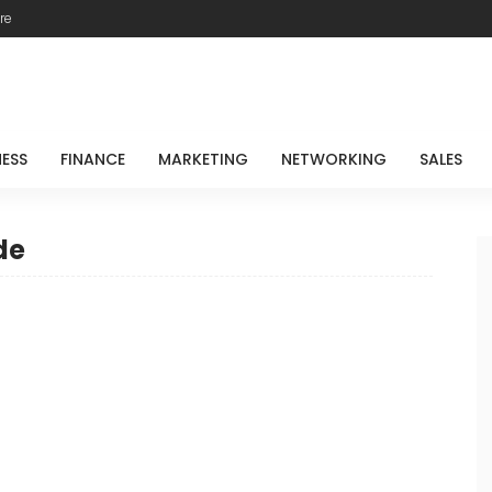
re
NESS
FINANCE
MARKETING
NETWORKING
SALES
de