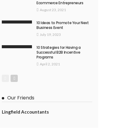
Ecommerce Entrepreneurs
August 23, 2021
10 Ideas to Promote Your Next
Business Event
July 19, 2023
10 Strategies for Having a
Successful B2B Incentive
Programs
April 2, 2021
Our Friends
Lingfield Accountants