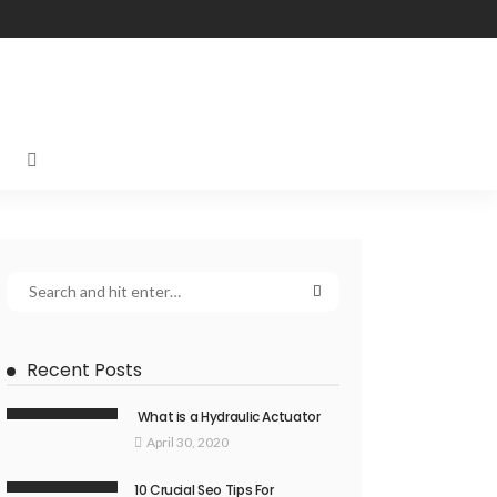
Recent Posts
What is a Hydraulic Actuator
April 30, 2020
10 Crucial Seo Tips For