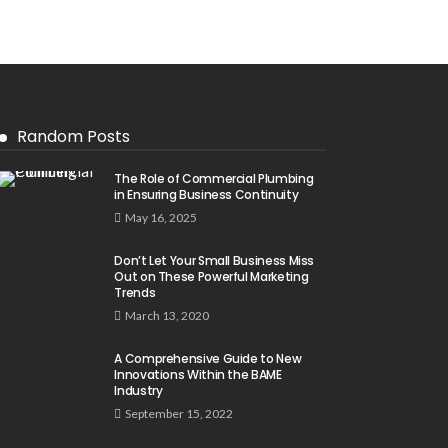
Random Posts
The Role of Commercial Plumbing
in Ensuring Business Continuity
May 16, 2025
Don’t Let Your Small Business Miss
Out on These Powerful Marketing
Trends
March 13, 2020
A Comprehensive Guide to New
Innovations Within the BAME
Industry
September 15, 2022