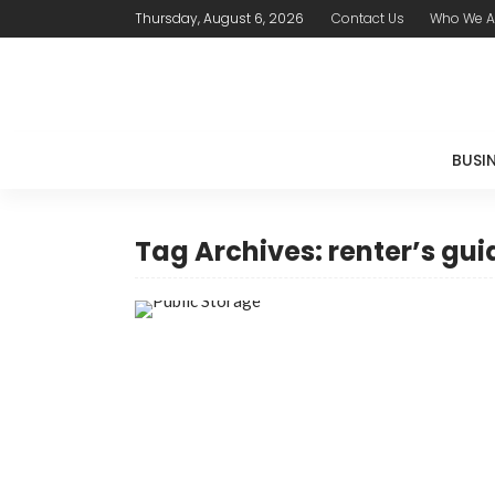
Thursday, August 6, 2026
Contact Us
Who We A
BUSI
Tag Archives: renter’s gui