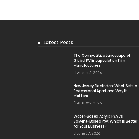
Latest Posts
The Competitive Landscape of
Global PV Encapsulation Film
Manufacturers
August 5, 2026
New Jersey Electrician: What Sets a
Professional Apart and Why It
Matters
August 2, 2026
Water-Based Acrylic PSA vs
Solvent-Based PSA: Which Is Better
for Your Business?
June 27, 2026