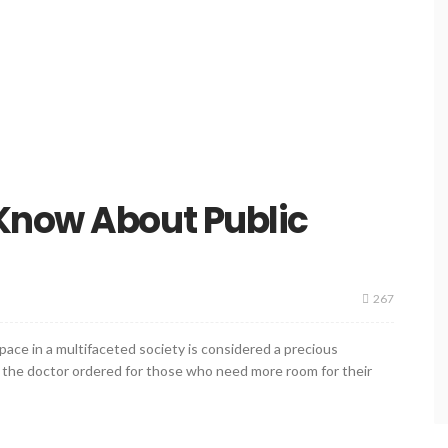
Know About Public
267
ace in a multifaceted society is considered a precious
at the doctor ordered for those who need more room for their