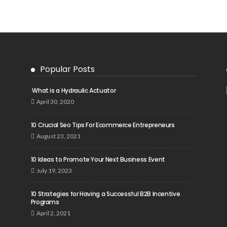
Popular Posts
What is a Hydraulic Actuator
April 30, 2020
10 Crucial Seo Tips For Ecommerce Entrepreneurs
August 23, 2021
10 Ideas to Promote Your Next Business Event
July 19, 2023
10 Strategies for Having a Successful B2B Incentive
Programs
April 2, 2021