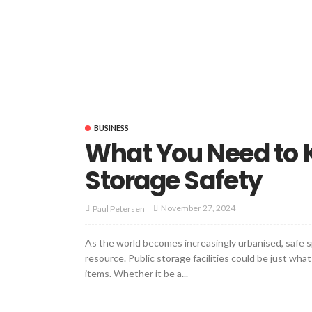
BUSINESS
What You Need to 
Storage Safety
November 27, 2024
Paul Petersen
As the world becomes increasingly urbanised, safe sp
resource. Public storage facilities could be just wh
items. Whether it be a...