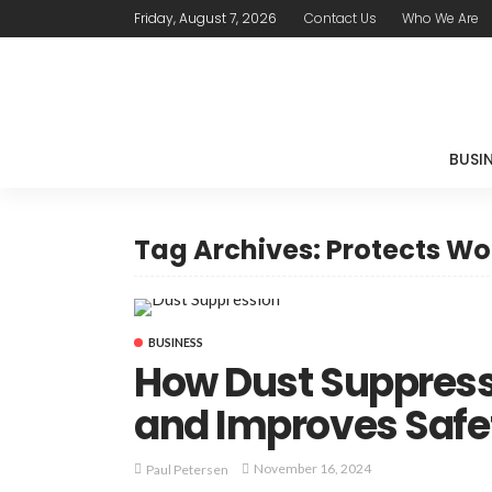
Friday, August 7, 2026
Contact Us
Who We Are
BUSI
Tag Archives: Protects Wo
BUSINESS
How Dust Suppress
and Improves Safe
November 16, 2024
Paul Petersen