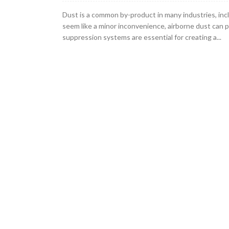
Dust is a common by-product in many industries, inc
seem like a minor inconvenience, airborne dust can 
suppression systems are essential for creating a...