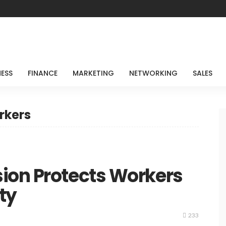
NESS
FINANCE
MARKETING
NETWORKING
SALES
rkers
ion Protects Workers
ty
233