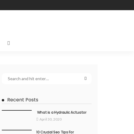
Recent Posts
What is a Hydraulic Actuator
April 30, 2020
10 Crucial Seo Tips For