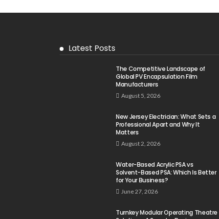
Latest Posts
The Competitive Landscape of
Global PV Encapsulation Film
Manufacturers
August 5, 2026
New Jersey Electrician: What Sets a
Professional Apart and Why It
Matters
August 2, 2026
Water-Based Acrylic PSA vs
Solvent-Based PSA: Which Is Better
for Your Business?
June 27, 2026
Turnkey Modular Operating Theatre