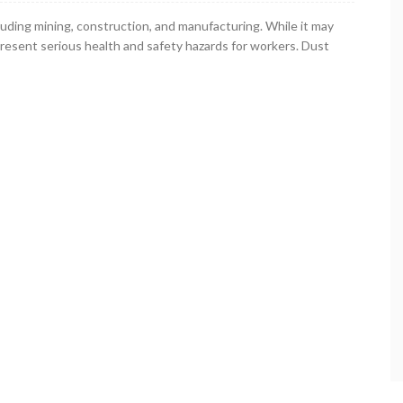
luding mining, construction, and manufacturing. While it may
present serious health and safety hazards for workers. Dust