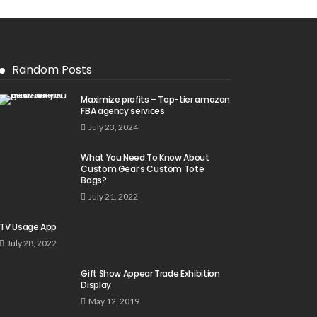
Random Posts
Maximize profits – Top-tier amazon
FBA agency services
July 23, 2024
What You Need To Know About
Custom Gear’s Custom Tote
Bags?
July 21, 2022
TV Usage App
July 28, 2022
Gift Show Appear Trade Exhibition
Display
May 12, 2019