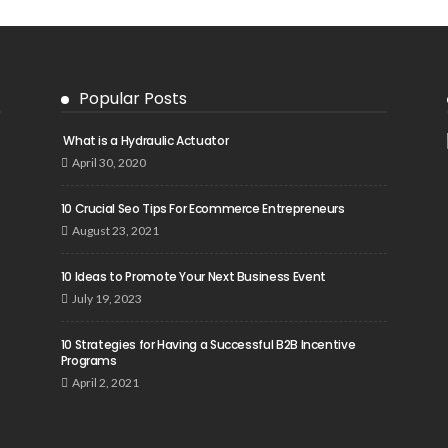
Popular Posts
What is a Hydraulic Actuator
April 30, 2020
10 Crucial Seo Tips For Ecommerce Entrepreneurs
August 23, 2021
10 Ideas to Promote Your Next Business Event
July 19, 2023
10 Strategies for Having a Successful B2B Incentive
Programs
April 2, 2021