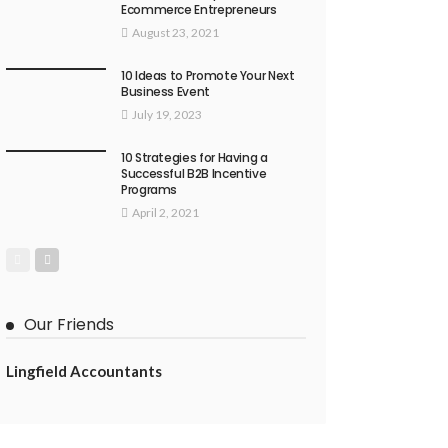
Ecommerce Entrepreneurs
August 23, 2021
10 Ideas to Promote Your Next
Business Event
July 19, 2023
10 Strategies for Having a
Successful B2B Incentive
Programs
April 2, 2021
Our Friends
Lingfield Accountants