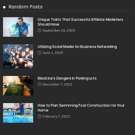
Random Posts
Unique Traits That Successful Affiliate Marketers
Should Have
September 26, 2020
Utilizing Social Media for Business Networking
June 1, 2019
Black Ice’s Dangers in Parking Lots
December 7, 2022
How to Plan Swimming Pool Construction for Your
Home
February 7, 2021