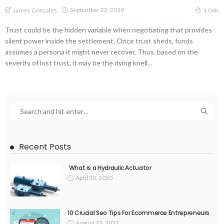
September 22, 2019
James Gonzales
1.06K
Trust could be the hidden variable when negotiating that provides
silent power inside the settlement. Once trust sheds, funds
assumes a persona it might never recover. Thus, based on the
severity of lost trust, it may be the dying knell...
Recent Posts
What is a Hydraulic Actuator
April 30, 2020
10 Crucial Seo Tips For Ecommerce Entrepreneurs
August 23, 2021