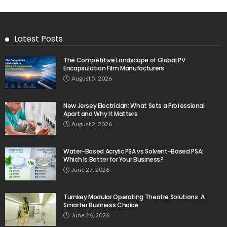
Latest Posts
The Competitive Landscape of Global PV
Encapsulation Film Manufacturers
August 5, 2026
New Jersey Electrician: What Sets a Professional
Apart and Why It Matters
August 2, 2026
Water-Based Acrylic PSA vs Solvent-Based PSA:
Which Is Better for Your Business?
June 27, 2026
Turnkey Modular Operating Theatre Solutions: A
Smarter Business Choice
June 26, 2026