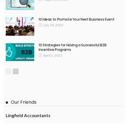
10 Ideas to Promote Your Next Business Event
July 19, 2023
10 Strategies for Having a Successful B2B
Incentive Programs
April 2, 2021
Our Friends
Lingfield Accountants