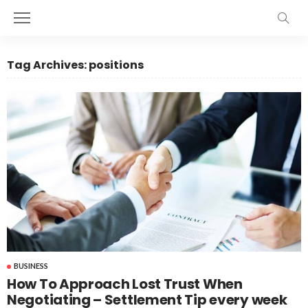
Tag Archives: positions
BUSINESS
How To Approach Lost Trust When
Negotiating – Settlement Tip every week