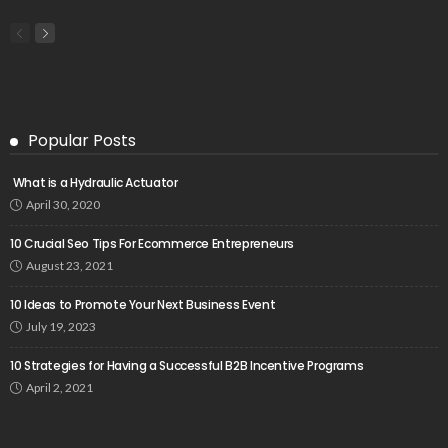
Popular Posts
What is a Hydraulic Actuator
April 30, 2020
10 Crucial Seo Tips For Ecommerce Entrepreneurs
August 23, 2021
10 Ideas to Promote Your Next Business Event
July 19, 2023
10 Strategies for Having a Successful B2B Incentive Programs
April 2, 2021