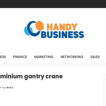
NESS
FINANCE
MARKETING
NETWORKING
SALES
luminium gantry crane