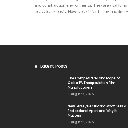
and construction environments. They are vital for pro
heavy loads easily. However, similar to any machinery,
Latest Posts
The Competitive Landscape of
Global PV Encapsulation Film
Manufacturers
August 5, 2026
New Jersey Electrician: What Sets a
Professional Apart and Why It
Matters
August 2, 2026