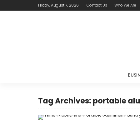
Friday, August 7, 2026
Contact Us
Who We Are
BUSI
Tag Archives: portable a