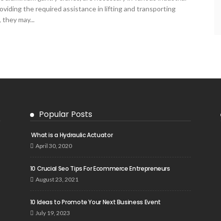
viding the required assistance in lifting and transporting
 they may...
Popular Posts
What is a Hydraulic Actuator
April 30, 2020
10 Crucial Seo Tips For Ecommerce Entrepreneurs
August 23, 2021
10 Ideas to Promote Your Next Business Event
July 19, 2023