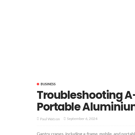
BUSINESS
Troubleshooting A
Portable Aluminiu
September 6, 2024
Paul Watson
Gantry cranes, including a-frame, mobile, and portabl