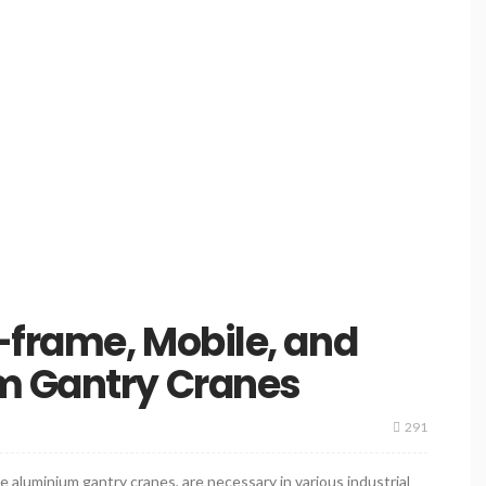
-frame, Mobile, and
m Gantry Cranes
291
e aluminium gantry cranes, are necessary in various industrial