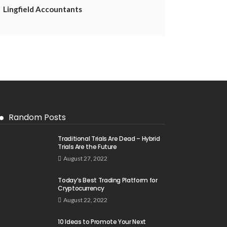
Lingfield Accountants
Random Posts
Traditional Trials Are Dead – Hybrid
Trials Are the Future
August 27, 2022
Today’s Best Trading Platform for
Cryptocurrency
August 22, 2022
10 Ideas to Promote Your Next