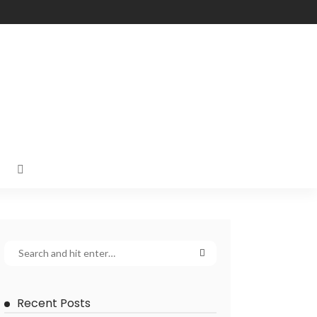
Recent Posts