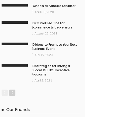
What is a Hydraulic Actuator
April 30, 2020
10 Crucial Seo Tips For
Ecommerce Entrepreneurs
August 23, 2021
10 Ideas to Promote Your Next
Business Event
July 19, 2023
10 Strategies for Having a
Successful B2B Incentive
Programs
April 2, 2021
Our Friends