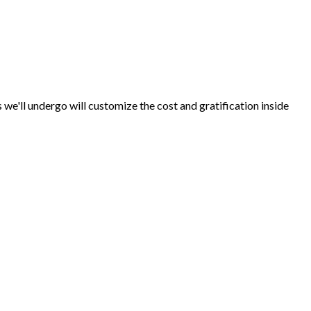
s we'll undergo will customize the cost and gratification inside