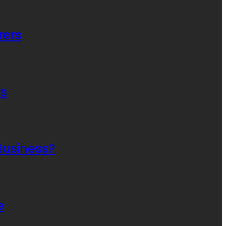
rers
rs
Business?
e