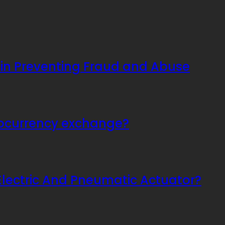
 in Preventing Fraud and Abuse
tocurrency exchange?
Electric And Pneumatic Actuator?