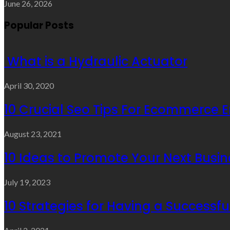
June 26, 2026
Popular Posts
What is a Hydraulic Actuator
April 30, 2020
10 Crucial Seo Tips For Ecommerce 
August 23, 2021
10 Ideas to Promote Your Next Busin
July 19, 2023
10 Strategies for Having a Successf