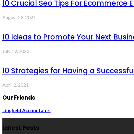
10 Crucial Seo Tips For Ecommerce 
August 23, 2021
10 Ideas to Promote Your Next Busin
July 19, 2023
10 Strategies for Having a Successf
April 2, 2021
Our Friends
Lingfield Accountants
Latest Posts