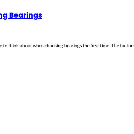
ng Bearings
ike to think about when choosing bearings the first time. The factor