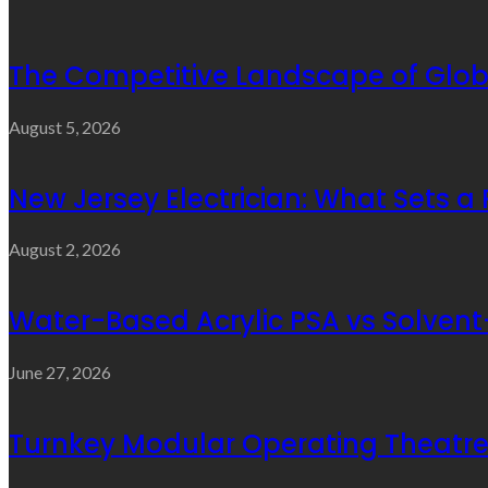
The Competitive Landscape of Glob
August 5, 2026
New Jersey Electrician: What Sets a
August 2, 2026
Water-Based Acrylic PSA vs Solvent-
June 27, 2026
Turnkey Modular Operating Theatre 