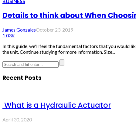
BUSINESS
Details to think about When Choosi
James Gonzales
October 23, 2019
1.03K
In this guide, we'll feel the fundamental factors that you would l
the unit. Continue studying for more information. Size...
Recent Posts
What is a Hydraulic Actuator
April 30, 2020