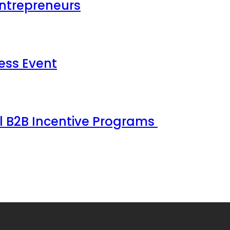
Entrepreneurs
ess Event
ul B2B Incentive Programs