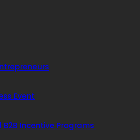
Entrepreneurs
ess Event
ul B2B Incentive Programs