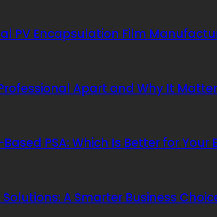
al PV Encapsulation Film Manufactu
 Professional Apart and Why It Matte
Based PSA: Which Is Better for Your 
Solutions: A Smarter Business Choic