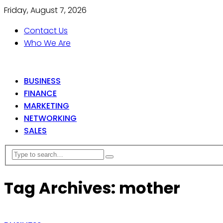
Friday, August 7, 2026
Contact Us
Who We Are
BUSINESS
FINANCE
MARKETING
NETWORKING
SALES
Tag Archives: mother