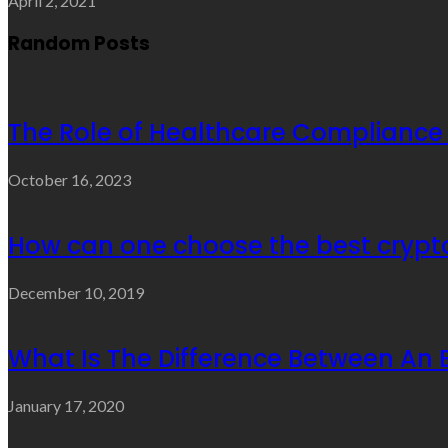
April 2, 2021
Random Posts
The Role of Healthcare Compliance
October 16, 2023
How can one choose the best cryp
December 10, 2019
What Is The Difference Between An 
January 17, 2020