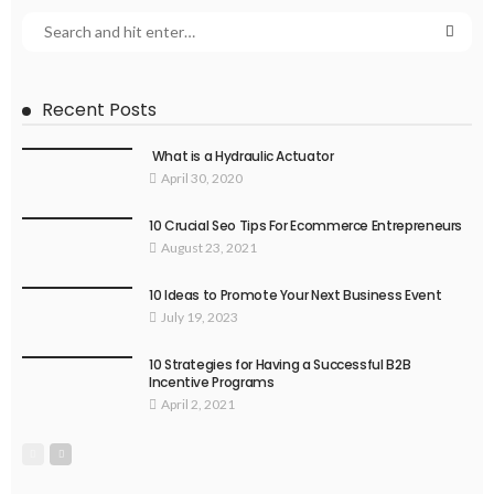
Recent Posts
What is a Hydraulic Actuator
April 30, 2020
10 Crucial Seo Tips For Ecommerce Entrepreneurs
August 23, 2021
10 Ideas to Promote Your Next Business Event
July 19, 2023
10 Strategies for Having a Successful B2B
Incentive Programs
April 2, 2021