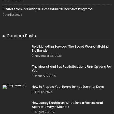
10 Strategies for Having a Successful B2B Incentive Programs
April 2, 2021
Random Posts
Field Marketing Services: The Secret Weapon Behind
Big Brands
November 13, 2025
The Idealist And Top Public Relations Firm Options For
You
January 8, 2020
How to Prepare Your Home for Hot Summer Days
July 12, 2024
New Jersey Electrician: What Sets a Professional
Apart and Why It Matters
August 2, 2026