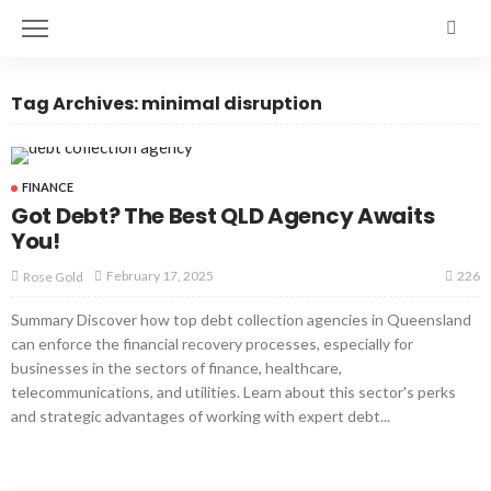
Tag Archives: minimal disruption
FINANCE
Got Debt? The Best QLD Agency Awaits
You!
226
February 17, 2025
Rose Gold
Summary Discover how top debt collection agencies in Queensland
can enforce the financial recovery processes, especially for
businesses in the sectors of finance, healthcare,
telecommunications, and utilities. Learn about this sector's perks
and strategic advantages of working with expert debt...