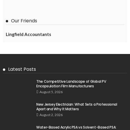
Our Friends
Lingfield Accountants
Latest Posts
The Competitive Landscape of Global PV
Encapsulation Film Manufacturers
August 5, 2026
New Jersey Electrician: What Sets a Professional
Apart and Why It Matters
August 2, 2026
Water-Based Acrylic PSA vs Solvent-Based PSA: