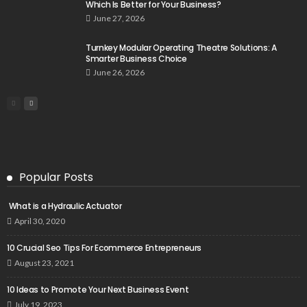
Which Is Better for Your Business?
June 27, 2026
Turnkey Modular Operating Theatre Solutions: A
Smarter Business Choice
June 26, 2026
Popular Posts
What is a Hydraulic Actuator
April 30, 2020
10 Crucial Seo Tips For Ecommerce Entrepreneurs
August 23, 2021
10 Ideas to Promote Your Next Business Event
July 19, 2023