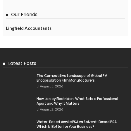
Our Friends
Lingfield Accountants
Latest Posts
The Competitive Landscape of Global PV
Encapsulation Film Manufacturers
August 5, 2026
New Jersey Electrician: What Sets a Professional
Apart and Why It Matters
August 2, 2026
Water-Based Acrylic PSA vs Solvent-Based PSA:
Which Is Better for Your Business?