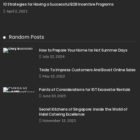
10 Strategies for Having a Successful B2B Incentive Programs
April 2, 2021
Random Posts
How to Prepare Your Home for Hot Summer Days
July 12, 2024
Tricks To Impress Customers And Boost Online Sales
May 13, 2022
Points of Considerations for 10T Excavator Rentals
June 30, 2025
Secret Kitchens of Singapore: Inside the World of
Halal Catering Excellence
November 13, 2025