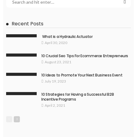
Recent Posts
What is a Hydraulic Actuator
April 30, 2020
10 Crucial Seo Tips For Ecommerce Entrepreneurs
August 23, 2021
10 Ideas to Promote Your Next Business Event
July 19, 2023
10 Strategies for Having a Successful B2B
Incentive Programs
April 2, 2021