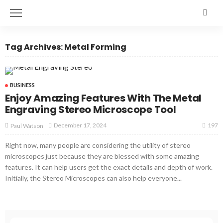
Tag Archives: Metal Forming
BUSINESS
Enjoy Amazing Features With The Metal
Engraving Stereo Microscope Tool
197
December 17, 2024
Paul Watson
Right now, many people are considering the utility of stereo
microscopes just because they are blessed with some amazing
features. It can help users get the exact details and depth of work.
Initially, the Stereo Microscopes can also help everyone...