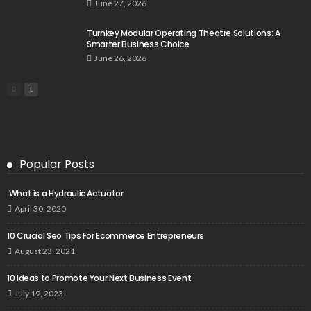
June 27, 2026
Turnkey Modular Operating Theatre Solutions: A
Smarter Business Choice
June 26, 2026
Popular Posts
What is a Hydraulic Actuator
April 30, 2020
10 Crucial Seo Tips For Ecommerce Entrepreneurs
August 23, 2021
10 Ideas to Promote Your Next Business Event
July 19, 2023