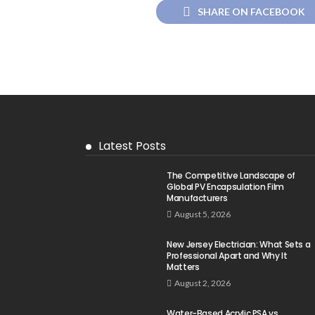
SHARE ON FACEBOOK
Latest Posts
The Competitive Landscape of
Global PV Encapsulation Film
Manufacturers
August 5, 2026
New Jersey Electrician: What Sets a
Professional Apart and Why It
Matters
August 2, 2026
Water-Based Acrylic PSA vs