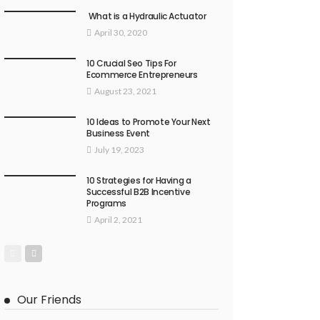
What is a Hydraulic Actuator
April 30, 2020
10 Crucial Seo Tips For
Ecommerce Entrepreneurs
August 23, 2021
10 Ideas to Promote Your Next
Business Event
July 19, 2023
10 Strategies for Having a
Successful B2B Incentive
Programs
April 2, 2021
Our Friends