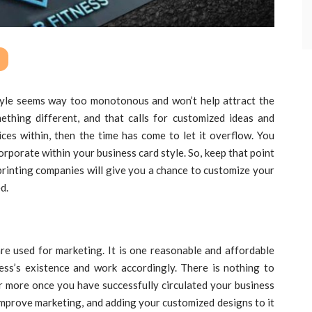
tyle seems way too monotonous and won’t help attract the
mething different, and that calls for customized ideas and
ices within, then the time has come to let it overflow. You
orporate within your business card style. So, keep that point
 printing companies will give you a chance to customize your
d.
re used for marketing. It is one reasonable and affordable
ss’s existence and work accordingly. There is nothing to
 more once you have successfully circulated your business
improve marketing, and adding your customized designs to it