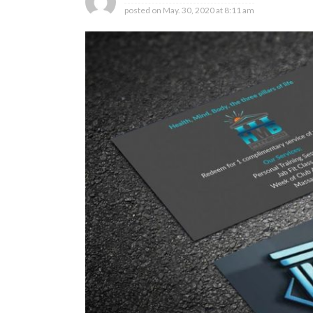
posted on
May. 30, 2020 at 8:11 am