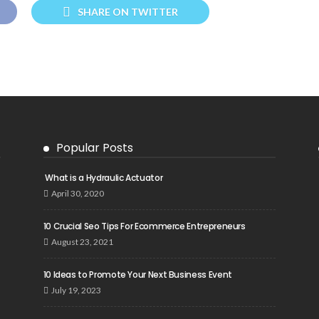
SHARE ON TWITTER
Popular Posts
What is a Hydraulic Actuator
April 30, 2020
10 Crucial Seo Tips For Ecommerce Entrepreneurs
August 23, 2021
10 Ideas to Promote Your Next Business Event
July 19, 2023