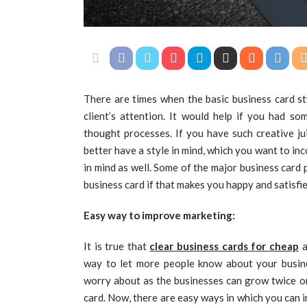
There are times when the basic business card s
client’s attention. It would help if you had so
thought processes. If you have such creative ju
better have a style in mind, which you want to inc
in mind as well. Some of the major business card
business card if that makes you happy and satisfie
Easy way to improve marketing:
It is true that
clear business cards for cheap
a
way to let more people know about your busine
worry about as the businesses can grow twice or
card. Now, there are easy ways in which you can 