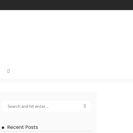
Recent Posts