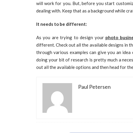
will work for you. But, before you start custom
dealing with. Keep that as a background while craf
It needs to be different:
As you are trying to design your
photo busine
different. Check out all the available designs in 
through various examples can give you an idea o
doing your bit of research is pretty much a nece
out all the available options and then head for th
Paul Petersen