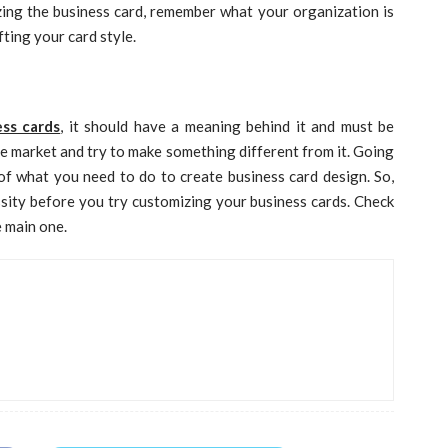
izing the business card, remember what your organization is
ting your card style.
ss cards
, it should have a meaning behind it and must be
the market and try to make something different from it. Going
f what you need to do to create business card design. So,
ssity before you try customizing your business cards. Check
e main one.