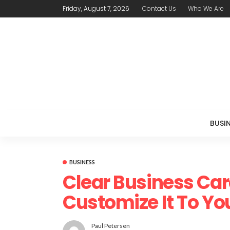
Friday, August 7, 2026
Contact Us
Who We Are
BUSI
BUSINESS
Clear Business Car
Customize It To You
Paul Petersen