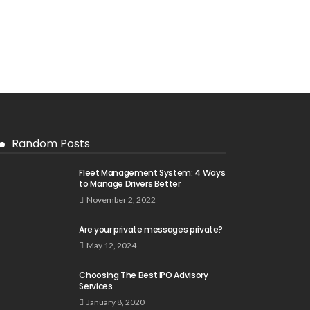
Random Posts
Fleet Management System: 4 Ways
to Manage Drivers Better
November 2, 2022
Are your private messages private?
May 12, 2024
Choosing The Best IPO Advisory
Services
January 8, 2020