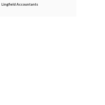
Lingfield Accountants