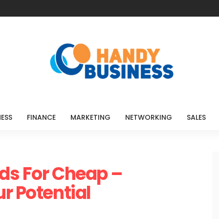
NESS
FINANCE
MARKETING
NETWORKING
SALES
ds For Cheap –
r Potential